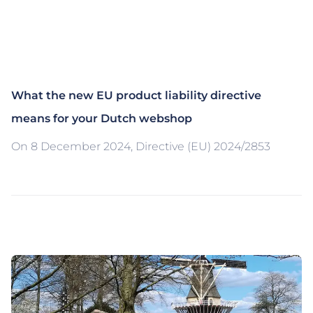
What the new EU product liability directive
means for your Dutch webshop
On 8 December 2024, Directive (EU) 2024/2853