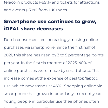
telecom products (-69%) and tickets for attractions
and events (-39%) from UK shops.
Smartphone use continues to grow,
iDEAL share decreases
Dutch consumers are increasingly making online
purchases via smartphone. Since the first half of
2021, this share has risen by 3 to 5 percentage points
per year. In the first six months of 2025, 40% of
online purchases were made by smartphone. This
increase comes at the expense of desktop/laptop
use, which now stands at 46%. “Shopping online via
smartphone has grown in popularity in recent years.
Young people in particular use their phones often