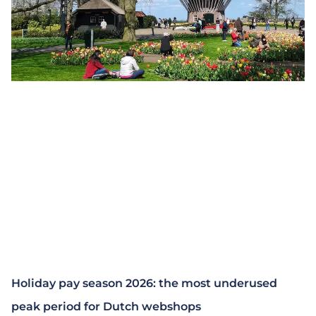
Holiday pay season 2026: the most underused
peak period for Dutch webshops