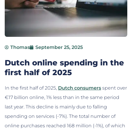
Thomas
September 25, 2025
Dutch online spending in the
first half of 2025
In the first half of 2025,
Dutch consumers
spent over
€17 billion online, 1% less than in the same period
last year. This decline is mainly due to falling
spending on services (-7%). The total number of
online purchases reached 168 million (-1%), of which