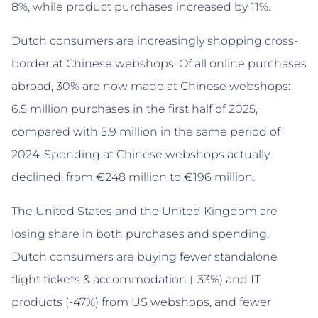
8%, while product purchases increased by 11%.
Dutch consumers are increasingly shopping cross-
border at Chinese webshops. Of all online purchases
abroad, 30% are now made at Chinese webshops:
6.5 million purchases in the first half of 2025,
compared with 5.9 million in the same period of
2024. Spending at Chinese webshops actually
declined, from €248 million to €196 million.
The United States and the United Kingdom are
losing share in both purchases and spending.
Dutch consumers are buying fewer standalone
flight tickets & accommodation (-33%) and IT
products (-47%) from US webshops, and fewer