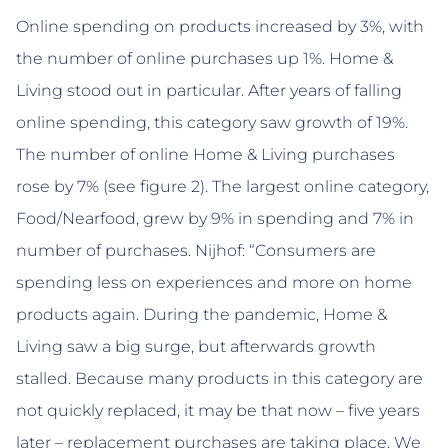
Online spending on products increased by 3%, with
the number of online purchases up 1%. Home &
Living stood out in particular. After years of falling
online spending, this category saw growth of 19%.
The number of online Home & Living purchases
rose by 7% (see figure 2). The largest online category,
Food/Nearfood, grew by 9% in spending and 7% in
number of purchases. Nijhof: “Consumers are
spending less on experiences and more on home
products again. During the pandemic, Home &
Living saw a big surge, but afterwards growth
stalled. Because many products in this category are
not quickly replaced, it may be that now – five years
later – replacement purchases are taking place. We