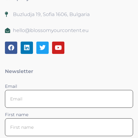
Buzludja 19, Sofia 1606, Bulgaria
hello@blossomyourcontent.eu
Newsletter
Email
First name