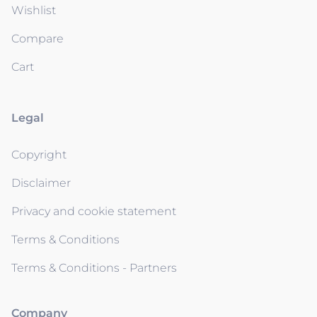
Wishlist
Compare
Cart
Legal
Copyright
Disclaimer
Privacy and cookie statement
Terms & Conditions
Terms & Conditions - Partners
Company