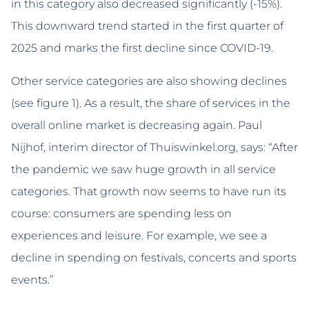
in this category also decreased significantly (-15%).
This downward trend started in the first quarter of
2025 and marks the first decline since COVID-19.
Other service categories are also showing declines
(see figure 1). As a result, the share of services in the
overall online market is decreasing again. Paul
Nijhof, interim director of Thuiswinkel.org, says: “After
the pandemic we saw huge growth in all service
categories. That growth now seems to have run its
course: consumers are spending less on
experiences and leisure. For example, we see a
decline in spending on festivals, concerts and sports
events.”