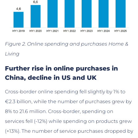
Figure 2. Online spending and purchases Home &
Living
Further rise in online purchases in
China, decline in US and UK
Cross-border online spending fell slightly by 1% to
€2.3 billion, while the number of purchases grew by
8% to 21.6 million. Cross-border, spending on
services fell (-12%) while spending on products grew
(+13%). The number of service purchases dropped by