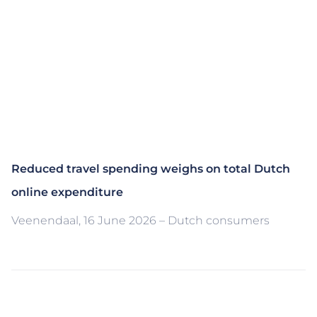
Reduced travel spending weighs on total Dutch
online expenditure
Veenendaal, 16 June 2026 – Dutch consumers