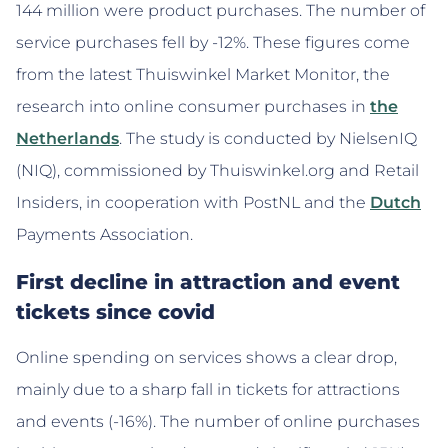
144 million were product purchases. The number of
service purchases fell by -12%. These figures come
from the latest Thuiswinkel Market Monitor, the
research into online consumer purchases in
the
Netherlands
. The study is conducted by NielsenIQ
(NIQ), commissioned by Thuiswinkel.org and Retail
Insiders, in cooperation with PostNL and the
Dutch
Payments Association.
First decline in attraction and event
tickets since covid
Online spending on services shows a clear drop,
mainly due to a sharp fall in tickets for attractions
and events (-16%). The number of online purchases