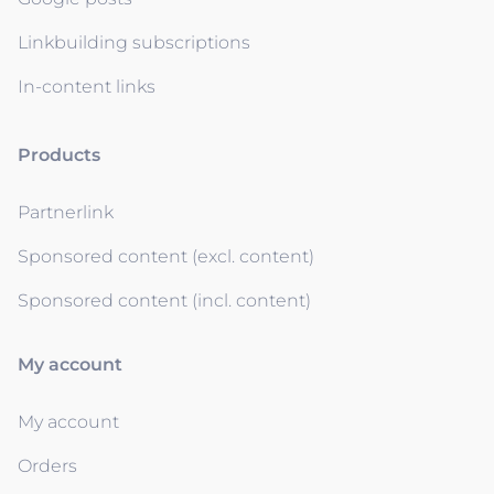
Linkbuilding subscriptions
In-content links
Products
Partnerlink
Sponsored content (excl. content)
Sponsored content (incl. content)
My account
My account
Orders