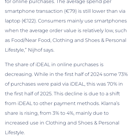
for online purchases. The average spend per
smartphone transaction (€79) is still lower than via
laptop (€122). Consumers mainly use smartphones
when the average order value is relatively low, such
as Food/Near Food, Clothing and Shoes & Personal
Lifestyle,” Nijhof says.
The share of iDEAL in online purchases is
decreasing. While in the first half of 2024 some 73%
of purchases were paid via iDEAL, this was 70% in
the first half of 2025. This decline is due to a shift
from iDEAL to other payment methods. Klarna’s
share is rising, from 3% to 4%, mainly due to
increased use in Clothing and Shoes & Personal
Lifestyle.