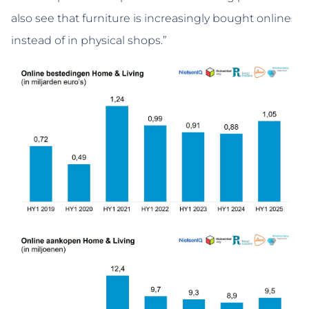
also see that furniture is increasingly bought online
instead of in physical shops.”