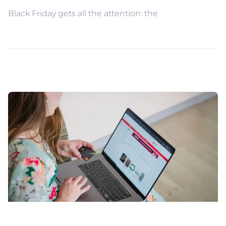
Black Friday gets all the attention: the