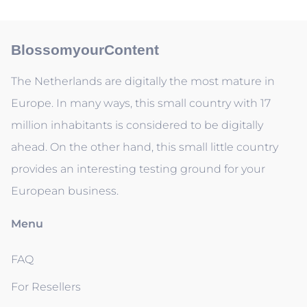
BlossomyourContent
The Netherlands are digitally the most mature in
Europe. In many ways, this small country with 17
million inhabitants is considered to be digitally
ahead. On the other hand, this small little country
provides an interesting testing ground for your
European business.
Menu
FAQ
For Resellers