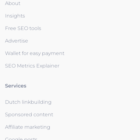
About
Insights
Free SEO tools
Advertise
Wallet for easy payment
SEO Metrics Explainer
Services
Dutch linkbuilding
Sponsored content
Affiliate marketing
Google posts