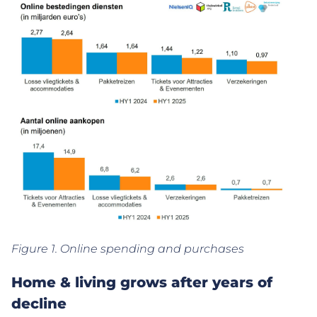
Figure 1. Online spending and purchases
Home & living grows after years of
decline