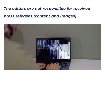
The editors are not responsible for received
press releases (content and images)