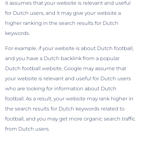
it assumes that your website is relevant and useful
for Dutch users, and it may give your website a
higher ranking in the search results for Dutch
keywords.
For example, if your website is about Dutch football,
and you have a Dutch backlink from a popular
Dutch football website, Google may assume that
your website is relevant and useful for Dutch users
who are looking for information about Dutch
football. As a result, your website may rank higher in
the search results for Dutch keywords related to
football, and you may get more organic search traffic
from Dutch users.