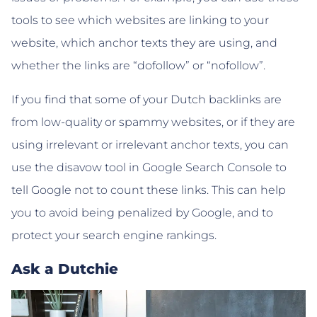
tools to see which websites are linking to your
website, which anchor texts they are using, and
whether the links are “dofollow” or “nofollow”.
If you find that some of your Dutch backlinks are
from low-quality or spammy websites, or if they are
using irrelevant or irrelevant anchor texts, you can
use the disavow tool in Google Search Console to
tell Google not to count these links. This can help
you to avoid being penalized by Google, and to
protect your search engine rankings.
Ask a Dutchie