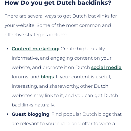
How Do you get Dutch backlinks?
There are several ways to get Dutch backlinks for
your website. Some of the most common and
effective strategies include:
Content marketing
:
Create high-quality,
informative, and engaging content on your
website, and promote it on Dutch
social media
,
forums, and
blogs
. If your content is useful,
interesting, and shareworthy, other Dutch
websites may link to it, and you can get Dutch
backlinks naturally.
Guest blogging
: Find popular Dutch blogs that
are relevant to your niche and offer to write a