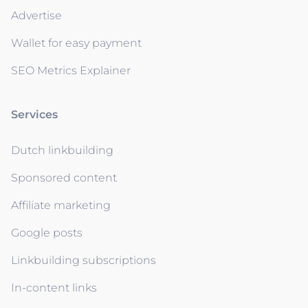
Advertise
Wallet for easy payment
SEO Metrics Explainer
Services
Dutch linkbuilding
Sponsored content
Affiliate marketing
Google posts
Linkbuilding subscriptions
In-content links