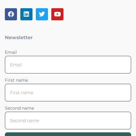
Newsletter
Email
First name
Second name