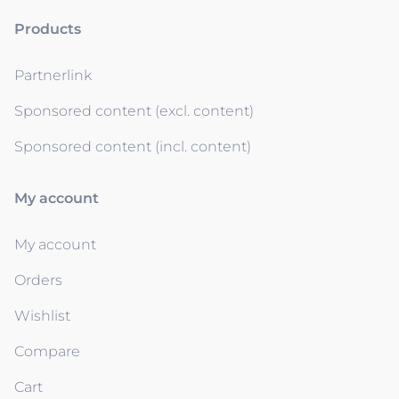
Products
Partnerlink
Sponsored content (excl. content)
Sponsored content (incl. content)
My account
My account
Orders
Wishlist
Compare
Cart