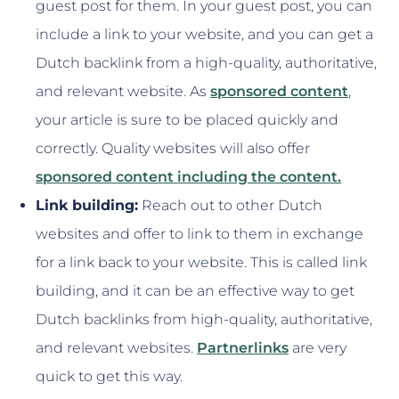
guest post for them. In your guest post, you can
include a link to your website, and you can get a
Dutch backlink from a high-quality, authoritative,
and relevant website. As
sponsored content
,
your article is sure to be placed quickly and
correctly. Quality websites will also offer
sponsored content including the content.
Link building:
Reach out to other Dutch
websites and offer to link to them in exchange
for a link back to your website. This is called link
building, and it can be an effective way to get
Dutch backlinks from high-quality, authoritative,
and relevant websites.
Partnerlinks
are very
quick to get this way.