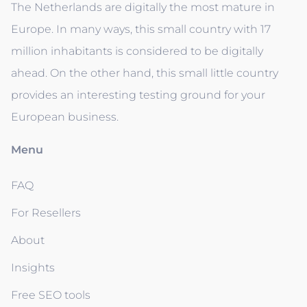
The Netherlands are digitally the most mature in
Europe. In many ways, this small country with 17
million inhabitants is considered to be digitally
ahead. On the other hand, this small little country
provides an interesting testing ground for your
European business.
Menu
FAQ
For Resellers
About
Insights
Free SEO tools