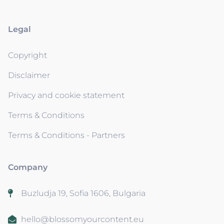
Legal
Copyright
Disclaimer
Privacy and cookie statement
Terms & Conditions
Terms & Conditions - Partners
Company
Buzludja 19, Sofia 1606, Bulgaria
hello@blossomyourcontent.eu