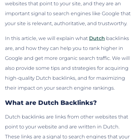
websites that point to your site, and they are an
important signal to search engines like Google that
your site is relevant, authoritative, and trustworthy.
In this article, we will explain what
Dutch
backlinks
are, and how they can help you to rank higher in
Google and get more organic search traffic. We will
also provide some tips and strategies for acquiring
high-quality Dutch backlinks, and for maximizing
their impact on your search engine rankings.
What are Dutch Backlinks?
Dutch backlinks are links from other websites that
point to your website and are written in Dutch.
These links are a signal to search engines that your