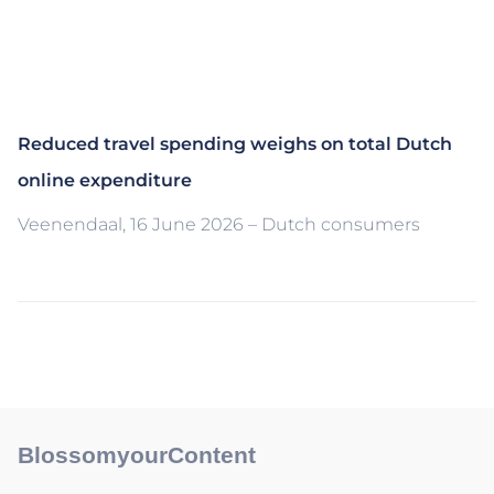
Reduced travel spending weighs on total Dutch
online expenditure
Veenendaal, 16 June 2026 – Dutch consumers
BlossomyourContent