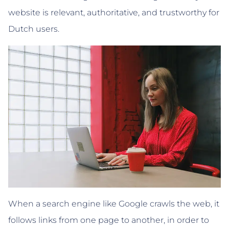
website is relevant, authoritative, and trustworthy for
Dutch users.
When a search engine like Google crawls the web, it
follows links from one page to another, in order to