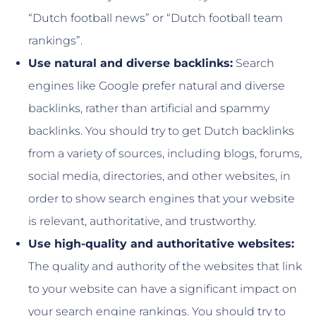
“Dutch football news” or “Dutch football team
rankings”.
Use natural and diverse backlinks:
Search
engines like Google prefer natural and diverse
backlinks, rather than artificial and spammy
backlinks. You should try to get Dutch backlinks
from a variety of sources, including blogs, forums,
social media, directories, and other websites, in
order to show search engines that your website
is relevant, authoritative, and trustworthy.
Use high-quality and authoritative websites:
The quality and authority of the websites that link
to your website can have a significant impact on
your search engine rankings. You should try to