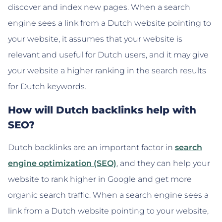
discover and index new pages. When a search
engine sees a link from a Dutch website pointing to
your website, it assumes that your website is
relevant and useful for Dutch users, and it may give
your website a higher ranking in the search results
for Dutch keywords.
How will Dutch backlinks help with
SEO?
Dutch backlinks are an important factor in
search
engine optimization (SEO)
, and they can help your
website to rank higher in Google and get more
organic search traffic. When a search engine sees a
link from a Dutch website pointing to your website,