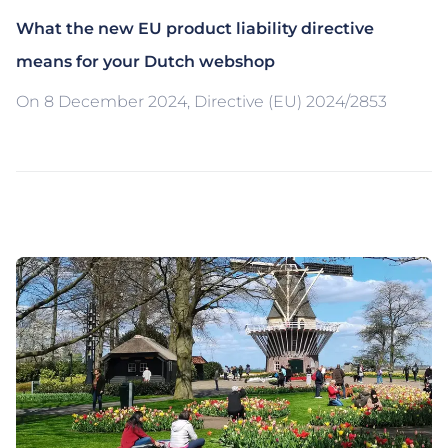
What the new EU product liability directive
means for your Dutch webshop
On 8 December 2024, Directive (EU) 2024/2853