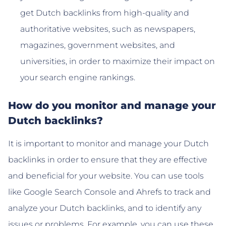
get Dutch backlinks from high-quality and
authoritative websites, such as newspapers,
magazines, government websites, and
universities, in order to maximize their impact on
your search engine rankings.
How do you monitor and manage your
Dutch backlinks?
It is important to monitor and manage your Dutch
backlinks in order to ensure that they are effective
and beneficial for your website. You can use tools
like Google Search Console and Ahrefs to track and
analyze your Dutch backlinks, and to identify any
issues or problems. For example, you can use these