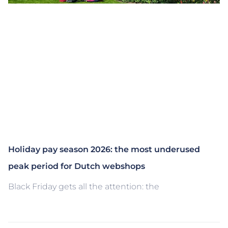
Holiday pay season 2026: the most underused
peak period for Dutch webshops
Black Friday gets all the attention: the