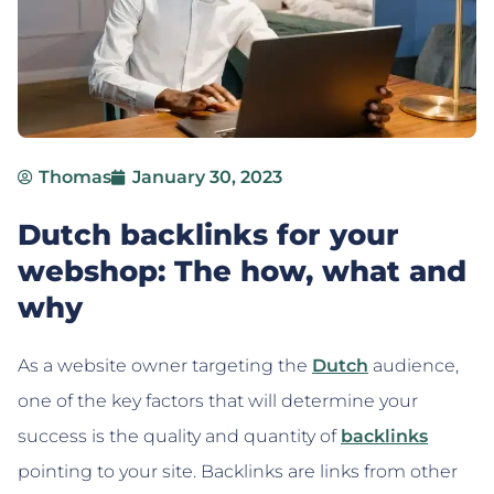
Thomas
January 30, 2023
Dutch backlinks for your
webshop: The how, what and
why
As a website owner targeting the
Dutch
audience,
one of the key factors that will determine your
success is the quality and quantity of
backlinks
pointing to your site. Backlinks are links from other