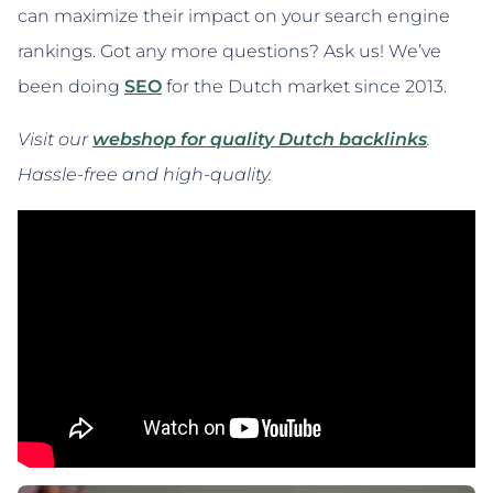
can maximize their impact on your search engine
rankings. Got any more questions? Ask us! We’ve
been doing
SEO
for the Dutch market since 2013.
Visit our
webshop for quality Dutch backlinks
.
Hassle-free and high-quality.