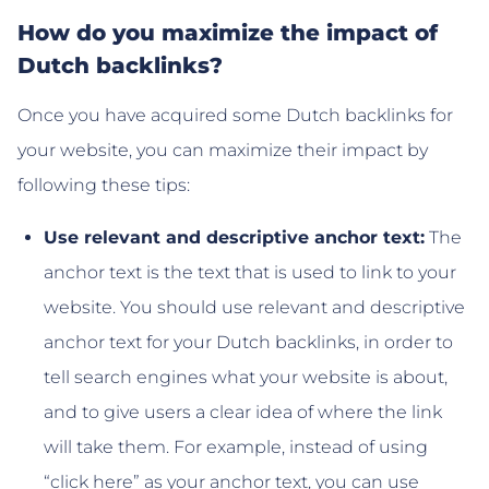
How do you maximize the impact of
Dutch backlinks?
Once you have acquired some Dutch backlinks for
your website, you can maximize their impact by
following these tips:
Use relevant and descriptive anchor text:
The
anchor text is the text that is used to link to your
website. You should use relevant and descriptive
anchor text for your Dutch backlinks, in order to
tell search engines what your website is about,
and to give users a clear idea of where the link
will take them. For example, instead of using
“click here” as your anchor text, you can use