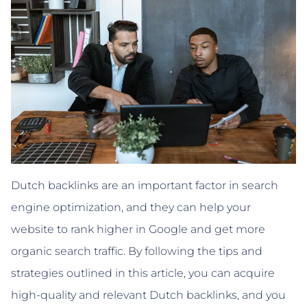
Dutch backlinks are an important factor in search
engine optimization, and they can help your
website to rank higher in Google and get more
organic search traffic. By following the tips and
strategies outlined in this article, you can acquire
high-quality and relevant Dutch backlinks, and you