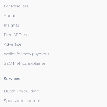
For Resellers
About
Insights
Free SEO tools
Advertise
Wallet for easy payment
SEO Metrics Explainer
Services
Dutch linkbuilding
Sponsored content