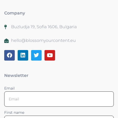
Company
Buzludja 19, Sofia 1606, Bulgaria
hello@blossomyourcontent.eu
Newsletter
Email
First name