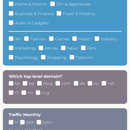
Home & Interior
DIY & Appliances
Business & Finance
Travel & Mobility
Audio & Gadgets
18+
Fashion
Games
Health
Industry
Marketing
Money
News
Pets
Psychology
Shopping
Telecom
Which top-level domain?
be
bg
blog
com
de
eu
net
nl
nu
org
Traffic Monthly
1+
100+
500+