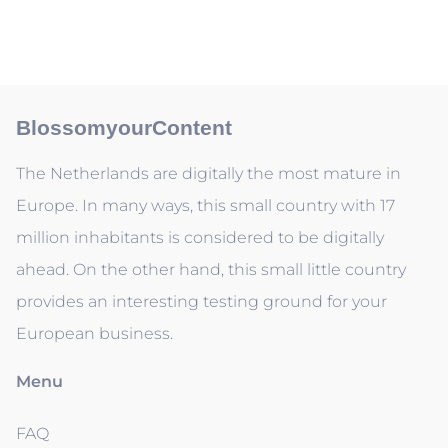
BlossomyourContent
The Netherlands are digitally the most mature in
Europe. In many ways, this small country with 17
million inhabitants is considered to be digitally
ahead. On the other hand, this small little country
provides an interesting testing ground for your
European business.
Menu
FAQ