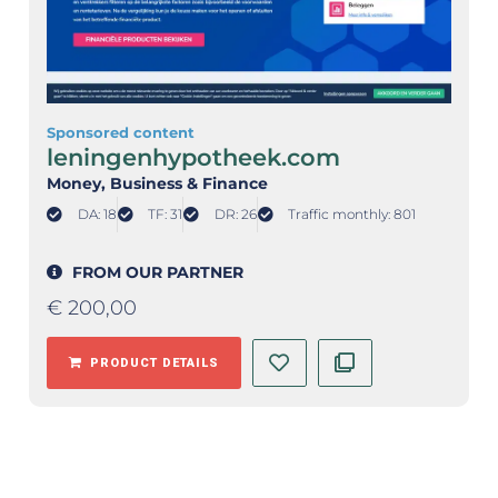
Sponsored content
leningenhypotheek.com
Money
, Business & Finance
DA: 18
TF: 31
DR: 26
Traffic monthly: 801
FROM OUR PARTNER
€
200,00
PRODUCT DETAILS