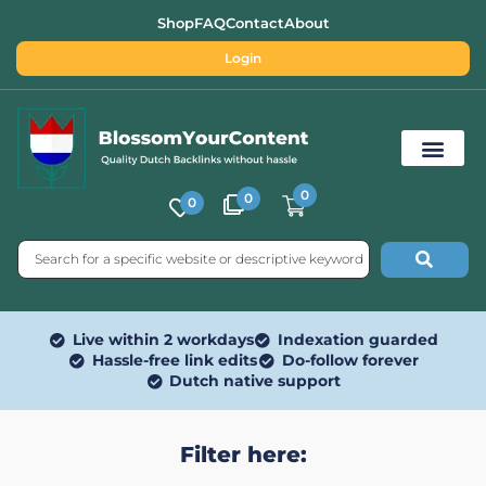
Shop
FAQ
Contact
About
Login
0
0
0
Free SEO Tools
Live within 2 workdays
Indexation guarded
Hassle-free link edits
Do-follow forever
Dutch native support
Filter here: