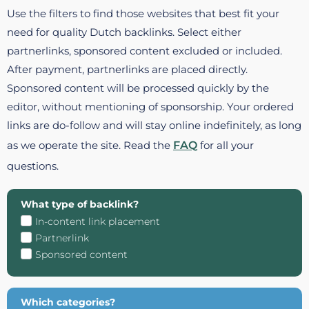
Use the filters to find those websites that best fit your
need for quality Dutch backlinks. Select either
partnerlinks, sponsored content excluded or included.
After payment, partnerlinks are placed directly.
Sponsored content will be processed quickly by the
editor, without mentioning of sponsorship. Your ordered
links are do-follow and will stay online indefinitely, as long
as we operate the site. Read the
FAQ
for all your
questions.
What type of backlink?
In-content link placement
Partnerlink
Sponsored content
Which categories?