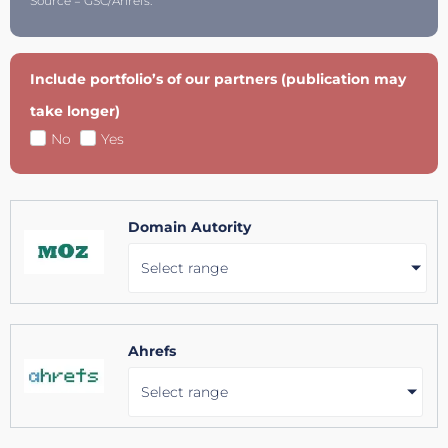
Source = GSC/Ahrefs.
Include portfolio’s of our partners (publication may
take longer)
No
Yes
Domain Autority
Select range
Ahrefs
Select range