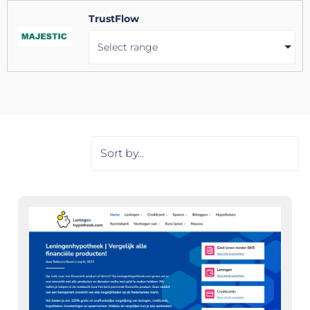
TrustFlow
Select range