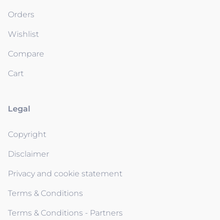
Orders
Wishlist
Compare
Cart
Legal
Copyright
Disclaimer
Privacy and cookie statement
Terms & Conditions
Terms & Conditions - Partners