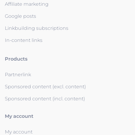
Affiliate marketing
Google posts
Linkbuilding subscriptions
In-content links
Products
Partnerlink
Sponsored content (excl. content)
Sponsored content (incl. content)
My account
My account