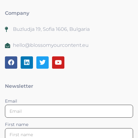
Company
Buzludja 19, Sofia 1606, Bulgaria
hello@blossomyourcontent.eu
Newsletter
Email
First name