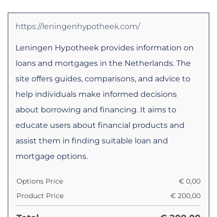
https://leningenhypotheek.com/
Leningen Hypotheek provides information on
loans and mortgages in the Netherlands. The
site offers guides, comparisons, and advice to
help individuals make informed decisions
about borrowing and financing. It aims to
educate users about financial products and
assist them in finding suitable loan and
mortgage options.
Options Price
€
0,00
Product Price
€
200,00