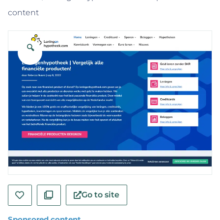
content
🔍
Go to site
Sponsored content