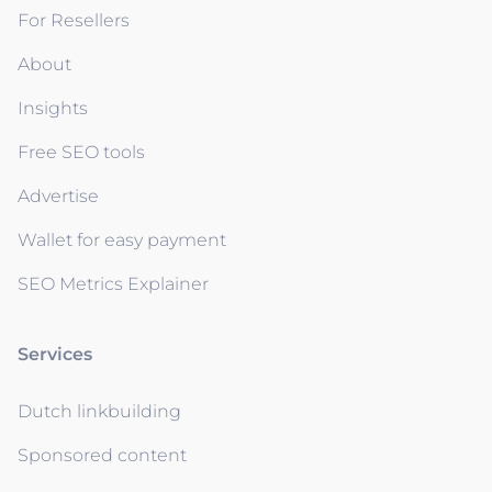
For Resellers
About
Insights
Free SEO tools
Advertise
Wallet for easy payment
SEO Metrics Explainer
Services
Dutch linkbuilding
Sponsored content