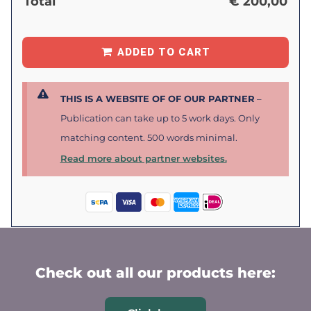
Total
€
200,00
ADDED TO CART
THIS IS A WEBSITE OF OF OUR PARTNER
–
Publication can take up to 5 work days. Only
matching content. 500 words minimal.
Read more about partner websites.
Check out all our products here: