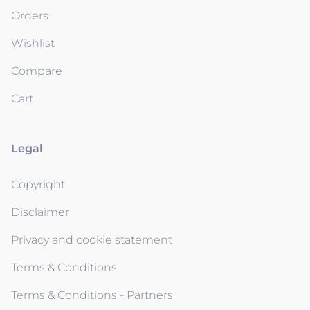
Orders
Wishlist
Compare
Cart
Legal
Copyright
Disclaimer
Privacy and cookie statement
Terms & Conditions
Terms & Conditions - Partners