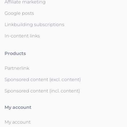
Affiliate marketing
Google posts
Linkbuilding subscriptions
In-content links
Products
Partnerlink
Sponsored content (excl. content)
Sponsored content (incl. content)
My account
My account