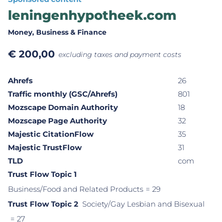
leningenhypotheek.com
Money
, Business & Finance
€
200,00
excluding taxes and payment costs
Ahrefs
26
Traffic monthly (GSC/Ahrefs)
801
Mozscape Domain Authority
18
Mozscape Page Authority
32
Majestic CitationFlow
35
Majestic TrustFlow
31
TLD
com
Trust Flow Topic 1
Business/Food and Related Products
= 29
Trust Flow Topic 2
Society/Gay Lesbian and Bisexual
= 27