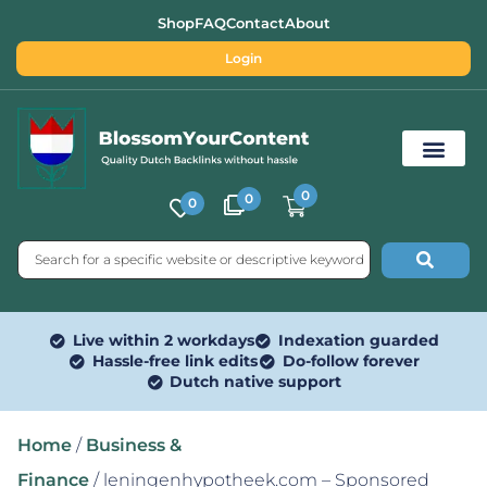
Shop
FAQ
Contact
About
Login
0
0
0
Free SEO Tools
Live within 2 workdays
Indexation guarded
Hassle-free link edits
Do-follow forever
Dutch native support
Home
/
Business &
Finance
/ leningenhypotheek.com – Sponsored