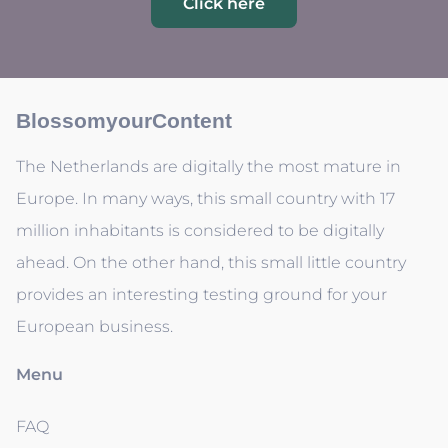
Click here
BlossomyourContent
The Netherlands are digitally the most mature in
Europe. In many ways, this small country with 17
million inhabitants is considered to be digitally
ahead. On the other hand, this small little country
provides an interesting testing ground for your
European business.
Menu
FAQ