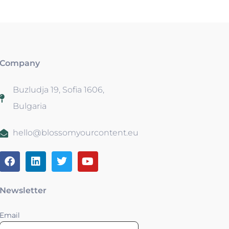
Company
Buzludja 19, Sofia 1606,
Bulgaria
hello@blossomyourcontent.eu
Newsletter
Email