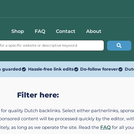
Shop
FAQ
Contact
About
n guarded
Hassle-free link edits
Do-follow forever
Dut
Filter here:
ed for quality Dutch backlinks. Select either partnerlinks, spo
Sponsored content will be processed quickly by the editor, w
itely, as long as we operate the site. Read the
FAQ
for all you