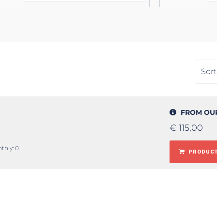
FROM OU
€
115,00
thly: 0
PRODUCT