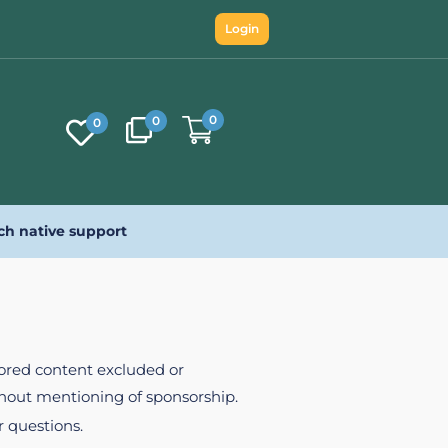
Login
0
0
0
ch native support
nsored content excluded or
ithout mentioning of sponsorship.
r questions.