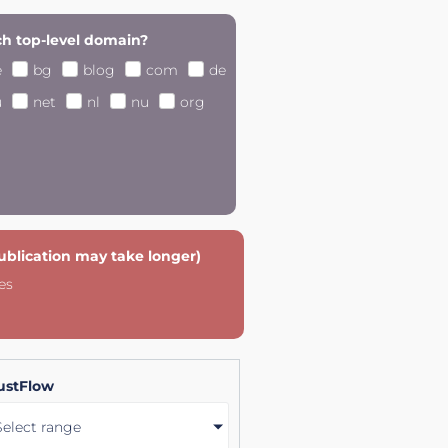
h top-level domain?
e
bg
blog
com
de
u
net
nl
nu
org
publication may take longer)
es
ustFlow
Select range