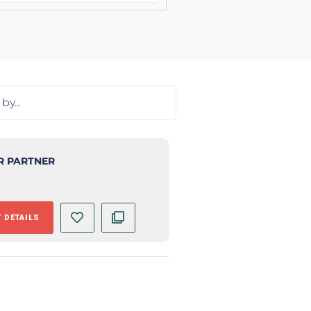
R PARTNER
 DETAILS