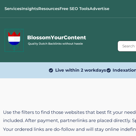
Services
Insights
Resources
Free SEO Tools
Advertise
Live within 2 workdays
Indexatio
Use the filters to find those websites that best fit your ne
included. After payment, partnerlinks are placed directly. 
Your ordered links are do-follow and will stay online indefin