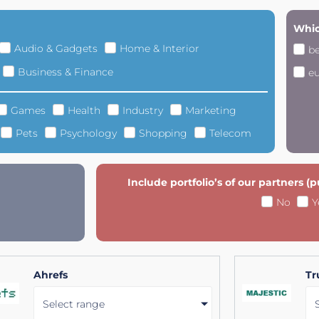
Whic
Audio & Gadgets
Home & Interior
b
Business & Finance
e
Games
Health
Industry
Marketing
Pets
Psychology
Shopping
Telecom
Include portfolio’s of our partners (
No
Y
Ahrefs
Tr
Select range