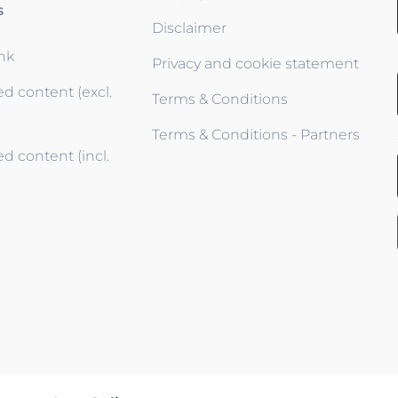
s
Disclaimer
ink
Privacy and cookie statement
d content (excl.
Terms & Conditions
Terms & Conditions - Partners
d content (incl.