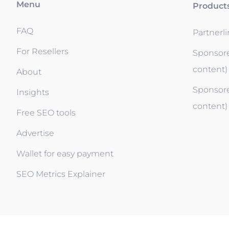
Menu
Product
FAQ
Partnerl
For Resellers
Sponsore
content)
About
Sponsore
Insights
content)
Free SEO tools
Advertise
Wallet for easy payment
SEO Metrics Explainer