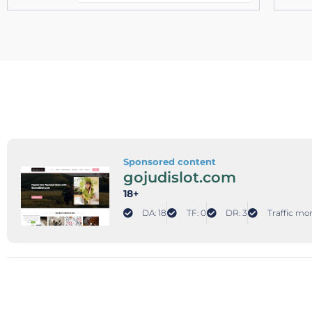
Sponsored content
gojudislot.com
18+
DA: 18
TF: 0
DR: 3
Traffic mon