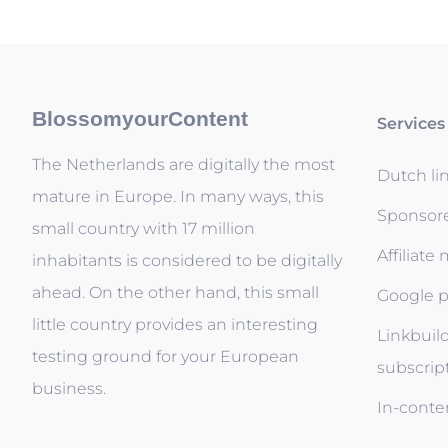
BlossomyourContent
Services
The Netherlands are digitally the most
Dutch li
mature in Europe. In many ways, this
Sponsor
small country with 17 million
Affiliate
inhabitants is considered to be digitally
ahead. On the other hand, this small
Google p
little country provides an interesting
Linkbuil
testing ground for your European
subscrip
business.
In-conten