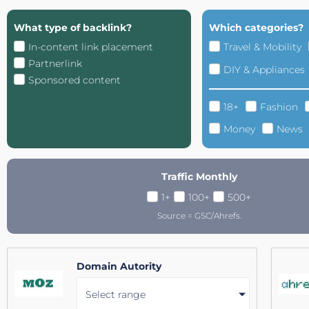
What type of backlink?
Which categories?
In-content link placement
Travel & Mobility
Partnerlink
DIY & Appliances
Sponsored content
18+
Fashion
Money
News
Traffic Monthly
1+
100+
500+
Source = GSC/Ahrefs.
Domain Autority
Select range