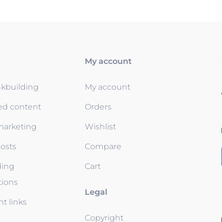
My account
nkbuilding
My account
ed content
Orders
 marketing
Wishlist
osts
Compare
ding
Cart
tions
Legal
t links
Copyright