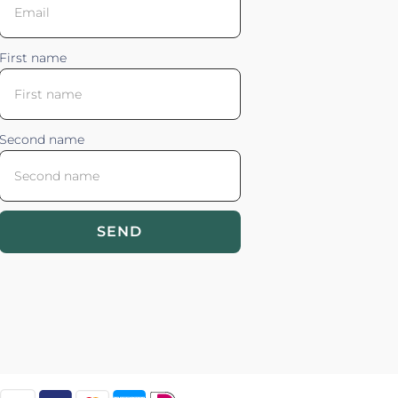
First name
Second name
SEND