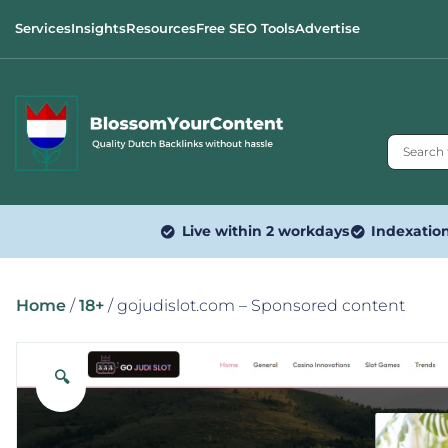
Services
Insights
Resources
Free SEO Tools
Advertise
Live within 2 workdays
Indexatio
Home
/
18+
/ gojudislot.com – Sponsored content
🔍