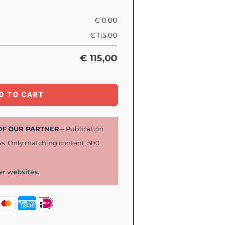
€
0,00
€
115,00
€
115,00
D TO CART
 OF OUR PARTNER
– Publication
ys. Only matching content. 500
r websites.