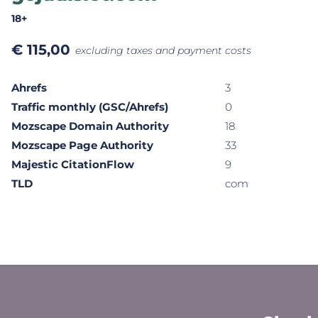
18+
€
115,00
excluding taxes and payment costs
Ahrefs
3
Traffic monthly (GSC/Ahrefs)
0
Mozscape Domain Authority
18
Mozscape Page Authority
33
Majestic CitationFlow
9
TLD
com