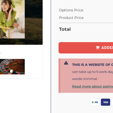
Options Price
Product Price
Total
ADDE
THIS IS A WEBSITE OF
can take up to 5 work da
words minimal.
Read more about partne