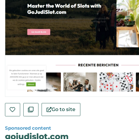
Go to site
Sponsored content
gojudislot.com