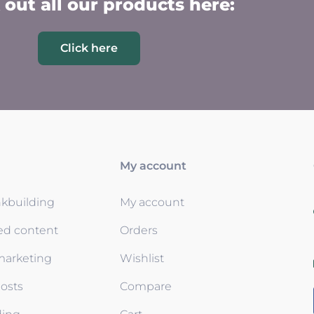
out all our products here:
Click here
My account
nkbuilding
My account
ed content
Orders
 marketing
Wishlist
osts
Compare