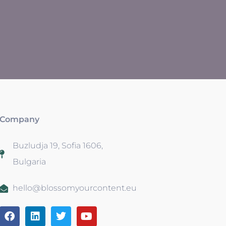
Company
Buzludja 19, Sofia 1606,
Bulgaria
hello@blossomyourcontent.eu