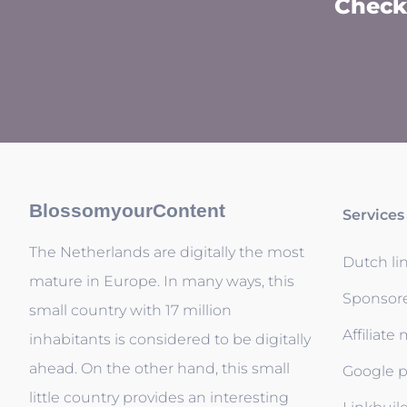
Check 
BlossomyourContent
Services
The Netherlands are digitally the most
Dutch li
mature in Europe. In many ways, this
Sponsor
small country with 17 million
Affiliate
inhabitants is considered to be digitally
ahead. On the other hand, this small
Google p
little country provides an interesting