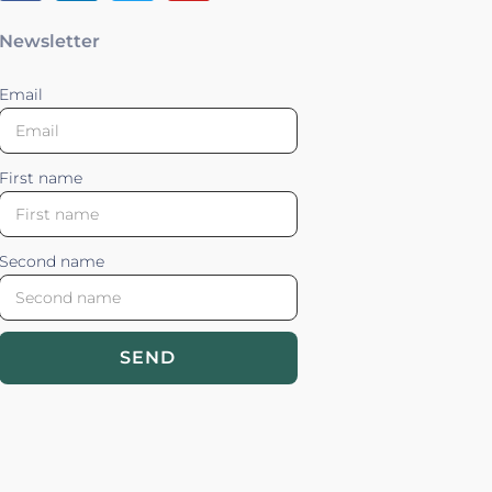
Newsletter
Email
First name
Second name
SEND