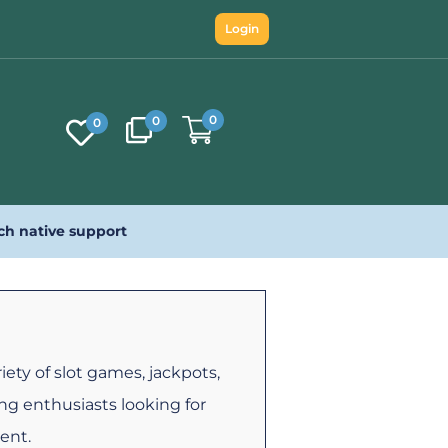
Login
0
0
0
ch native support
iety of slot games, jackpots,
ng enthusiasts looking for
ent.