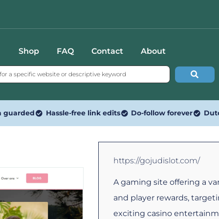
Shop
FAQ
Contact
About
n guarded
Hassle-free link edits
Do-follow forever
Dut
https://gojudislot.com/
A gaming site offering a var
and player rewards, targeti
exciting casino entertainm