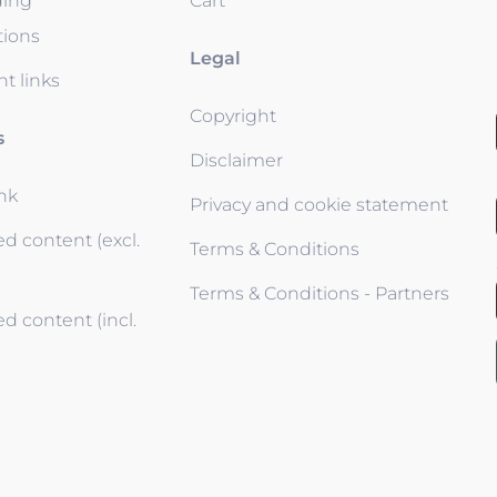
ding
Cart
tions
Legal
t links
Copyright
s
Disclaimer
ink
Privacy and cookie statement
d content (excl.
Terms & Conditions
Terms & Conditions - Partners
d content (incl.