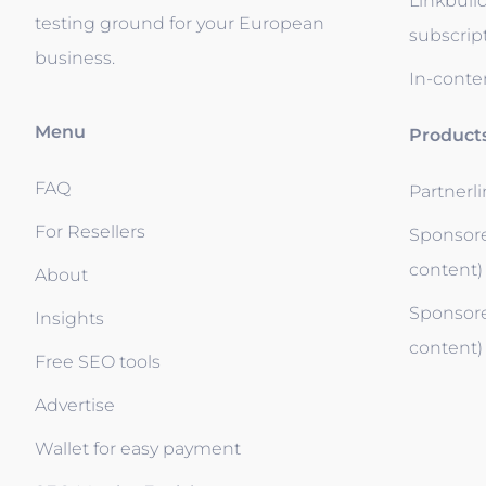
Linkbuil
testing ground for your European
subscrip
business.
In-conten
Menu
Product
FAQ
Partnerl
For Resellers
Sponsore
content)
About
Sponsore
Insights
content)
Free SEO tools
Advertise
Wallet for easy payment