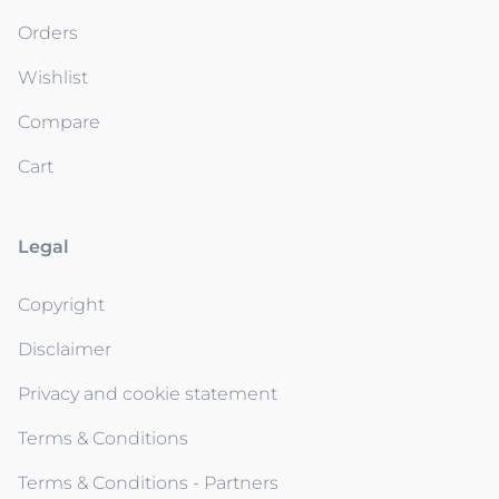
Orders
Wishlist
Compare
Cart
Legal
Copyright
Disclaimer
Privacy and cookie statement
Terms & Conditions
Terms & Conditions - Partners