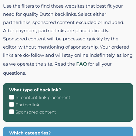
Use the filters to find those websites that best fit your
need for quality Dutch backlinks. Select either
partnerlinks, sponsored content excluded or included.
After payment, partnerlinks are placed directly.
Sponsored content will be processed quickly by the
editor, without mentioning of sponsorship. Your ordered
links are do-follow and will stay online indefinitely, as long
as we operate the site. Read the
FAQ
for all your
questions.
What type of backlink?
In-content link placement
Partnerlink
Sponsored content
Which categories?