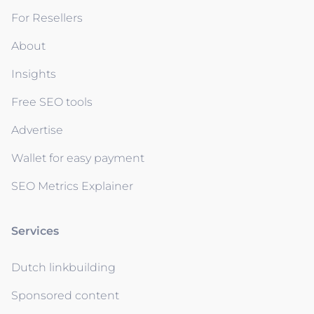
For Resellers
About
Insights
Free SEO tools
Advertise
Wallet for easy payment
SEO Metrics Explainer
Services
Dutch linkbuilding
Sponsored content