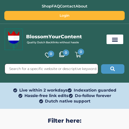
Shop
FAQ
Contact
About
Login
0
0
0
Free SEO Tools
Live within 2 workdays
Indexation guarded
Hassle-free link edits
Do-follow forever
Dutch native support
Filter here: