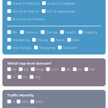
Travel & Mobility
Audio & Gadgets
Home & Interior
DIY & Appliances
Business & Finance
18+
Fashion
Games
Health
Industry
Marketing
Money
News
Pets
Psychology
Shopping
Telecom
Which top-level domain?
be
bg
blog
com
de
eu
net
nl
nu
org
Traffic Monthly
1+
100+
500+