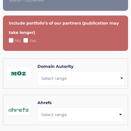
Source = GSC/Ahrefs.
Include portfolio’s of our partners (publication may
take longer)
No
Yes
Domain Autority
Select range
Ahrefs
Select range