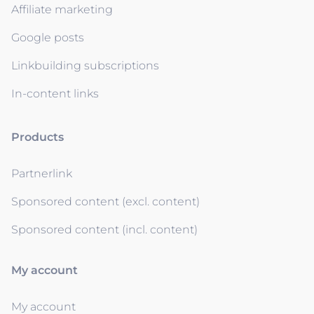
Affiliate marketing
Google posts
Linkbuilding subscriptions
In-content links
Products
Partnerlink
Sponsored content (excl. content)
Sponsored content (incl. content)
My account
My account