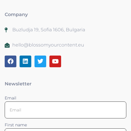
Company
Buzludja 19, Sofia 1606, Bulgaria
hello@blossomyourcontent.eu
Newsletter
Email
First name