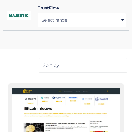
TrustFlow
Select range