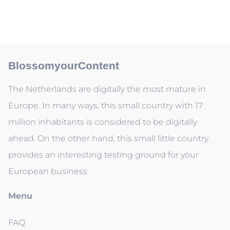
BlossomyourContent
The Netherlands are digitally the most mature in
Europe. In many ways, this small country with 17
million inhabitants is considered to be digitally
ahead. On the other hand, this small little country
provides an interesting testing ground for your
European business.
Menu
FAQ