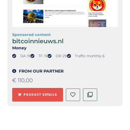
Sponsored content
bitcoinnieuws.nl
Money
DA: 19
TF: 15
DR: 29
Traffic monthly: 6
FROM OUR PARTNER
€
110,00
PRODUCT DETAILS