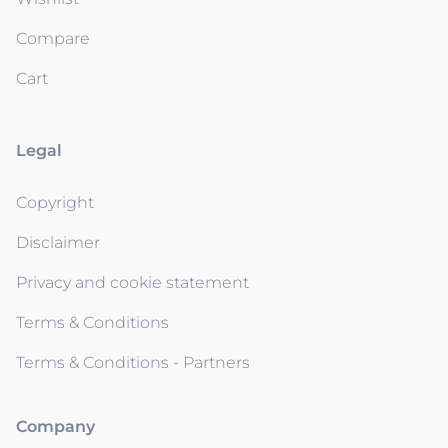
Compare
Cart
Legal
Copyright
Disclaimer
Privacy and cookie statement
Terms & Conditions
Terms & Conditions - Partners
Company