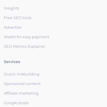
Insights
Free SEO tools
Advertise
Wallet for easy payment
SEO Metrics Explainer
Services
Dutch linkbuilding
Sponsored content
Affiliate marketing
Google posts