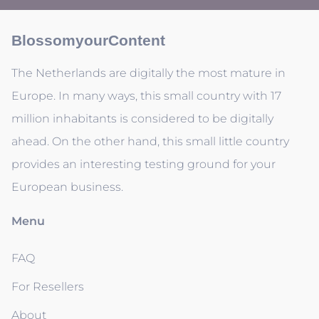
BlossomyourContent
The Netherlands are digitally the most mature in
Europe. In many ways, this small country with 17
million inhabitants is considered to be digitally
ahead. On the other hand, this small little country
provides an interesting testing ground for your
European business.
Menu
FAQ
For Resellers
About