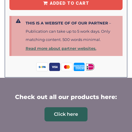
ADDED TO CART
THIS IS A WEBSITE OF OF OUR PARTNER
–
Publication can take up to 5 work days. Only
matching content. 500 words minimal.
Read more about partner websites.
Check out all our products here:
Click here