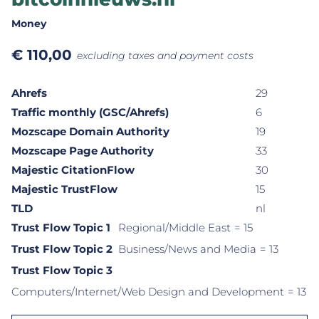
Money
€
110,00
excluding taxes and payment costs
Ahrefs
29
Traffic monthly (GSC/Ahrefs)
6
Mozscape Domain Authority
19
Mozscape Page Authority
33
Majestic CitationFlow
30
Majestic TrustFlow
15
TLD
nl
Trust Flow Topic 1
Regional/Middle East
= 15
Trust Flow Topic 2
Business/News and Media
= 13
Trust Flow Topic 3
Computers/Internet/Web Design and Development
= 13