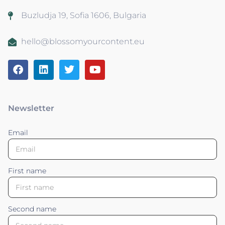
Buzludja 19, Sofia 1606, Bulgaria
hello@blossomyourcontent.eu
Newsletter
Email
First name
Second name