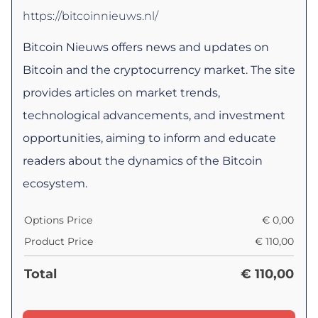
https://bitcoinnieuws.nl/
Bitcoin Nieuws offers news and updates on
Bitcoin and the cryptocurrency market. The site
provides articles on market trends,
technological advancements, and investment
opportunities, aiming to inform and educate
readers about the dynamics of the Bitcoin
ecosystem.
Options Price
€
0,00
Product Price
€
110,00
Total
€
110,00