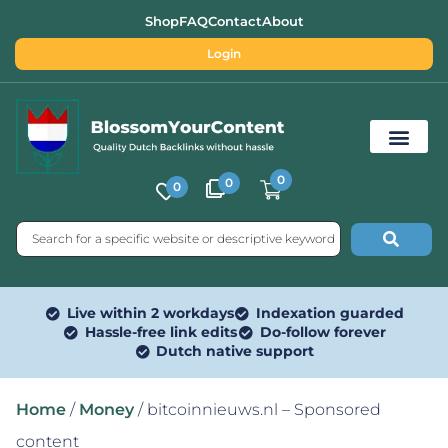
Shop
FAQ
Contact
About
Login
0
0
0
Free SEO Tools
Live within 2 workdays
Indexation guarded
Hassle-free link edits
Do-follow forever
Dutch native support
Home
/
Money
/ bitcoinnieuws.nl – Sponsored
content