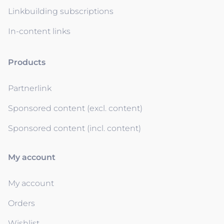
Linkbuilding subscriptions
In-content links
Products
Partnerlink
Sponsored content (excl. content)
Sponsored content (incl. content)
My account
My account
Orders
Wishlist