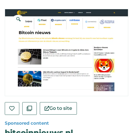
🔍
Go to site
Sponsored content
bitcoinnieuws.nl