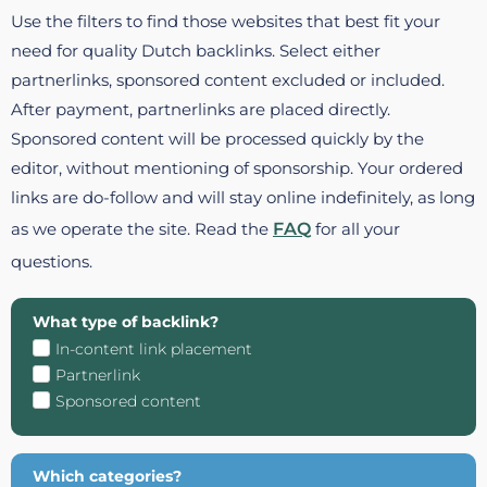
Use the filters to find those websites that best fit your
need for quality Dutch backlinks. Select either
partnerlinks, sponsored content excluded or included.
After payment, partnerlinks are placed directly.
Sponsored content will be processed quickly by the
editor, without mentioning of sponsorship. Your ordered
links are do-follow and will stay online indefinitely, as long
as we operate the site. Read the
FAQ
for all your
questions.
What type of backlink?
In-content link placement
Partnerlink
Sponsored content
Which categories?