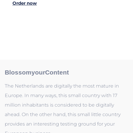
Order now
BlossomyourContent
The Netherlands are digitally the most mature in
Europe. In many ways, this small country with 17
million inhabitants is considered to be digitally
ahead. On the other hand, this small little country
provides an interesting testing ground for your