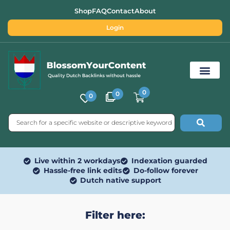
Shop
FAQ
Contact
About
Login
0
0
0
Free SEO Tools
Live within 2 workdays
Indexation guarded
Hassle-free link edits
Do-follow forever
Dutch native support
Filter here: