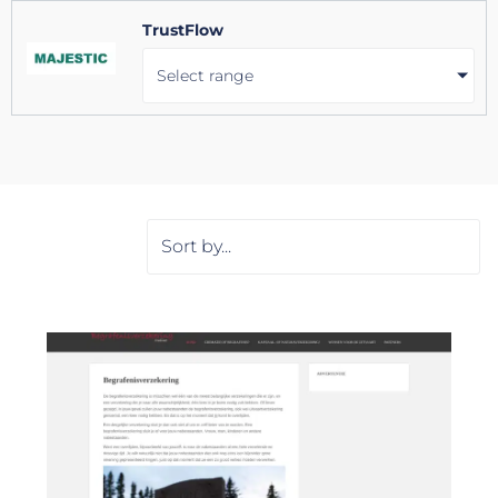
TrustFlow
Select range