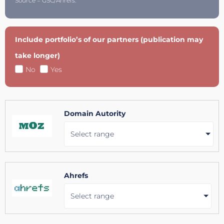
Source = GSC/Ahrefs.
Include portfolio’s of our partners (publication may
take longer)
No
Yes
Domain Autority
Select range
Ahrefs
Select range