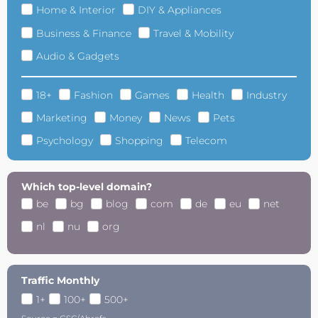
Home & Interior
DIY & Appliances
Business & Finance
Travel & Mobility
Audio & Gadgets
18+
Fashion
Games
Health
Industry
Marketing
Money
News
Pets
Psychology
Shopping
Telecom
Which top-level domain?
be
bg
blog
com
de
eu
net
nl
nu
org
Traffic Monthly
1+
100+
500+