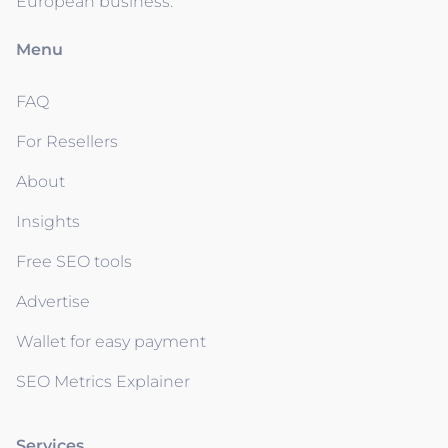
European business.
Menu
FAQ
For Resellers
About
Insights
Free SEO tools
Advertise
Wallet for easy payment
SEO Metrics Explainer
Services