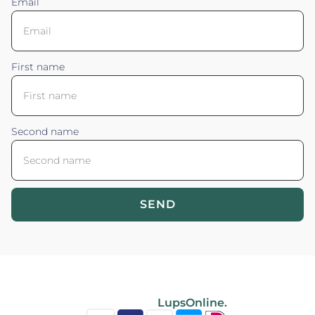
Email
First name
Second name
SEND
Blossom your Content ©2026. All rights reserved.
Powered by
LupsOnline.