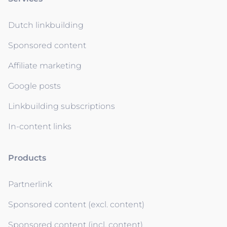
Dutch linkbuilding
Sponsored content
Affiliate marketing
Google posts
Linkbuilding subscriptions
In-content links
Products
Partnerlink
Sponsored content (excl. content)
Sponsored content (incl. content)