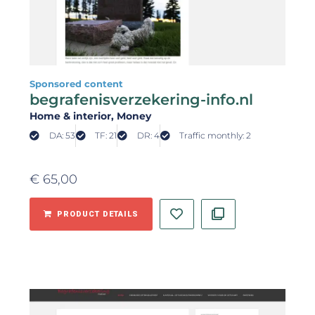
Sponsored content
begrafenisverzekering-info.nl
Home & interior
, Money
DA: 53
TF: 21
DR: 4
Traffic monthly: 2
€
65,00
PRODUCT DETAILS