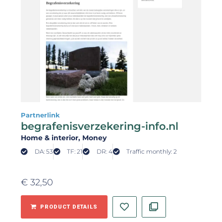
Partnerlink
begrafenisverzekering-info.nl
Home & interior
, Money
DA: 53
TF: 21
DR: 4
Traffic monthly: 2
€
32,50
PRODUCT DETAILS