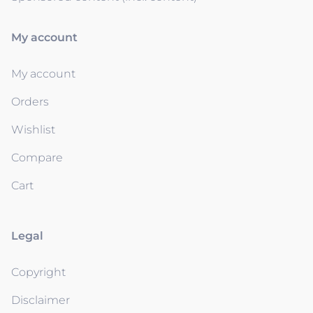
My account
My account
Orders
Wishlist
Compare
Cart
Legal
Copyright
Disclaimer