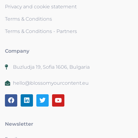
Privacy and cookie statement
Terms & Conditions
Terms & Conditions - Partners
Company
Buzludja 19, Sofia 1606, Bulgaria
hello@blossomyourcontent.eu
Newsletter