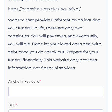
https://begrafenisverzekering-info.nl/
Website that provides information on insuring
your funeral. In life, there are only two
certainties. You will pay taxes, and eventually,
you will die. Don’t let your loved ones deal with
debt once you do check out. Prepare for your
funeral financially. This website only provides
information, not financial services.
Anchor / keyword
*
URL
*