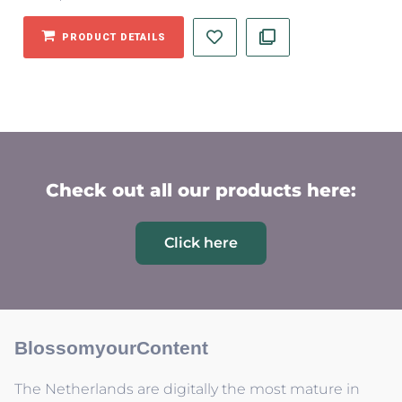
PRODUCT DETAILS
Check out all our products here:
Click here
BlossomyourContent
The Netherlands are digitally the most mature in