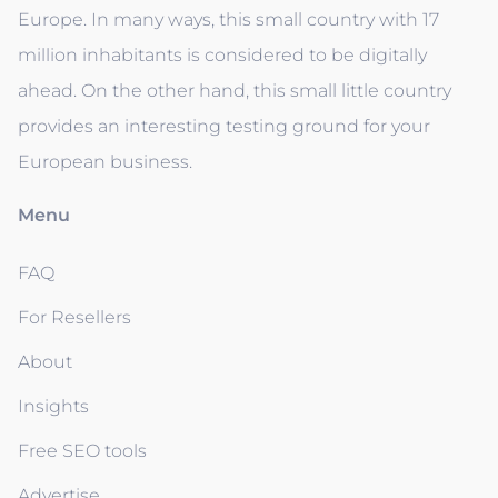
Europe. In many ways, this small country with 17
million inhabitants is considered to be digitally
ahead. On the other hand, this small little country
provides an interesting testing ground for your
European business.
Menu
FAQ
For Resellers
About
Insights
Free SEO tools
Advertise