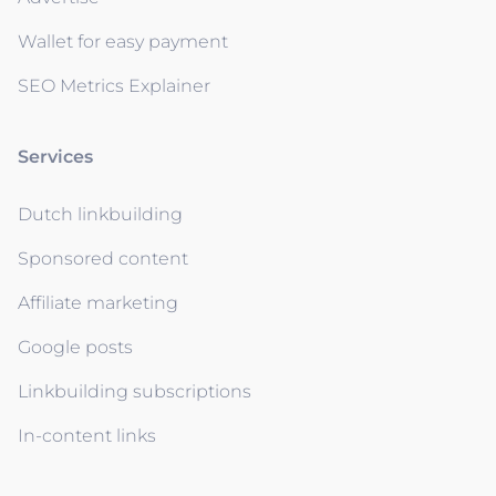
Wallet for easy payment
SEO Metrics Explainer
Services
Dutch linkbuilding
Sponsored content
Affiliate marketing
Google posts
Linkbuilding subscriptions
In-content links