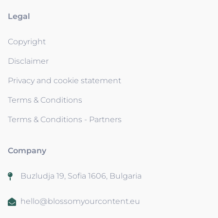
Legal
Copyright
Disclaimer
Privacy and cookie statement
Terms & Conditions
Terms & Conditions - Partners
Company
Buzludja 19, Sofia 1606, Bulgaria
hello@blossomyourcontent.eu