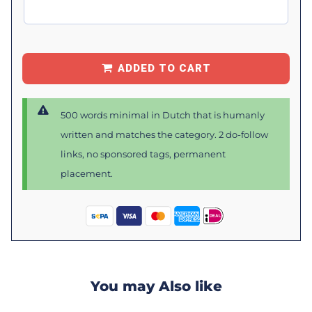
ADDED TO CART
500 words minimal in Dutch that is humanly
written and matches the category. 2 do-follow
links, no sponsored tags, permanent
placement.
You may Also like