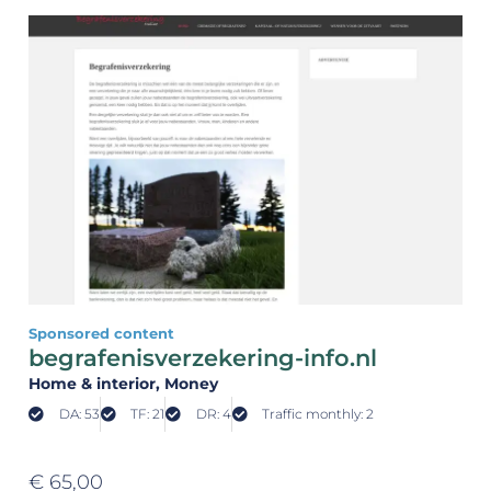
Sponsored content
begrafenisverzekering-info.nl
Home & interior
, Money
DA: 53
TF: 21
DR: 4
Traffic monthly: 2
€
65,00