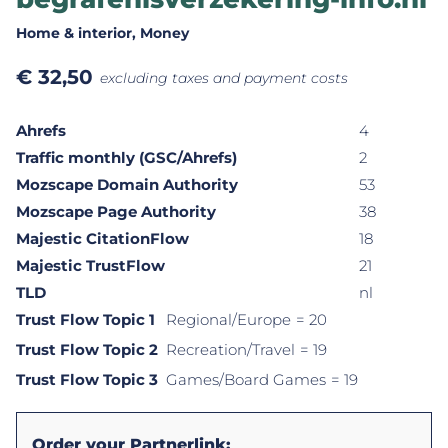
Home & interior
, Money
€
32,50
excluding taxes and payment costs
Ahrefs
4
Traffic monthly (GSC/Ahrefs)
2
Mozscape Domain Authority
53
Mozscape Page Authority
38
Majestic CitationFlow
18
Majestic TrustFlow
21
TLD
nl
Trust Flow Topic 1
Regional/Europe
= 20
Trust Flow Topic 2
Recreation/Travel
= 19
Trust Flow Topic 3
Games/Board Games
= 19
Order your Partnerlink: