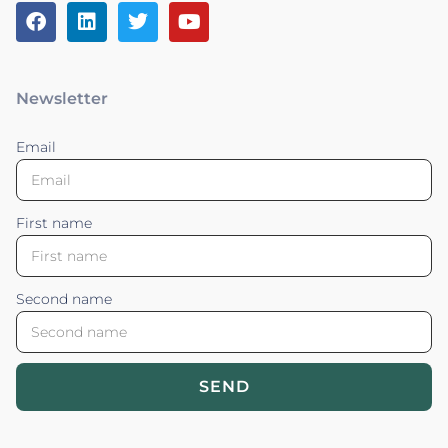
Newsletter
Email
First name
Second name
SEND