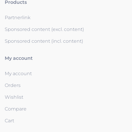
Products
Partnerlink
Sponsored content (excl. content)
Sponsored content (incl. content)
My account
My account
Orders
Wishlist
Compare
Cart