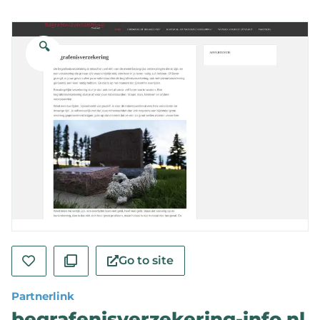
🔍
Go to site
Partnerlink
begrafenisverzekering-info.nl