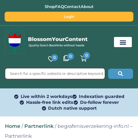
Shop
FAQ
Contact
About
Login
0
0
0
Free SEO Tools
Live within 2 workdays
Indexation guarded
Hassle-free link edits
Do-follow forever
Dutch native support
Home
/
Partnerlink
/ begrafenisverzekering-info.nl –
Partnerlink