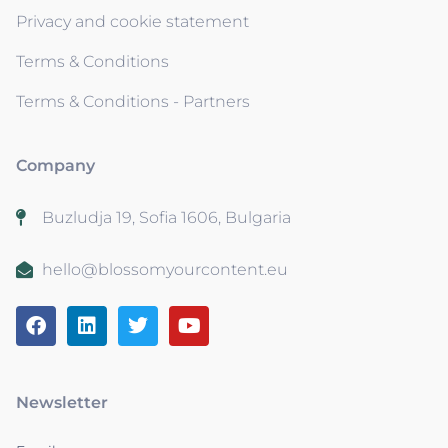
Privacy and cookie statement
Terms & Conditions
Terms & Conditions - Partners
Company
Buzludja 19, Sofia 1606, Bulgaria
hello@blossomyourcontent.eu
Newsletter