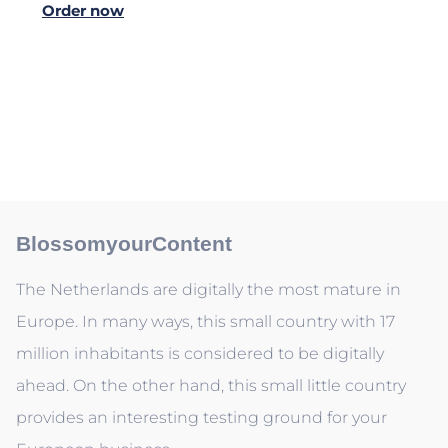
Order now
BlossomyourContent
The Netherlands are digitally the most mature in
Europe. In many ways, this small country with 17
million inhabitants is considered to be digitally
ahead. On the other hand, this small little country
provides an interesting testing ground for your