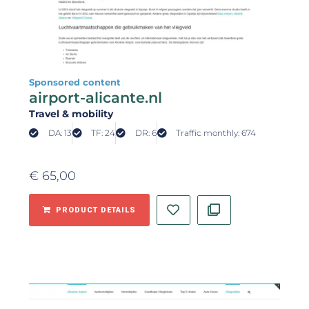
Sponsored content
airport-alicante.nl
Travel & mobility
DA: 13
TF: 24
DR: 6
Traffic monthly: 674
€
65,00
PRODUCT DETAILS