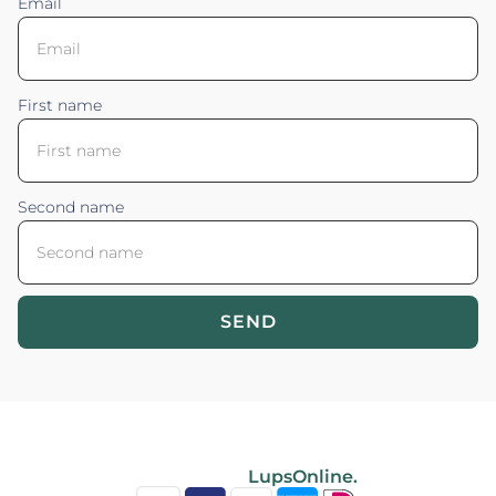
Email
First name
Second name
SEND
Blossom your Content ©2026. All rights reserved.
Powered by
LupsOnline.