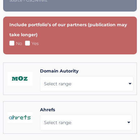
Source = GSC/Ahrefs.
Include portfolio’s of our partners (publication may
take longer)
No
Yes
Domain Autority
Select range
Ahrefs
Select range