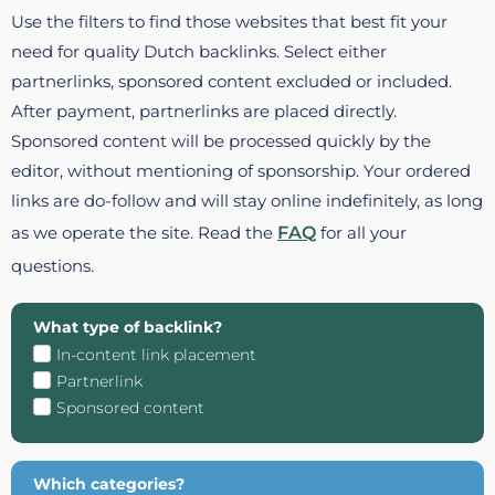
Use the filters to find those websites that best fit your
need for quality Dutch backlinks. Select either
partnerlinks, sponsored content excluded or included.
After payment, partnerlinks are placed directly.
Sponsored content will be processed quickly by the
editor, without mentioning of sponsorship. Your ordered
links are do-follow and will stay online indefinitely, as long
as we operate the site. Read the
FAQ
for all your
questions.
What type of backlink?
In-content link placement
Partnerlink
Sponsored content
Which categories?