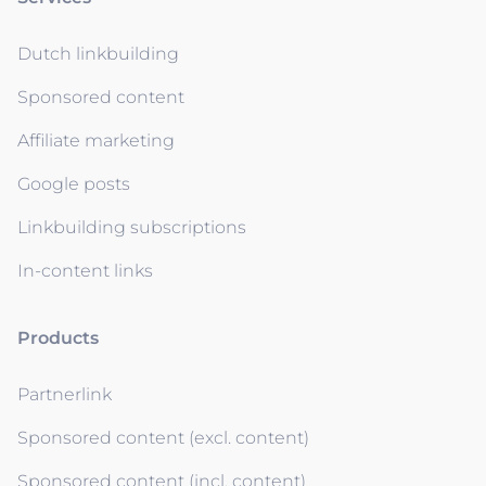
Dutch linkbuilding
Sponsored content
Affiliate marketing
Google posts
Linkbuilding subscriptions
In-content links
Products
Partnerlink
Sponsored content (excl. content)
Sponsored content (incl. content)