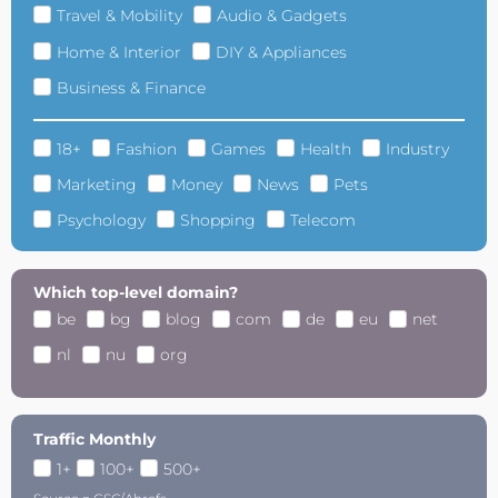
Travel & Mobility
Audio & Gadgets
Home & Interior
DIY & Appliances
Business & Finance
18+
Fashion
Games
Health
Industry
Marketing
Money
News
Pets
Psychology
Shopping
Telecom
Which top-level domain?
be
bg
blog
com
de
eu
net
nl
nu
org
Traffic Monthly
1+
100+
500+