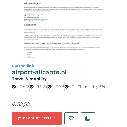
Partnerlink
airport-alicante.nl
Travel & mobility
DA: 13
TF: 24
DR: 6
Traffic monthly: 674
€
32,50
PRODUCT DETAILS