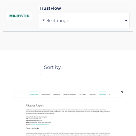
TrustFlow
Select range