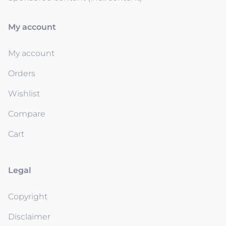
My account
My account
Orders
Wishlist
Compare
Cart
Legal
Copyright
Disclaimer