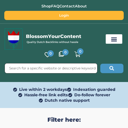
Shop
FAQ
Contact
About
Login
0
0
0
Free SEO Tools
Live within 2 workdays
Indexation guarded
Hassle-free link edits
Do-follow forever
Dutch native support
Filter here: