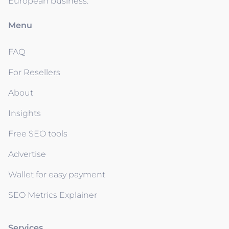
European business.
Menu
FAQ
For Resellers
About
Insights
Free SEO tools
Advertise
Wallet for easy payment
SEO Metrics Explainer
Services