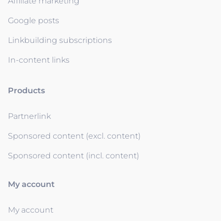
Affiliate marketing
Google posts
Linkbuilding subscriptions
In-content links
Products
Partnerlink
Sponsored content (excl. content)
Sponsored content (incl. content)
My account
My account