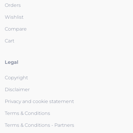
Orders
Wishlist
Compare
Cart
Legal
Copyright
Disclaimer
Privacy and cookie statement
Terms & Conditions
Terms & Conditions - Partners