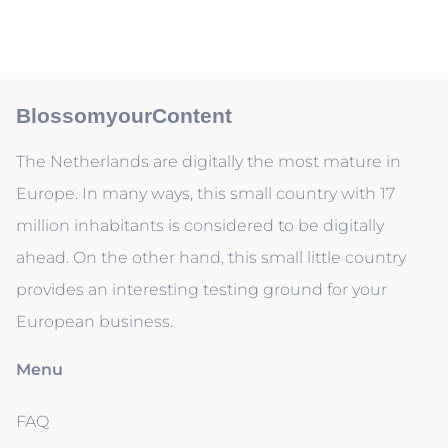
BlossomyourContent
The Netherlands are digitally the most mature in
Europe. In many ways, this small country with 17
million inhabitants is considered to be digitally
ahead. On the other hand, this small little country
provides an interesting testing ground for your
European business.
Menu
FAQ