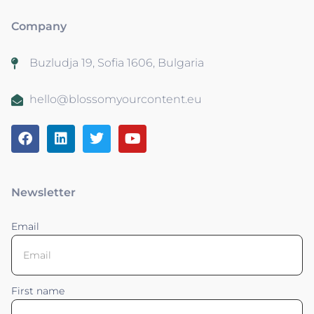
Company
Buzludja 19, Sofia 1606, Bulgaria
hello@blossomyourcontent.eu
Newsletter
Email
First name