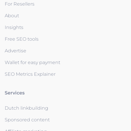
For Resellers
About
Insights
Free SEO tools
Advertise
Wallet for easy payment
SEO Metrics Explainer
Services
Dutch linkbuilding
Sponsored content