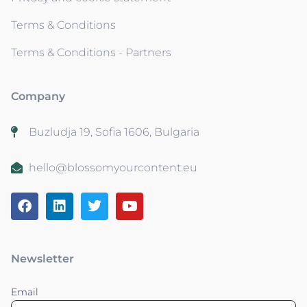
Terms & Conditions
Terms & Conditions - Partners
Company
Buzludja 19, Sofia 1606, Bulgaria
hello@blossomyourcontent.eu
Newsletter
Email