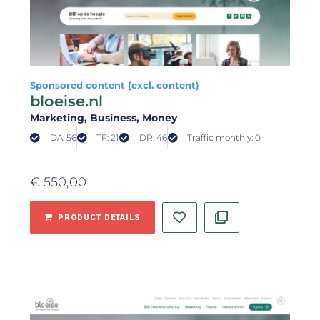
Sponsored content (excl. content)
bloeise.nl
Marketing
, Business
, Money
DA: 56
TF: 21
DR: 46
Traffic monthly: 0
€
550,00
PRODUCT DETAILS