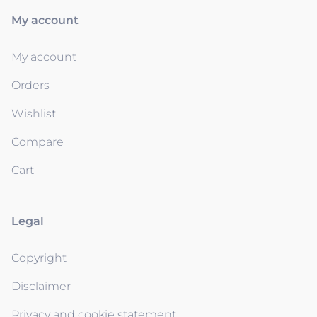
My account
My account
Orders
Wishlist
Compare
Cart
Legal
Copyright
Disclaimer
Privacy and cookie statement