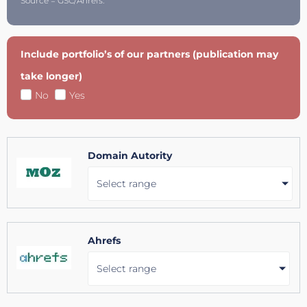
Source = GSC/Ahrefs.
Include portfolio’s of our partners (publication may
take longer)
No
Yes
Domain Autority
Select range
Ahrefs
Select range