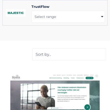
TrustFlow
Select range