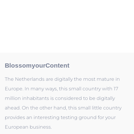
BlossomyourContent
The Netherlands are digitally the most mature in
Europe. In many ways, this small country with 17
million inhabitants is considered to be digitally
ahead. On the other hand, this small little country
provides an interesting testing ground for your
European business.