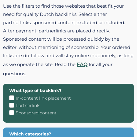
Use the filters to find those websites that best fit your
need for quality Dutch backlinks. Select either
partnerlinks, sponsored content excluded or included.
After payment, partnerlinks are placed directly.
Sponsored content will be processed quickly by the
editor, without mentioning of sponsorship. Your ordered
links are do-follow and will stay online indefinitely, as long
as we operate the site. Read the
FAQ
for all your
questions.
What type of backlink?
In-content link placement
Partnerlink
Sponsored content
Which categories?