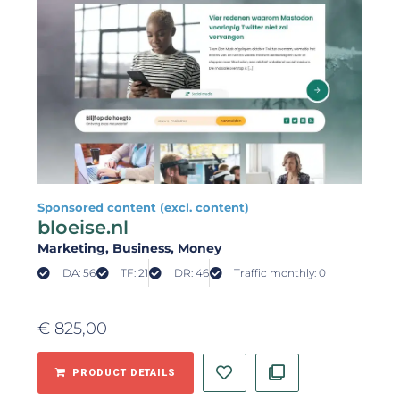
Sponsored content (excl. content)
bloeise.nl
Marketing
, Business
, Money
DA: 56
TF: 21
DR: 46
Traffic monthly: 0
€
825,00
PRODUCT DETAILS