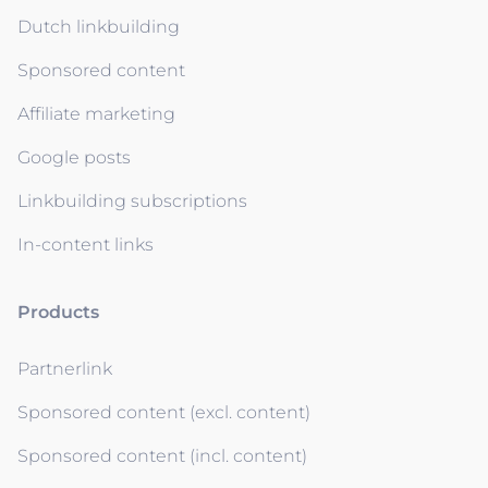
Dutch linkbuilding
Sponsored content
Affiliate marketing
Google posts
Linkbuilding subscriptions
In-content links
Products
Partnerlink
Sponsored content (excl. content)
Sponsored content (incl. content)