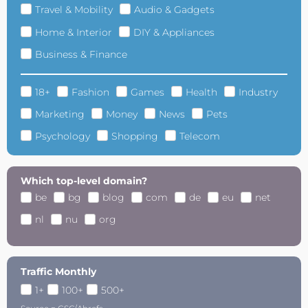
Travel & Mobility
Audio & Gadgets
Home & Interior
DIY & Appliances
Business & Finance
18+
Fashion
Games
Health
Industry
Marketing
Money
News
Pets
Psychology
Shopping
Telecom
Which top-level domain?
be
bg
blog
com
de
eu
net
nl
nu
org
Traffic Monthly
1+
100+
500+