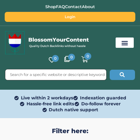
Shop
FAQ
Contact
About
Login
0
0
0
Free SEO Tools
Live within 2 workdays
Indexation guarded
Hassle-free link edits
Do-follow forever
Dutch native support
Filter here: