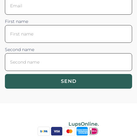
First name
Second name
SEND
Blossom your Content ©2026. All rights reserved.
Powered by
LupsOnline.