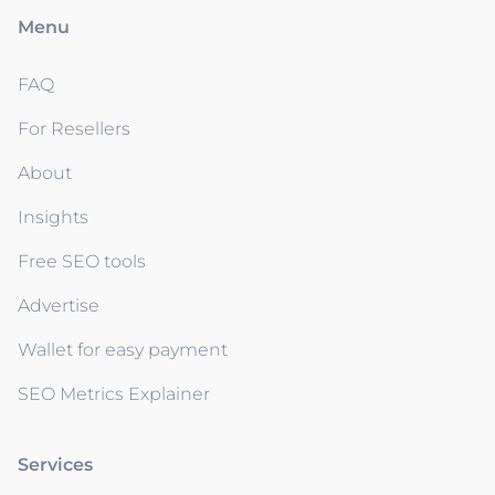
Menu
FAQ
For Resellers
About
Insights
Free SEO tools
Advertise
Wallet for easy payment
SEO Metrics Explainer
Services