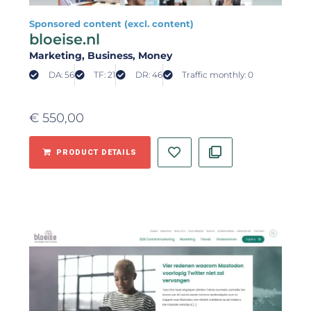
Sponsored content (excl. content)
bloeise.nl
Marketing
, Business
, Money
DA: 56
TF: 21
DR: 46
Traffic monthly: 0
€
550,00
PRODUCT DETAILS