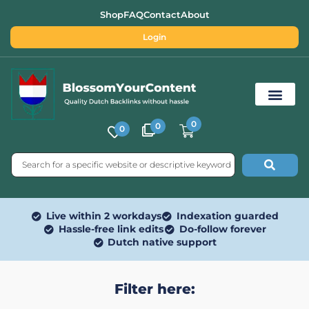
Shop
FAQ
Contact
About
Login
0
0
0
Free SEO Tools
Live within 2 workdays
Indexation guarded
Hassle-free link edits
Do-follow forever
Dutch native support
Filter here: