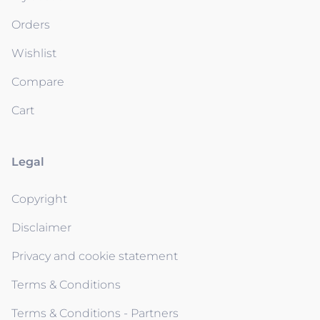
Orders
Wishlist
Compare
Cart
Legal
Copyright
Disclaimer
Privacy and cookie statement
Terms & Conditions
Terms & Conditions - Partners