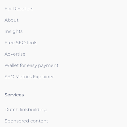
For Resellers
About
Insights
Free SEO tools
Advertise
Wallet for easy payment
SEO Metrics Explainer
Services
Dutch linkbuilding
Sponsored content