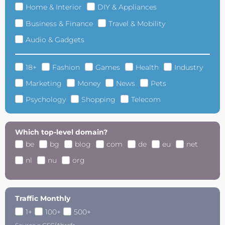
Home & Interior
DIY & Appliances
Business & Finance
Travel & Mobility
Audio & Gadgets
18+
Fashion
Games
Health
Industry
Marketing
Money
News
Pets
Psychology
Shopping
Telecom
Which top-level domain?
be
bg
blog
com
de
eu
net
nl
nu
org
Traffic Monthly
1+
100+
500+