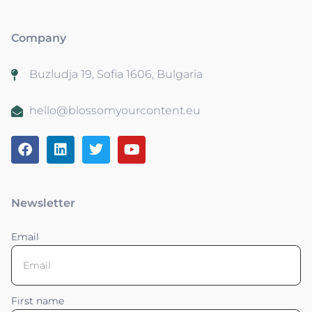
Company
Buzludja 19, Sofia 1606, Bulgaria
hello@blossomyourcontent.eu
Newsletter
Email
First name