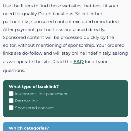
Use the filters to find those websites that best fit your
need for quality Dutch backlinks. Select either
partnerlinks, sponsored content excluded or included.
After payment, partnerlinks are placed directly.
Sponsored content will be processed quickly by the
editor, without mentioning of sponsorship. Your ordered
links are do-follow and will stay online indefinitely, as long
as we operate the site. Read the
FAQ
for all your
questions.
What type of backlink?
In-content link placement
Partnerlink
Sponsored content
Which categories?