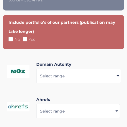
Source = GSC/Ahrefs.
Include portfolio’s of our partners (publication may
take longer)
No
Yes
Domain Autority
Select range
Ahrefs
Select range