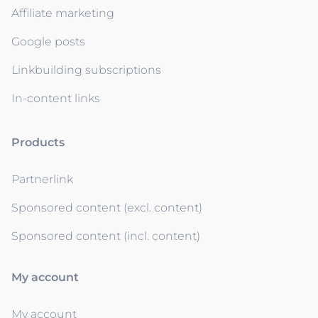
Affiliate marketing
Google posts
Linkbuilding subscriptions
In-content links
Products
Partnerlink
Sponsored content (excl. content)
Sponsored content (incl. content)
My account
My account