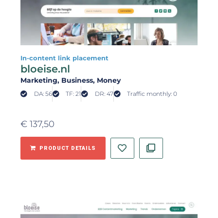
In-content link placement
bloeise.nl
Marketing
, Business
, Money
DA: 56
TF: 21
DR: 47
Traffic monthly: 0
€
137,50
PRODUCT DETAILS