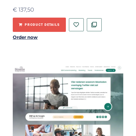
€
137,50
PRODUCT DETAILS
Order now