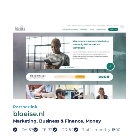
Partnerlink
bloeise.nl
Marketing
, Business & Finance
, Money
DA: 57
TF: 32
DR: 54
Traffic monthly: 1800