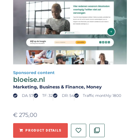
Sponsored content
bloeise.nl
Marketing
, Business & Finance
, Money
DA: 57
TF: 32
DR: 54
Traffic monthly: 1800
€
275,00
PRODUCT DETAILS