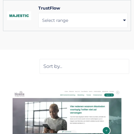
TrustFlow
Select range