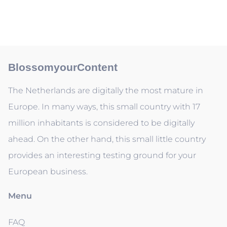
BlossomyourContent
The Netherlands are digitally the most mature in
Europe. In many ways, this small country with 17
million inhabitants is considered to be digitally
ahead. On the other hand, this small little country
provides an interesting testing ground for your
European business.
Menu
FAQ