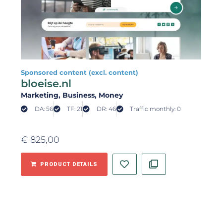
Sponsored content (excl. content)
bloeise.nl
Marketing
, Business
, Money
DA: 56
TF: 21
DR: 46
Traffic monthly: 0
€
825,00
PRODUCT DETAILS