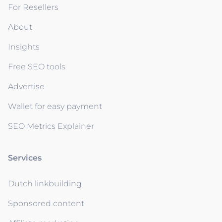
For Resellers
About
Insights
Free SEO tools
Advertise
Wallet for easy payment
SEO Metrics Explainer
Services
Dutch linkbuilding
Sponsored content