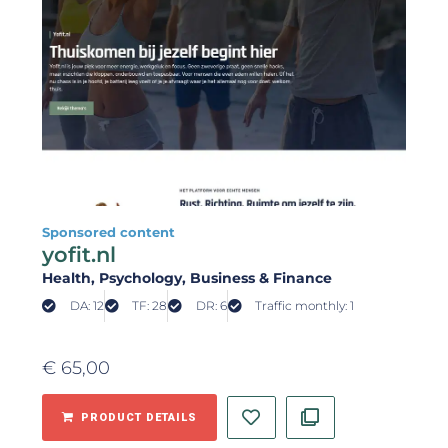
Sponsored content
yofit.nl
Health
, Psychology
, Business & Finance
DA: 12
TF: 28
DR: 6
Traffic monthly: 1
€
65,00
PRODUCT DETAILS