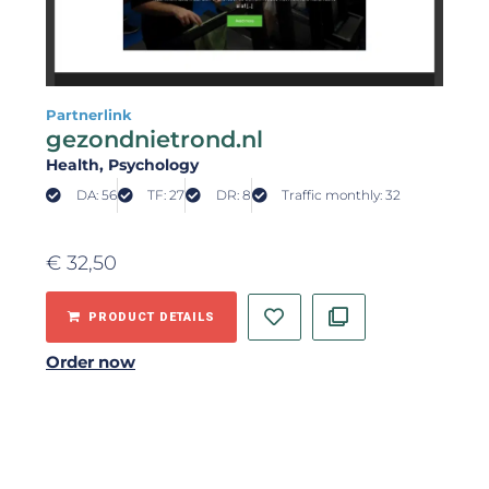
Partnerlink
gezondnietrond.nl
Health
, Psychology
DA: 56
TF: 27
DR: 8
Traffic monthly: 32
€
32,50
PRODUCT DETAILS
Order now