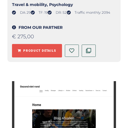
Travel & mobility
, Psychology
DA: 29
TF: 19
DR: 52
Traffic monthly: 2094
FROM OUR PARTNER
€
275,00
PRODUCT DETAILS