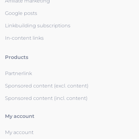
Affiliate marketing
Google posts
Linkbuilding subscriptions
In-content links
Products
Partnerlink
Sponsored content (excl. content)
Sponsored content (incl. content)
My account
My account