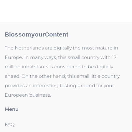
BlossomyourContent
The Netherlands are digitally the most mature in
Europe. In many ways, this small country with 17
million inhabitants is considered to be digitally
ahead. On the other hand, this small little country
provides an interesting testing ground for your
European business.
Menu
FAQ