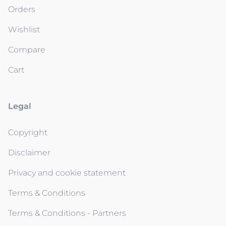
Orders
Wishlist
Compare
Cart
Legal
Copyright
Disclaimer
Privacy and cookie statement
Terms & Conditions
Terms & Conditions - Partners