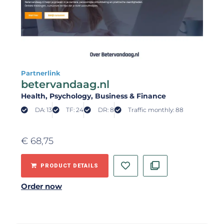
Partnerlink
betervandaag.nl
Health
, Psychology
, Business & Finance
DA: 13
TF: 24
DR: 8
Traffic monthly: 88
€
68,75
PRODUCT DETAILS
Order now