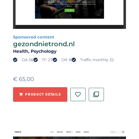
Sponsored content
gezondnietrond.nl
Health
, Psychology
DA: 56
TF: 27
DR: 8
Traffic monthly: 32
€
65,00
PRODUCT DETAILS