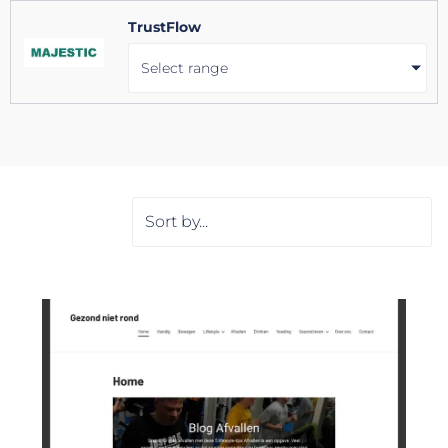
TrustFlow
Select range