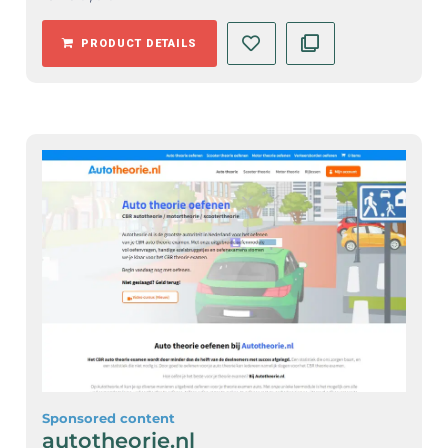
PRODUCT DETAILS
Sponsored content
autotheorie.nl