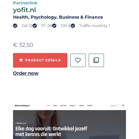
Partnerlink
yofit.nl
Health
, Psychology
, Business & Finance
DA: 12
TF: 28
DR: 6
Traffic monthly: 1
€
32,50
PRODUCT DETAILS
Order now