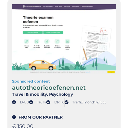
Sponsored content
autotheorieoefenen.net
Travel & mobility
, Psychology
DA: 8
TF: 14
DR: 16
Traffic monthly: 1535
FROM OUR PARTNER
€
150,00