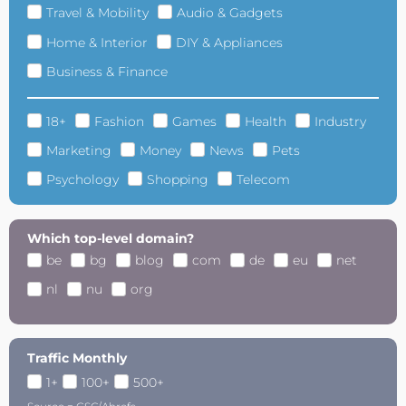
Travel & Mobility
Audio & Gadgets
Home & Interior
DIY & Appliances
Business & Finance
18+
Fashion
Games
Health
Industry
Marketing
Money
News
Pets
Psychology
Shopping
Telecom
Which top-level domain?
be
bg
blog
com
de
eu
net
nl
nu
org
Traffic Monthly
1+
100+
500+