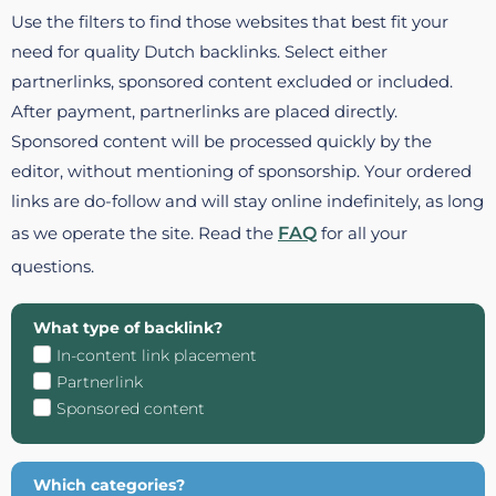
Use the filters to find those websites that best fit your
need for quality Dutch backlinks. Select either
partnerlinks, sponsored content excluded or included.
After payment, partnerlinks are placed directly.
Sponsored content will be processed quickly by the
editor, without mentioning of sponsorship. Your ordered
links are do-follow and will stay online indefinitely, as long
as we operate the site. Read the
FAQ
for all your
questions.
What type of backlink?
In-content link placement
Partnerlink
Sponsored content
Which categories?