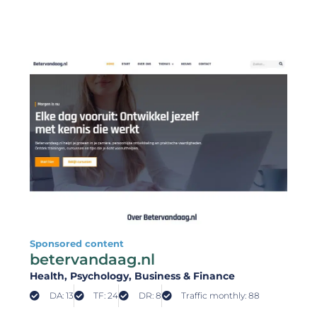
Sponsored content
betervandaag.nl
Health
, Psychology
, Business & Finance
DA: 13
TF: 24
DR: 8
Traffic monthly: 88