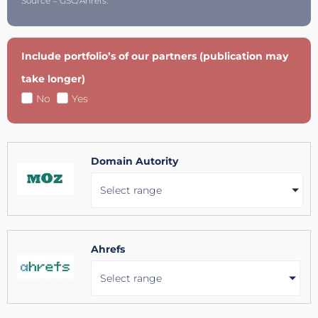
Source = GSC/Ahrefs.
Include portfolio’s of our partners (publication may
take longer)
No
Yes
Domain Autority
Select range
Ahrefs
Select range