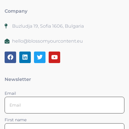
Company
Buzludja 19, Sofia 1606, Bulgaria
hello@blossomyourcontent.eu
Newsletter
Email
First name