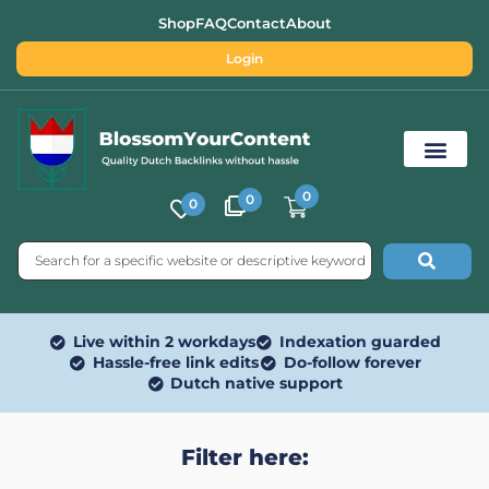
Shop
FAQ
Contact
About
Login
0
0
0
Free SEO Tools
Live within 2 workdays
Indexation guarded
Hassle-free link edits
Do-follow forever
Dutch native support
Filter here: