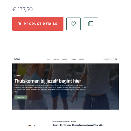
€
137,50
PRODUCT DETAILS