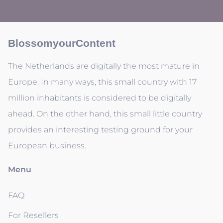
BlossomyourContent
The Netherlands are digitally the most mature in
Europe. In many ways, this small country with 17
million inhabitants is considered to be digitally
ahead. On the other hand, this small little country
provides an interesting testing ground for your
European business.
Menu
FAQ
For Resellers