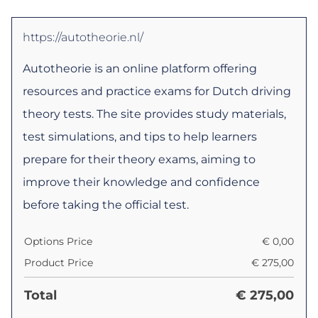
https://autotheorie.nl/
Autotheorie is an online platform offering
resources and practice exams for Dutch driving
theory tests. The site provides study materials,
test simulations, and tips to help learners
prepare for their theory exams, aiming to
improve their knowledge and confidence
before taking the official test.
Options Price
€
0,00
Product Price
€
275,00
Total
€
275,00