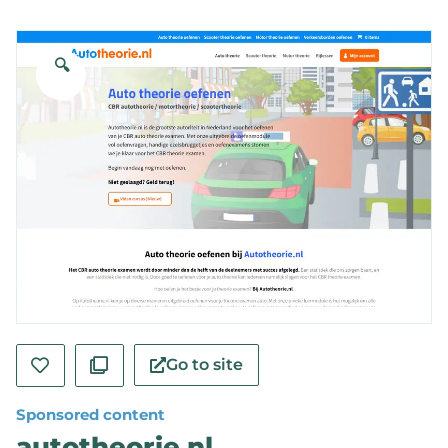
🔍
Go to site
Sponsored content
autotheorie.nl