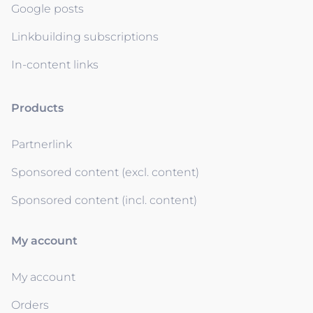
Google posts
Linkbuilding subscriptions
In-content links
Products
Partnerlink
Sponsored content (excl. content)
Sponsored content (incl. content)
My account
My account
Orders