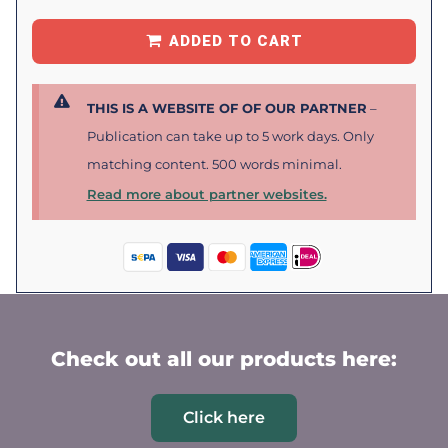
ADDED TO CART
THIS IS A WEBSITE OF OF OUR PARTNER
–
Publication can take up to 5 work days. Only
matching content. 500 words minimal.
Read more about partner websites.
Check out all our products here:
Click here