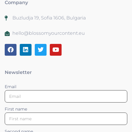
Company
Buzludja 19, Sofia 1606, Bulgaria
hello@blossomyourcontent.eu
Newsletter
Email
First name
Second name