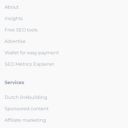
About
Insights
Free SEO tools
Advertise
Wallet for easy payment
SEO Metrics Explainer
Services
Dutch linkbuilding
Sponsored content
Affiliate marketing