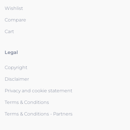
Wishlist
Compare
Cart
Legal
Copyright
Disclaimer
Privacy and cookie statement
Terms & Conditions
Terms & Conditions - Partners