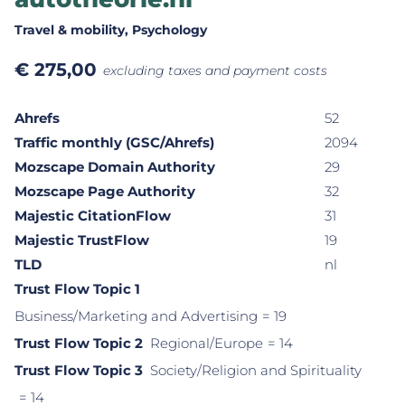
Travel & mobility
, Psychology
€
275,00
excluding taxes and payment costs
Ahrefs
52
Traffic monthly (GSC/Ahrefs)
2094
Mozscape Domain Authority
29
Mozscape Page Authority
32
Majestic CitationFlow
31
Majestic TrustFlow
19
TLD
nl
Trust Flow Topic 1
Business/Marketing and Advertising
= 19
Trust Flow Topic 2
Regional/Europe
= 14
Trust Flow Topic 3
Society/Religion and Spirituality
= 14