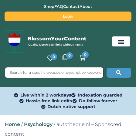
Shop
FAQ
Contact
About
Login
0
0
0
Free SEO Tools
Live within 2 workdays
Indexation guarded
Hassle-free link edits
Do-follow forever
Dutch native support
Home
/
Psychology
/ autotheorie.nl – Sponsored
content