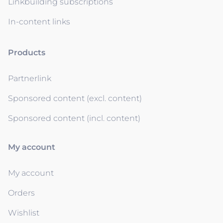
Linkbuilding subscriptions
In-content links
Products
Partnerlink
Sponsored content (excl. content)
Sponsored content (incl. content)
My account
My account
Orders
Wishlist