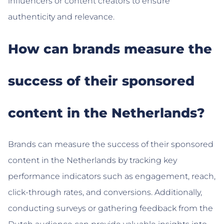
influencers or content creators to ensure
authenticity and relevance.
How can brands measure the
success of their sponsored
content in the Netherlands?
Brands can measure the success of their sponsored
content in the Netherlands by tracking key
performance indicators such as engagement, reach,
click-through rates, and conversions. Additionally,
conducting surveys or gathering feedback from the