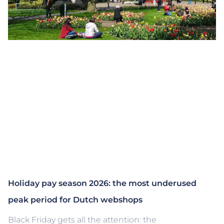
Holiday pay season 2026: the most underused
peak period for Dutch webshops
Black Friday gets all the attention: the