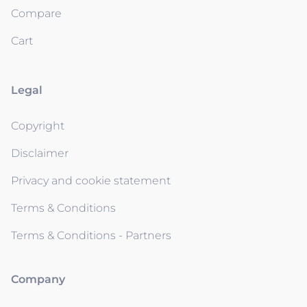
Compare
Cart
Legal
Copyright
Disclaimer
Privacy and cookie statement
Terms & Conditions
Terms & Conditions - Partners
Company