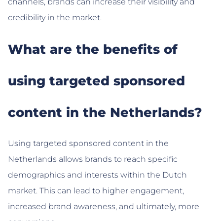
channels, brands can increase their visibility and
credibility in the market.
What are the benefits of
using targeted sponsored
content in the Netherlands?
Using targeted sponsored content in the
Netherlands allows brands to reach specific
demographics and interests within the Dutch
market. This can lead to higher engagement,
increased brand awareness, and ultimately, more