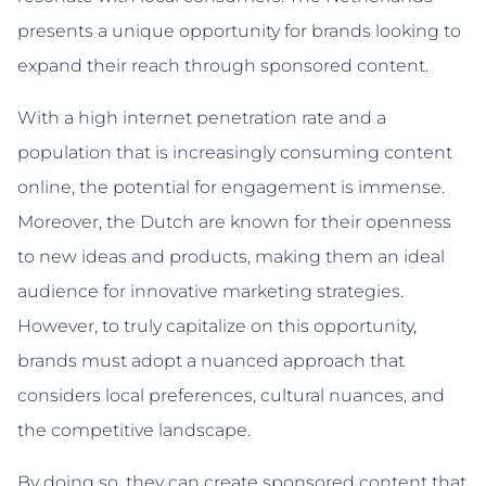
presents a unique opportunity for brands looking to
expand their reach through sponsored content.
With a high internet penetration rate and a
population that is increasingly consuming content
online, the potential for engagement is immense.
Moreover, the Dutch are known for their openness
to new ideas and products, making them an ideal
audience for innovative marketing strategies.
However, to truly capitalize on this opportunity,
brands must adopt a nuanced approach that
considers local preferences, cultural nuances, and
the competitive landscape.
By doing so, they can create sponsored content that