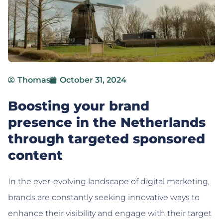
Thomas
October 31, 2024
Boosting your brand
presence in the Netherlands
through targeted sponsored
content
In the ever-evolving landscape of digital marketing,
brands are constantly seeking innovative ways to
enhance their visibility and engage with their target