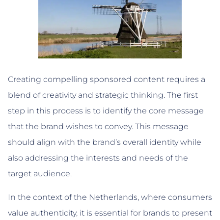
Creating compelling sponsored content requires a
blend of creativity and strategic thinking. The first
step in this process is to identify the core message
that the brand wishes to convey. This message
should align with the brand’s overall identity while
also addressing the interests and needs of the
target audience.
In the context of the Netherlands, where consumers
value authenticity, it is essential for brands to present