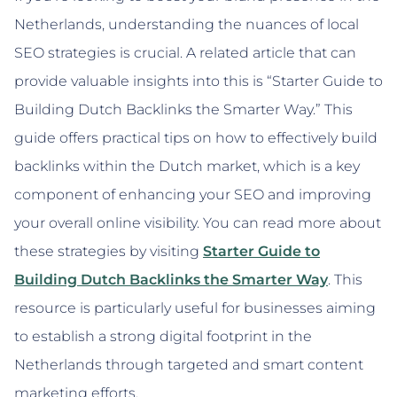
Netherlands, understanding the nuances of local
SEO strategies is crucial. A related article that can
provide valuable insights into this is “Starter Guide to
Building Dutch Backlinks the Smarter Way.” This
guide offers practical tips on how to effectively build
backlinks within the Dutch market, which is a key
component of enhancing your SEO and improving
your overall online visibility. You can read more about
these strategies by visiting
Starter Guide to
Building Dutch Backlinks the Smarter Way
. This
resource is particularly useful for businesses aiming
to establish a strong digital footprint in the
Netherlands through targeted and smart content
marketing efforts.