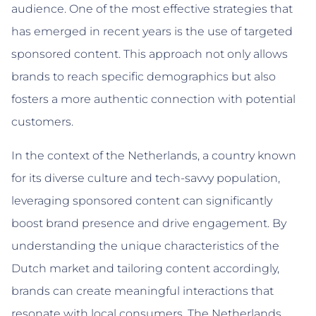
audience. One of the most effective strategies that
has emerged in recent years is the use of targeted
sponsored content. This approach not only allows
brands to reach specific demographics but also
fosters a more authentic connection with potential
customers.
In the context of the Netherlands, a country known
for its diverse culture and tech-savvy population,
leveraging sponsored content can significantly
boost brand presence and drive engagement. By
understanding the unique characteristics of the
Dutch market and tailoring content accordingly,
brands can create meaningful interactions that
resonate with local consumers. The Netherlands