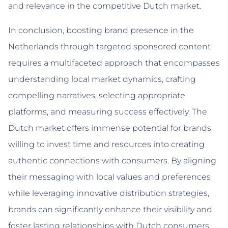
and relevance in the competitive Dutch market.
In conclusion, boosting brand presence in the
Netherlands through targeted sponsored content
requires a multifaceted approach that encompasses
understanding local market dynamics, crafting
compelling narratives, selecting appropriate
platforms, and measuring success effectively. The
Dutch market offers immense potential for brands
willing to invest time and resources into creating
authentic connections with consumers. By aligning
their messaging with local values and preferences
while leveraging innovative distribution strategies,
brands can significantly enhance their visibility and
foster lasting relationships with Dutch consumers.