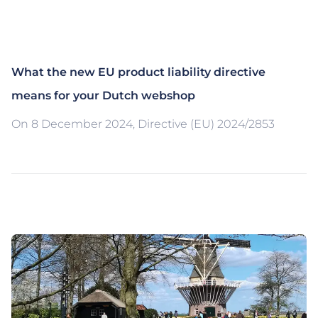
What the new EU product liability directive
means for your Dutch webshop
On 8 December 2024, Directive (EU) 2024/2853