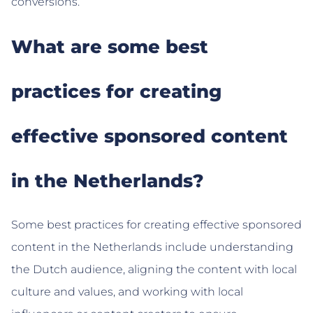
conversions.
What are some best
practices for creating
effective sponsored content
in the Netherlands?
Some best practices for creating effective sponsored
content in the Netherlands include understanding
the Dutch audience, aligning the content with local
culture and values, and working with local