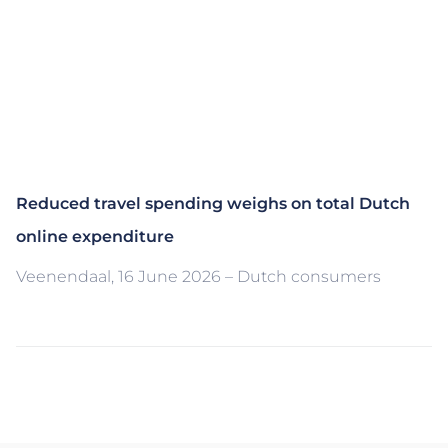
Reduced travel spending weighs on total Dutch
online expenditure
Veenendaal, 16 June 2026 – Dutch consumers