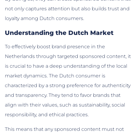
not only captures attention but also builds trust and
loyalty among Dutch consumers.
Understanding the Dutch Market
To effectively boost brand presence in the
Netherlands through targeted sponsored content, it
is crucial to have a deep understanding of the local
market dynamics. The Dutch consumer is
characterized by a strong preference for authenticity
and transparency. They tend to favor brands that
align with their values, such as sustainability, social
responsibility, and ethical practices.
This means that any sponsored content must not