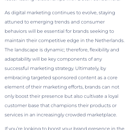
As digital marketing continues to evolve, staying
attuned to emerging trends and consumer
behaviors will be essential for brands seeking to
maintain their competitive edge in the Netherlands.
The landscape is dynamic; therefore, flexibility and
adaptability will be key components of any
successful marketing strategy. Ultimately, by
embracing targeted sponsored content as a core
element of their marketing efforts, brands can not
only boost their presence but also cultivate a loyal
customer base that champions their products or
services in an increasingly crowded marketplace.
If you’re looking to boost your brand presence in the