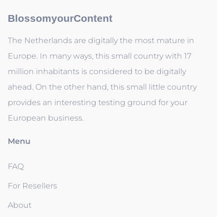
BlossomyourContent
The Netherlands are digitally the most mature in
Europe. In many ways, this small country with 17
million inhabitants is considered to be digitally
ahead. On the other hand, this small little country
provides an interesting testing ground for your
European business.
Menu
FAQ
For Resellers
About