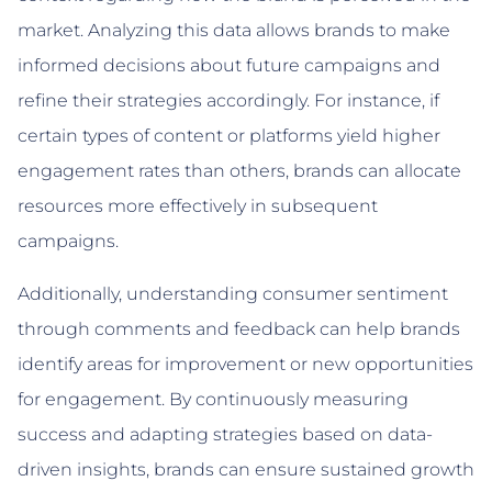
market. Analyzing this data allows brands to make
informed decisions about future campaigns and
refine their strategies accordingly. For instance, if
certain types of content or platforms yield higher
engagement rates than others, brands can allocate
resources more effectively in subsequent
campaigns.
Additionally, understanding consumer sentiment
through comments and feedback can help brands
identify areas for improvement or new opportunities
for engagement. By continuously measuring
success and adapting strategies based on data-
driven insights, brands can ensure sustained growth