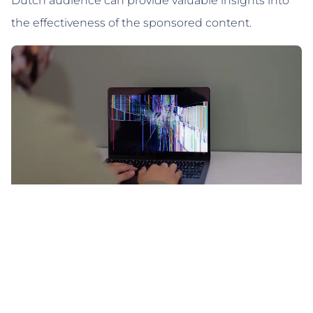
Dutch audience can provide valuable insights into
the effectiveness of the sponsored content.