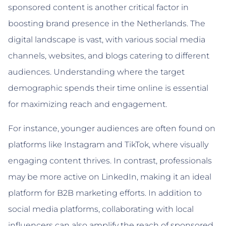
sponsored content is another critical factor in
boosting brand presence in the Netherlands. The
digital landscape is vast, with various social media
channels, websites, and blogs catering to different
audiences. Understanding where the target
demographic spends their time online is essential
for maximizing reach and engagement.
For instance, younger audiences are often found on
platforms like Instagram and TikTok, where visually
engaging content thrives. In contrast, professionals
may be more active on LinkedIn, making it an ideal
platform for B2B marketing efforts. In addition to
social media platforms, collaborating with local
influencers can also amplify the reach of sponsored