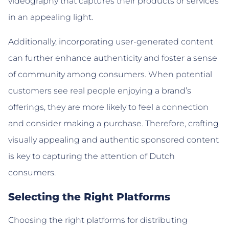
videography that captures their products or services
in an appealing light.
Additionally, incorporating user-generated content
can further enhance authenticity and foster a sense
of community among consumers. When potential
customers see real people enjoying a brand’s
offerings, they are more likely to feel a connection
and consider making a purchase. Therefore, crafting
visually appealing and authentic sponsored content
is key to capturing the attention of Dutch
consumers.
Selecting the Right Platforms
Choosing the right platforms for distributing