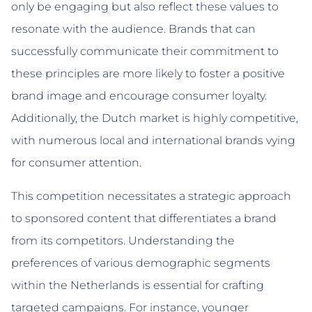
only be engaging but also reflect these values to
resonate with the audience. Brands that can
successfully communicate their commitment to
these principles are more likely to foster a positive
brand image and encourage consumer loyalty.
Additionally, the Dutch market is highly competitive,
with numerous local and international brands vying
for consumer attention.
This competition necessitates a strategic approach
to sponsored content that differentiates a brand
from its competitors. Understanding the
preferences of various demographic segments
within the Netherlands is essential for crafting
targeted campaigns. For instance, younger