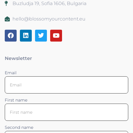
Buzludja 19, Sofia 1606, Bulgaria
hello@blossomyourcontent.eu
Newsletter
Email
First name
Second name