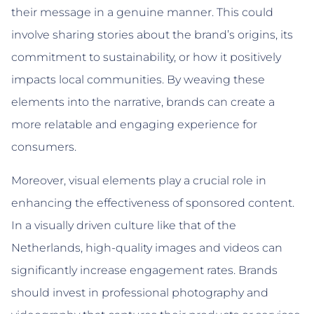
their message in a genuine manner. This could
involve sharing stories about the brand’s origins, its
commitment to sustainability, or how it positively
impacts local communities. By weaving these
elements into the narrative, brands can create a
more relatable and engaging experience for
consumers.
Moreover, visual elements play a crucial role in
enhancing the effectiveness of sponsored content.
In a visually driven culture like that of the
Netherlands, high-quality images and videos can
significantly increase engagement rates. Brands
should invest in professional photography and