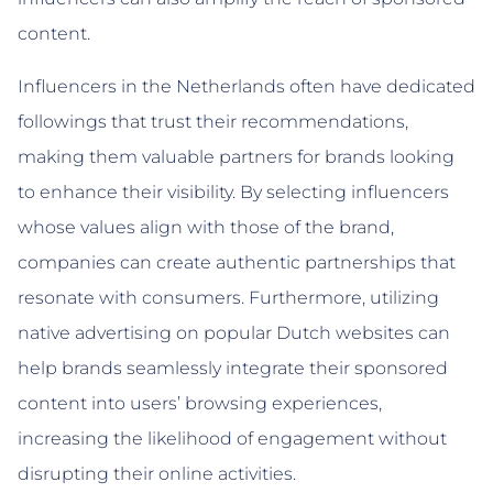
content.
Influencers in the Netherlands often have dedicated
followings that trust their recommendations,
making them valuable partners for brands looking
to enhance their visibility. By selecting influencers
whose values align with those of the brand,
companies can create authentic partnerships that
resonate with consumers. Furthermore, utilizing
native advertising on popular Dutch websites can
help brands seamlessly integrate their sponsored
content into users’ browsing experiences,
increasing the likelihood of engagement without
disrupting their online activities.