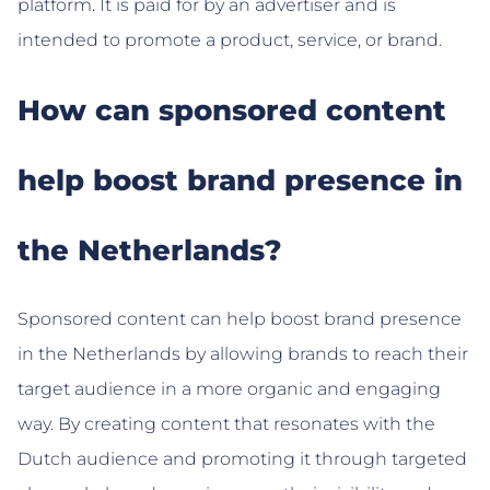
platform. It is paid for by an advertiser and is
intended to promote a product, service, or brand.
How can sponsored content
help boost brand presence in
the Netherlands?
Sponsored content can help boost brand presence
in the Netherlands by allowing brands to reach their
target audience in a more organic and engaging
way. By creating content that resonates with the
Dutch audience and promoting it through targeted