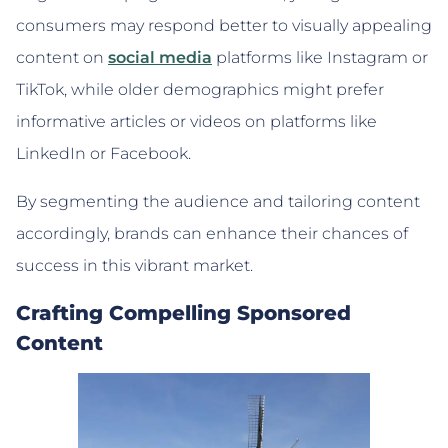
consumers may respond better to visually appealing
content on
social media
platforms like Instagram or
TikTok, while older demographics might prefer
informative articles or videos on platforms like
LinkedIn or Facebook.
By segmenting the audience and tailoring content
accordingly, brands can enhance their chances of
success in this vibrant market.
Crafting Compelling Sponsored
Content