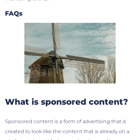
FAQs
What is sponsored content?
Sponsored content is a form of advertising that is
created to look like the content that is already on a