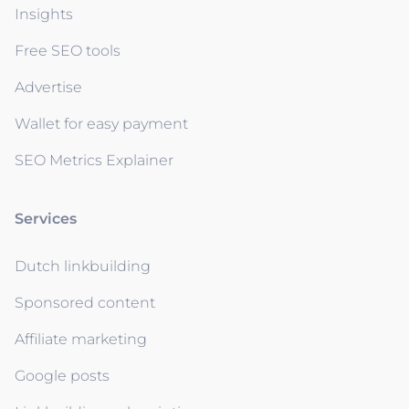
Insights
Free SEO tools
Advertise
Wallet for easy payment
SEO Metrics Explainer
Services
Dutch linkbuilding
Sponsored content
Affiliate marketing
Google posts