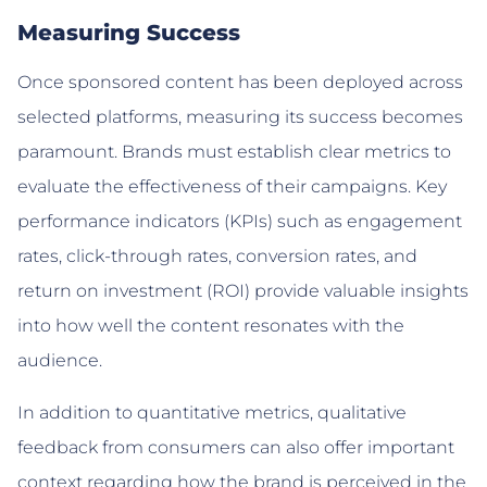
Measuring Success
Once sponsored content has been deployed across
selected platforms, measuring its success becomes
paramount. Brands must establish clear metrics to
evaluate the effectiveness of their campaigns. Key
performance indicators (KPIs) such as engagement
rates, click-through rates, conversion rates, and
return on investment (ROI) provide valuable insights
into how well the content resonates with the
audience.
In addition to quantitative metrics, qualitative
feedback from consumers can also offer important
context regarding how the brand is perceived in the