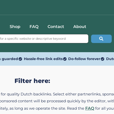
Shop
FAQ
Contact
About
n guarded
Hassle-free link edits
Do-follow forever
Dut
Filter here:
ed for quality Dutch backlinks. Select either partnerlinks, spo
Sponsored content will be processed quickly by the editor, w
itely, as long as we operate the site. Read the
FAQ
for all you