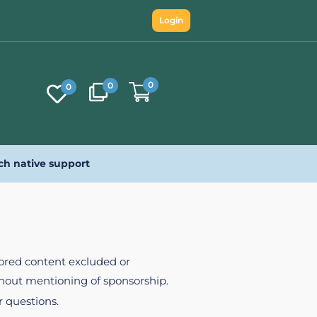
Login
0
0
0
ch native support
nsored content excluded or
ithout mentioning of sponsorship.
r questions.