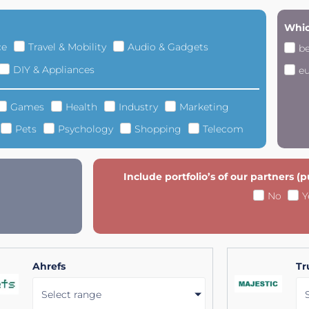
Whic
ce
Travel & Mobility
Audio & Gadgets
b
DIY & Appliances
e
Games
Health
Industry
Marketing
Pets
Psychology
Shopping
Telecom
Include portfolio’s of our partners (
No
Y
Ahrefs
Tr
Select range