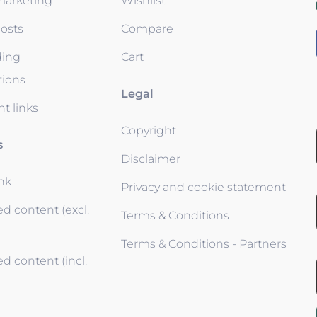
 marketing
Wishlist
osts
Compare
ding
Cart
tions
Legal
t links
Copyright
s
Disclaimer
ink
Privacy and cookie statement
d content (excl.
Terms & Conditions
Terms & Conditions - Partners
d content (incl.