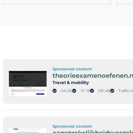
Sponsored content
theorieexamenoefenen.n
Travel & mobility
DA: 30
TF: 19
DR: 48
Traffic 
Sponsored content
aansprakelijkheidsverze