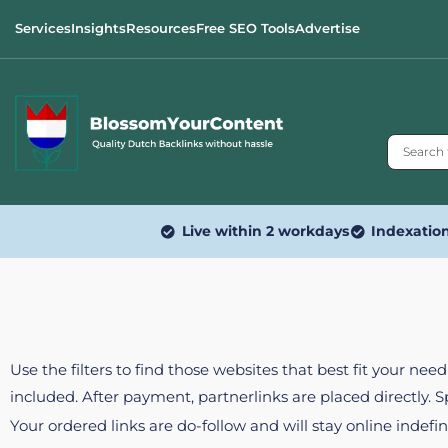
Services
Insights
Resources
Free SEO Tools
Advertise
Live within 2 workdays
Indexatio
Use the filters to find those websites that best fit your ne
included. After payment, partnerlinks are placed directly. 
Your ordered links are do-follow and will stay online indefin