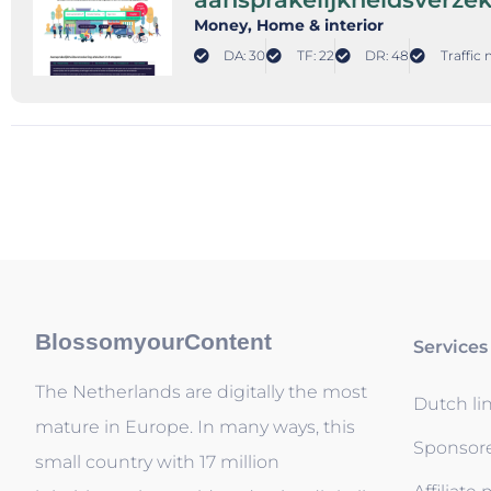
Money
, Home & interior
DA: 30
TF: 22
DR: 48
Traffic 
BlossomyourContent
Services
The Netherlands are digitally the most
Dutch li
mature in Europe. In many ways, this
Sponsor
small country with 17 million