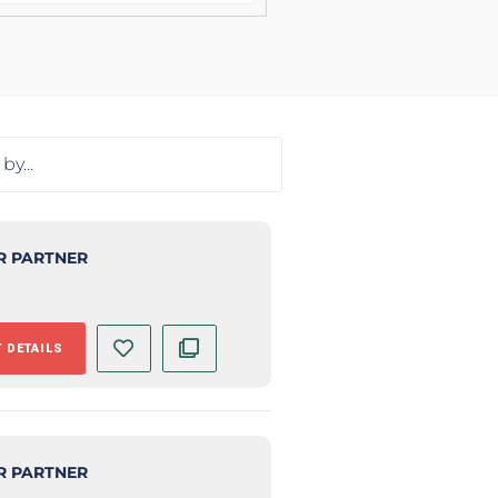
R PARTNER
 DETAILS
R PARTNER