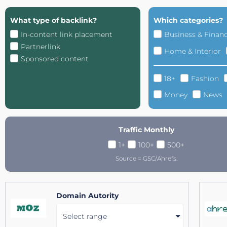
What type of backlink?
Which categories?
In-content link placement
Business & Finan
Partnerlink
Home & Interior
Sponsored content
18+
Fashion
Money
News
Traffic Monthly
1+
100+
500+
Source = GSC/Ahrefs.
Domain Autority
Select range