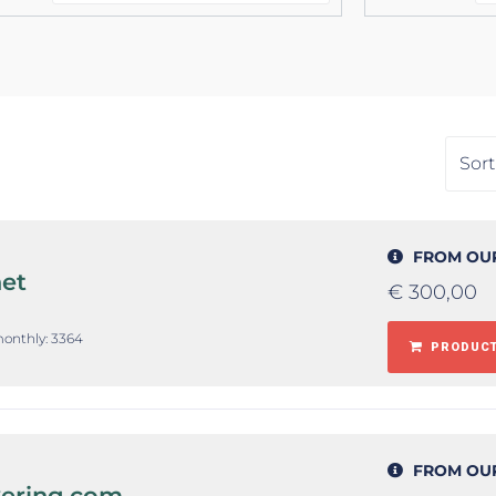
FROM OU
et
€
300,00
monthly: 3364
PRODUCT
FROM OU
kering.com