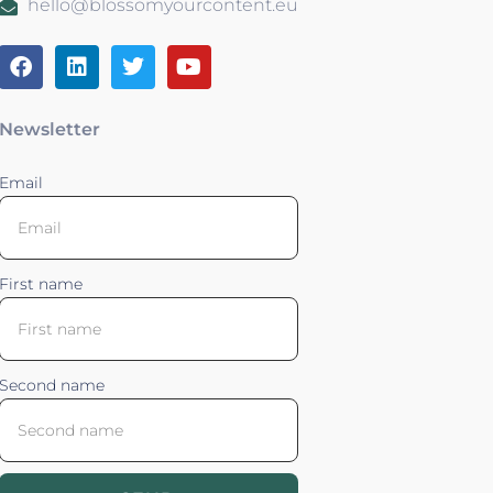
hello@blossomyourcontent.eu
Newsletter
Email
First name
Second name