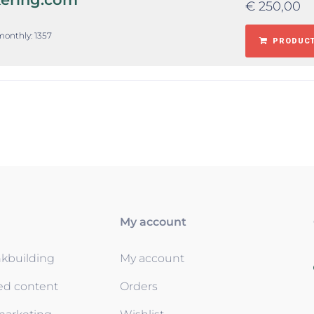
€
250,00
monthly: 1357
PRODUCT
My account
nkbuilding
My account
ed content
Orders