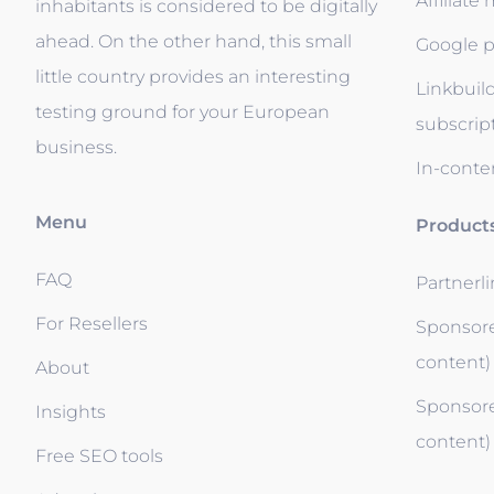
Affiliate
inhabitants is considered to be digitally
ahead. On the other hand, this small
Google p
little country provides an interesting
Linkbuil
testing ground for your European
subscrip
business.
In-conten
Menu
Product
FAQ
Partnerl
For Resellers
Sponsore
content)
About
Sponsore
Insights
content)
Free SEO tools