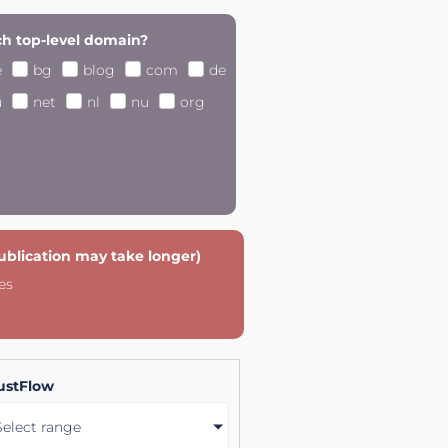
h top-level domain?
e
bg
blog
com
de
u
net
nl
nu
org
publication may take longer)
es
ustFlow
Select range