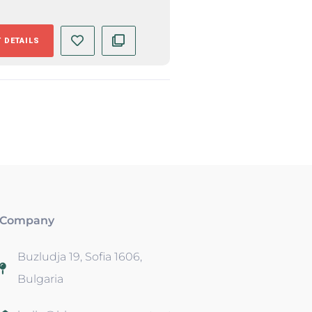
 DETAILS
Company
Buzludja 19, Sofia 1606,
Bulgaria