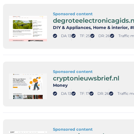
Sponsored content
degroteelectronicagids.n
DIY & Appliances
, Home & interior
, 
DA: 13
TF: 25
DR: 26
Traffic m
Sponsored content
cryptonieuwsbrief.nl
Money
DA: 13
TF: 17
DR: 26
Traffic m
Sponsored content