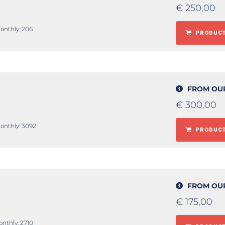
€
250,00
monthly: 206
PRODUCT
FROM OU
€
300,00
monthly: 3092
PRODUCT
FROM OU
€
175,00
onthly: 2710