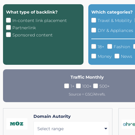
What type of backlink?
Which categories?
In-content link placement
Travel & Mobility
Partnerlink
DIY & Appliances
Sponsored content
18+
Fashion
Money
News
Traffic Monthly
1+
100+
500+
Source = GSC/Ahrefs.
Domain Autority
Select range