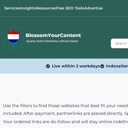
Services
Insights
Resources
Free SEO Tools
Advertise
Live within 2 workdays
Indexatio
Use the filters to find those websites that best fit your ne
included. After payment, partnerlinks are placed directly. 
Your ordered links are do-follow and will stay online indefin