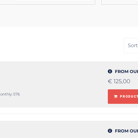
FROM OU
€
125,00
monthly: 576
PRODUCT
FROM OU