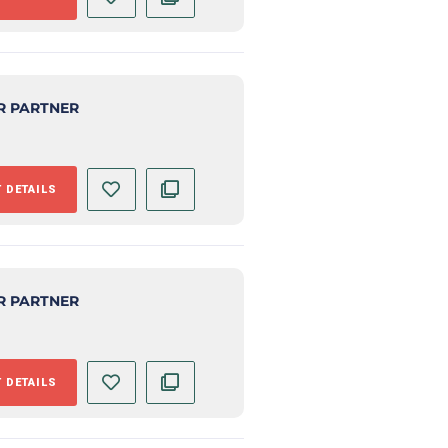
R PARTNER
 DETAILS
R PARTNER
 DETAILS