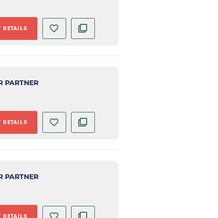
 DETAILS
R PARTNER
 DETAILS
R PARTNER
 DETAILS