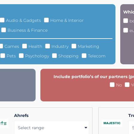
Whic
Audio & Gadgets
Home & Interior
b
Business & Finance
e
Games
Health
Industry
Marketing
Pets
Psychology
Shopping
Telecom
Include portfolio’s of our partners (
No
Y
Ahrefs
Tr
Select range