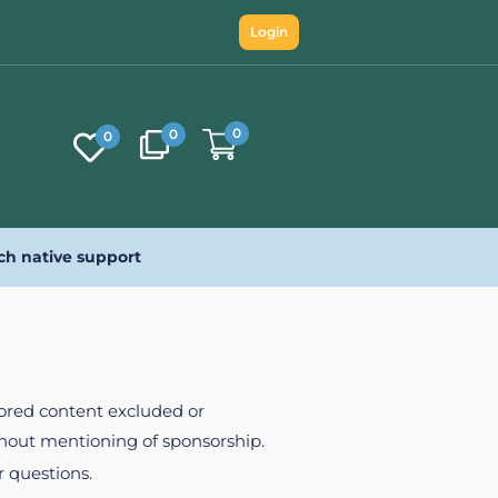
Login
0
0
0
ch native support
nsored content excluded or
ithout mentioning of sponsorship.
r questions.