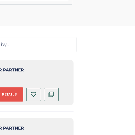
R PARTNER
 DETAILS
R PARTNER