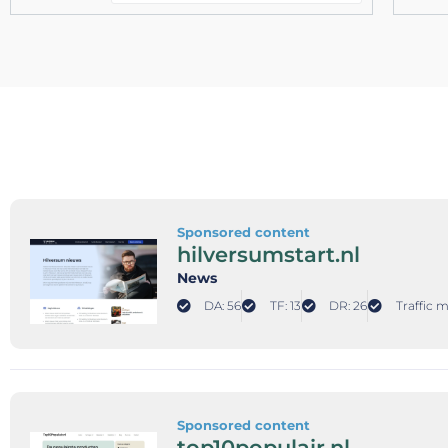
Sponsored content
hilversumstart.nl
News
DA: 56
TF: 13
DR: 26
Traffic 
Sponsored content
top10populair.nl