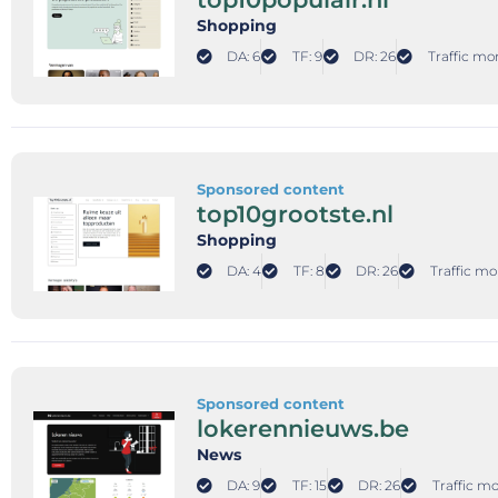
Shopping
DA: 6
TF: 9
DR: 26
Traffic mo
Sponsored content
top10grootste.nl
Shopping
DA: 4
TF: 8
DR: 26
Traffic mo
Sponsored content
lokerennieuws.be
News
DA: 9
TF: 15
DR: 26
Traffic mo