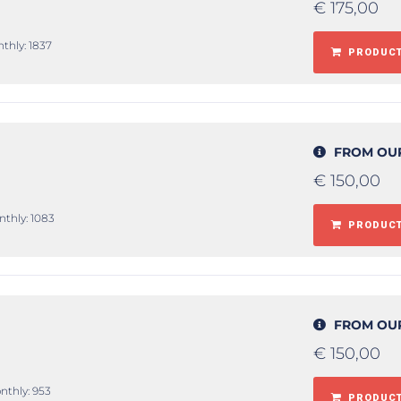
€
175,00
nthly: 1837
PRODUCT
FROM OU
€
150,00
nthly: 1083
PRODUCT
FROM OU
€
150,00
nthly: 953
PRODUCT