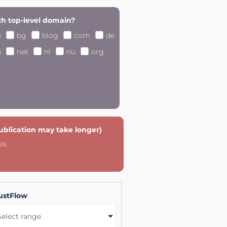
h top-level domain?
e
bg
blog
com
de
u
net
nl
nu
org
publication may take longer)
es
ustFlow
Select range