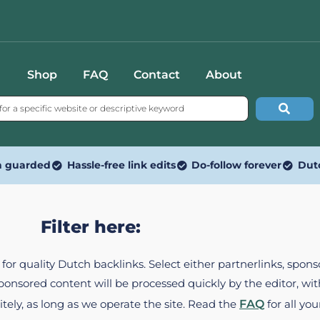
Shop
FAQ
Contact
About
n guarded
Hassle-free link edits
Do-follow forever
Dut
Filter here:
ed for quality Dutch backlinks. Select either partnerlinks, spo
Sponsored content will be processed quickly by the editor, w
itely, as long as we operate the site. Read the
FAQ
for all you