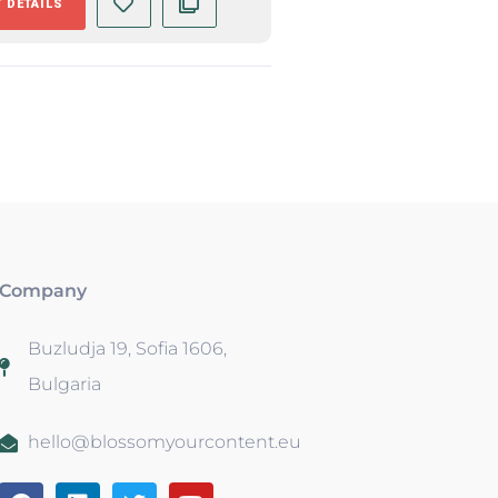
 DETAILS
Company
Buzludja 19, Sofia 1606,
Bulgaria
hello@blossomyourcontent.eu