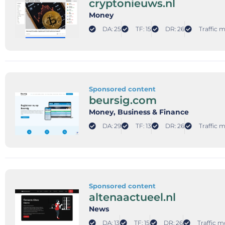
cryptonieuws.nl
Money
DA: 25
TF: 15
DR: 26
Traffic 
Sponsored content
beursig.com
Money
, Business & Finance
DA: 29
TF: 13
DR: 26
Traffic 
Sponsored content
altenaactueel.nl
News
DA: 13
TF: 15
DR: 26
Traffic m