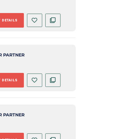
 DETAILS
R PARTNER
 DETAILS
R PARTNER