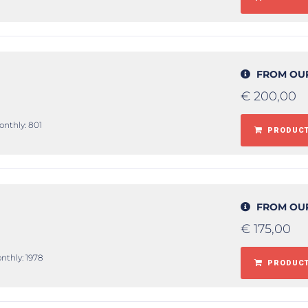
FROM OU
€
200,00
onthly: 801
PRODUCT
FROM OU
€
175,00
nthly: 1978
PRODUCT