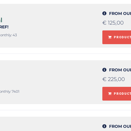
FROM OU
l
€
125,00
#REF!
onthly: 43
PRODUCT
FROM OU
€
225,00
onthly: 7401
PRODUCT
FROM OU