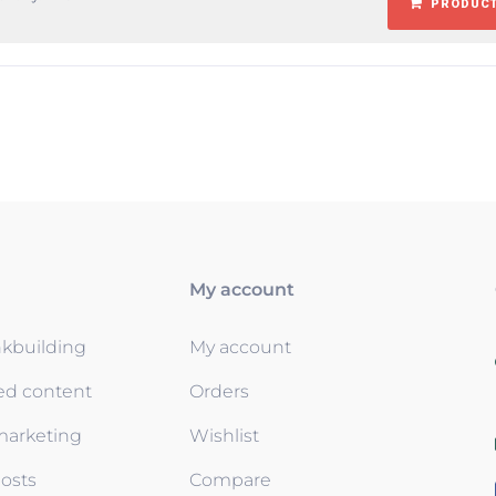
PRODUCT
My account
nkbuilding
My account
ed content
Orders
 marketing
Wishlist
osts
Compare