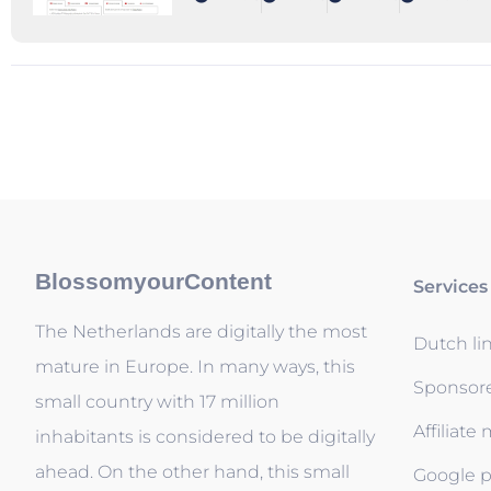
BlossomyourContent
Services
The Netherlands are digitally the most
Dutch li
mature in Europe. In many ways, this
Sponsor
small country with 17 million
Affiliate
inhabitants is considered to be digitally
ahead. On the other hand, this small
Google p