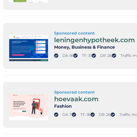
Sponsored content
leningenhypotheek.com
Money
, Business & Finance
DA: 18
TF: 31
DR: 26
Traffic m
Sponsored content
hoevaak.com
Fashion
DA: 7
TF: 18
DR: 26
Traffic mo