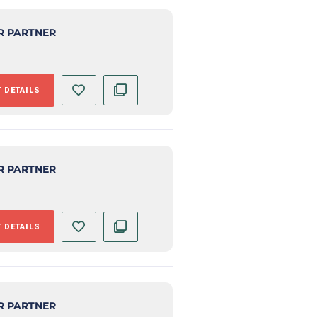
R PARTNER
 DETAILS
R PARTNER
 DETAILS
R PARTNER