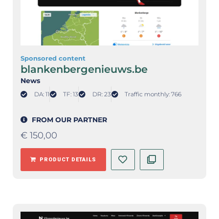
Sponsored content
blankenbergenieuws.be
News
DA: 11
TF: 13
DR: 23
Traffic monthly: 766
FROM OUR PARTNER
€
150,00
PRODUCT DETAILS