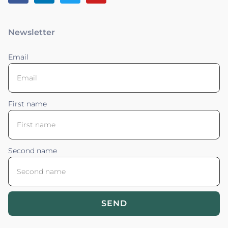
Newsletter
Email
First name
Second name
SEND