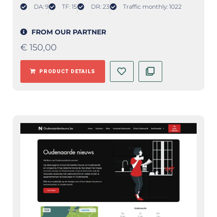
DA: 9
TF: 15
DR: 23
Traffic monthly: 1022
FROM OUR PARTNER
€
150,00
PRODUCT DETAILS