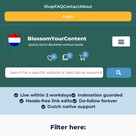
Shop
FAQ
Contact
About
Login
0
0
0
Free SEO Tools
Live within 2 workdays
Indexation guarded
Hassle-free link edits
Do-follow forever
Dutch native support
Filter here: