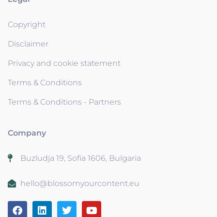
Copyright
Disclaimer
Privacy and cookie statement
Terms & Conditions
Terms & Conditions - Partners
Company
Buzludja 19, Sofia 1606, Bulgaria
hello@blossomyourcontent.eu