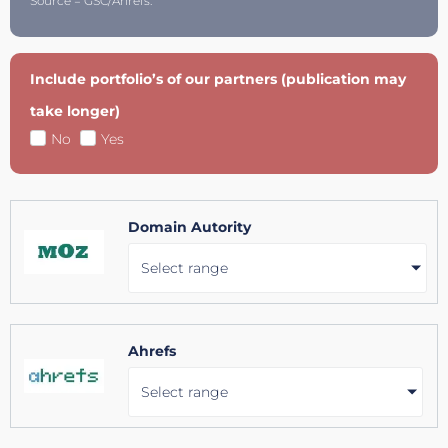
Source = GSC/Ahrefs.
Include portfolio’s of our partners (publication may
take longer)
No
Yes
Domain Autority
Select range
Ahrefs
Select range