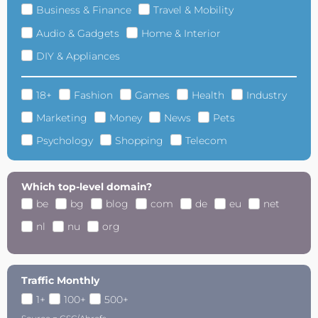
Business & Finance
Travel & Mobility
Audio & Gadgets
Home & Interior
DIY & Appliances
18+
Fashion
Games
Health
Industry
Marketing
Money
News
Pets
Psychology
Shopping
Telecom
Which top-level domain?
be
bg
blog
com
de
eu
net
nl
nu
org
Traffic Monthly
1+
100+
500+