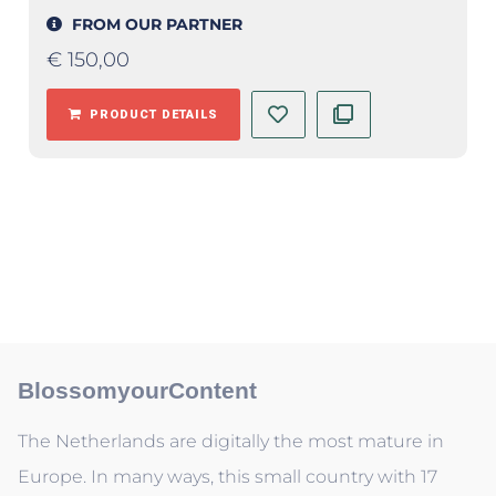
FROM OUR PARTNER
€
150,00
PRODUCT DETAILS
BlossomyourContent
The Netherlands are digitally the most mature in
Europe. In many ways, this small country with 17