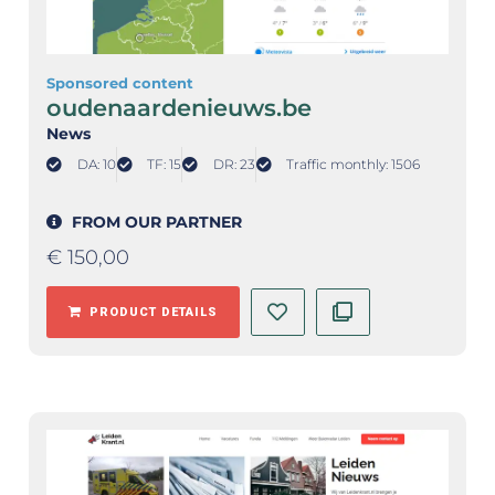
Sponsored content
oudenaardenieuws.be
News
DA: 10
TF: 15
DR: 23
Traffic monthly: 1506
FROM OUR PARTNER
€
150,00
PRODUCT DETAILS