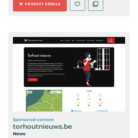
PRODUCT DETAILS
Sponsored content
torhoutnieuws.be
News