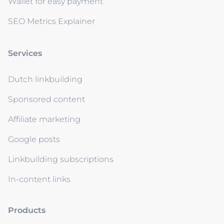
Wallet for easy payment
SEO Metrics Explainer
Services
Dutch linkbuilding
Sponsored content
Affiliate marketing
Google posts
Linkbuilding subscriptions
In-content links
Products