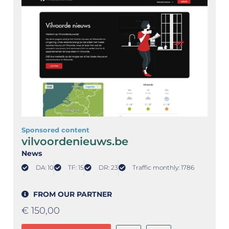
Sponsored content
vilvoordenieuws.be
News
DA: 10
TF: 15
DR: 23
Traffic monthly: 1786
FROM OUR PARTNER
€
150,00