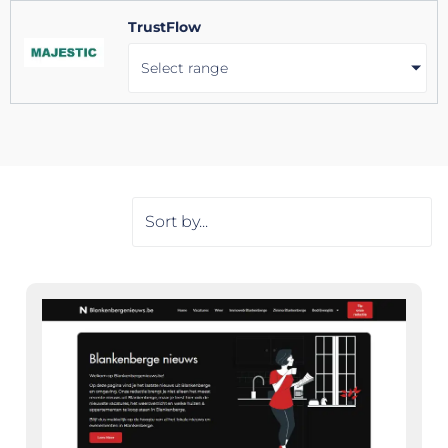
TrustFlow
Select range