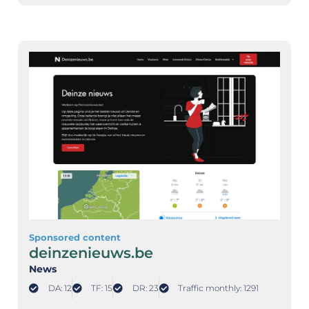
Sponsored content
deinzenieuws.be
News
DA: 12
TF: 15
DR: 23
Traffic monthly: 1291