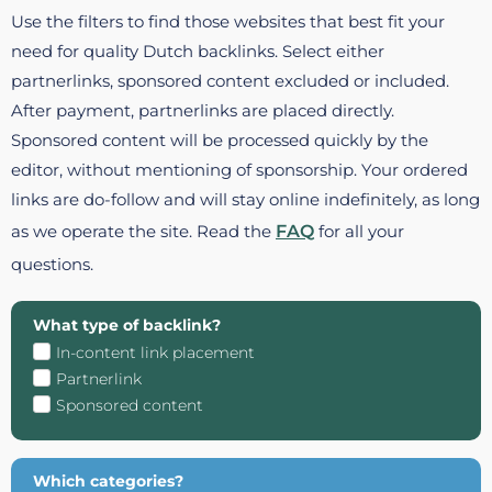
Use the filters to find those websites that best fit your
need for quality Dutch backlinks. Select either
partnerlinks, sponsored content excluded or included.
After payment, partnerlinks are placed directly.
Sponsored content will be processed quickly by the
editor, without mentioning of sponsorship. Your ordered
links are do-follow and will stay online indefinitely, as long
as we operate the site. Read the
FAQ
for all your
questions.
What type of backlink?
In-content link placement
Partnerlink
Sponsored content
Which categories?