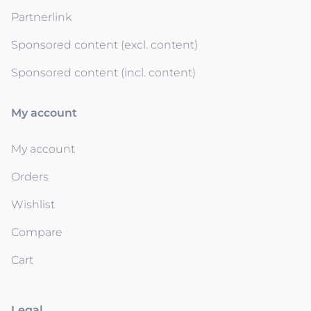
Partnerlink
Sponsored content (excl. content)
Sponsored content (incl. content)
My account
My account
Orders
Wishlist
Compare
Cart
Legal