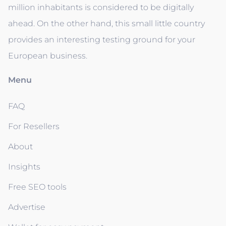
million inhabitants is considered to be digitally
ahead. On the other hand, this small little country
provides an interesting testing ground for your
European business.
Menu
FAQ
For Resellers
About
Insights
Free SEO tools
Advertise