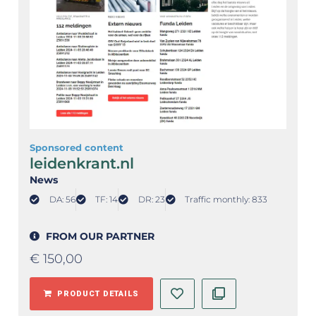
Sponsored content
leidenkrant.nl
News
DA: 56
TF: 14
DR: 23
Traffic monthly: 833
FROM OUR PARTNER
€
150,00
PRODUCT DETAILS