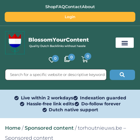
Shop
FAQ
Contact
About
Login
0
0
0
Free SEO Tools
Live within 2 workdays
Indexation guarded
Hassle-free link edits
Do-follow forever
Dutch native support
Home
/
Sponsored content
/ torhoutnieuws.be –
Sponsored content