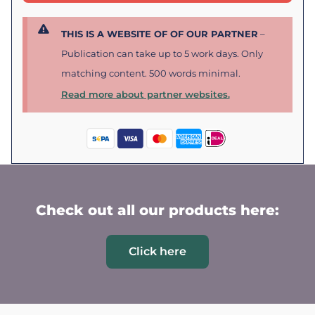
THIS IS A WEBSITE OF OF OUR PARTNER
–
Publication can take up to 5 work days. Only
matching content. 500 words minimal.
Read more about partner websites.
Check out all our products here:
Click here