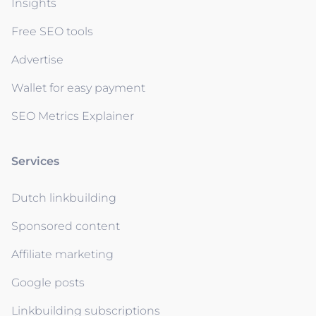
Insights
Free SEO tools
Advertise
Wallet for easy payment
SEO Metrics Explainer
Services
Dutch linkbuilding
Sponsored content
Affiliate marketing
Google posts
Linkbuilding subscriptions