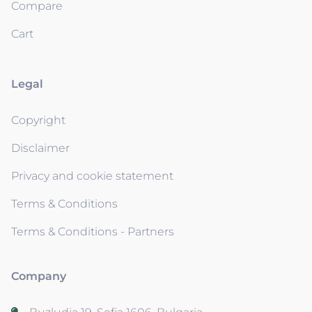
Compare
Cart
Legal
Copyright
Disclaimer
Privacy and cookie statement
Terms & Conditions
Terms & Conditions - Partners
Company