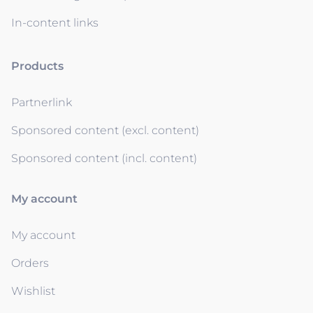
In-content links
Products
Partnerlink
Sponsored content (excl. content)
Sponsored content (incl. content)
My account
My account
Orders
Wishlist