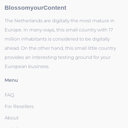
BlossomyourContent
The Netherlands are digitally the most mature in
Europe. In many ways, this small country with 17
million inhabitants is considered to be digitally
ahead. On the other hand, this small little country
provides an interesting testing ground for your
European business.
Menu
FAQ
For Resellers
About