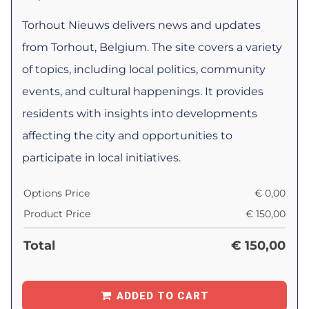
Torhout Nieuws delivers news and updates
from Torhout, Belgium. The site covers a variety
of topics, including local politics, community
events, and cultural happenings. It provides
residents with insights into developments
affecting the city and opportunities to
participate in local initiatives.
Options Price
€
0,00
Product Price
€
150,00
Total
€
150,00
ADDED TO CART