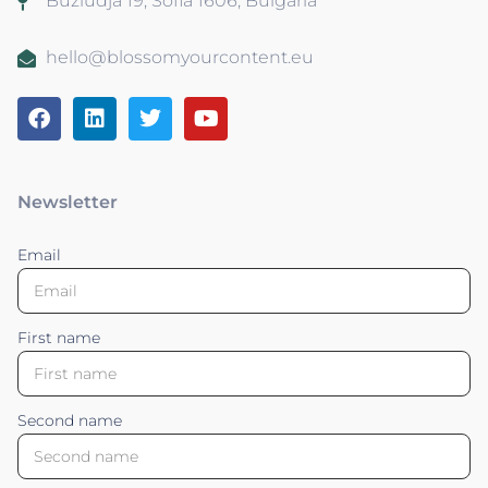
Buzludja 19, Sofia 1606, Bulgaria
hello@blossomyourcontent.eu
Newsletter
Email
First name
Second name