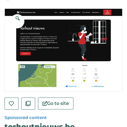
🔍
Go to site
Sponsored content
torhoutnieuws.be