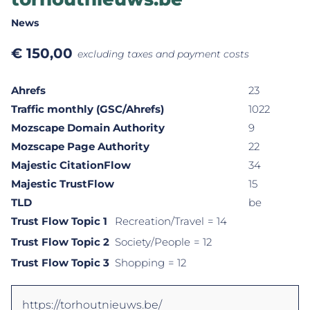
News
€
150,00
excluding taxes and payment costs
Ahrefs
23
Traffic monthly (GSC/Ahrefs)
1022
Mozscape Domain Authority
9
Mozscape Page Authority
22
Majestic CitationFlow
34
Majestic TrustFlow
15
TLD
be
Trust Flow Topic 1
Recreation/Travel
= 14
Trust Flow Topic 2
Society/People
= 12
Trust Flow Topic 3
Shopping
= 12
https://torhoutnieuws.be/