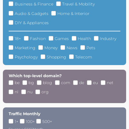
Business & Finance
Travel & Mobility
Audio & Gadgets
Home & Interior
DIY & Appliances
18+
Fashion
Games
Health
Industry
Marketing
Money
News
Pets
Psychology
Shopping
Telecom
Which top-level domain?
be
bg
blog
com
de
eu
net
nl
nu
org
Traffic Monthly
1+
100+
500+