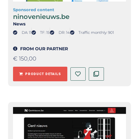
Sponsored content
ninovenieuws.be
News
DA: 11
TF: 15
DR: 14
Traffic monthly: 901
FROM OUR PARTNER
€
150,00
PRODUCT DETAILS