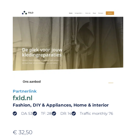
Partnerlink
fxld.nl
Fashion
, DIY & Appliances
, Home & interior
DA: 53
TF: 28
DR: 14
Traffic monthly: 76
€
32,50