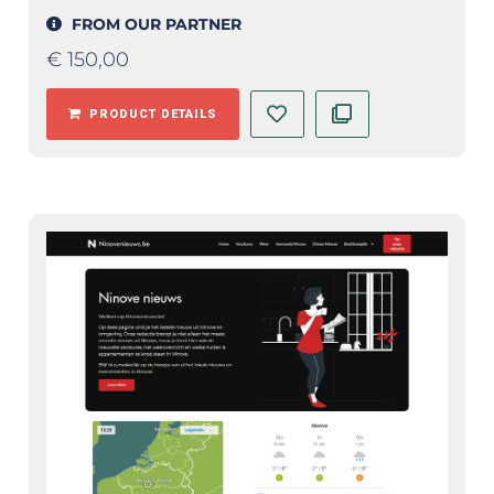
FROM OUR PARTNER
€
150,00
PRODUCT DETAILS