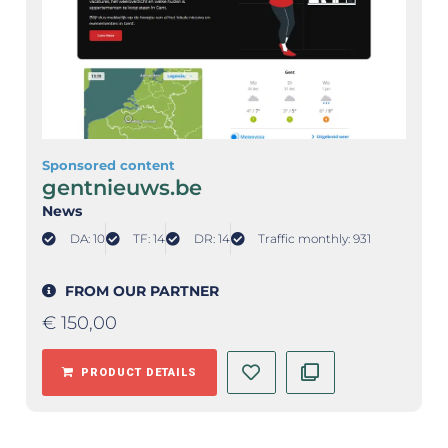
Sponsored content
gentnieuws.be
News
DA: 10
TF: 14
DR: 14
Traffic monthly: 931
FROM OUR PARTNER
€
150,00
PRODUCT DETAILS