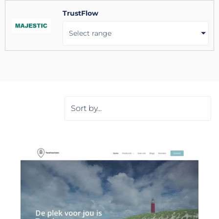
TrustFlow
Select range