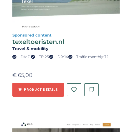
Sponsored content
texeltoeristen.nl
Travel & mobility
DA: 21
TF: 25
DR: 14
Traffic monthly: 72
€
65,00
PRODUCT DETAILS