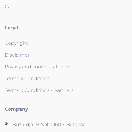
Cart
Legal
Copyright
Disclaimer
Privacy and cookie statement
Terms & Conditions
Terms & Conditions - Partners
Company
Buzludja 19, Sofia 1606, Bulgaria