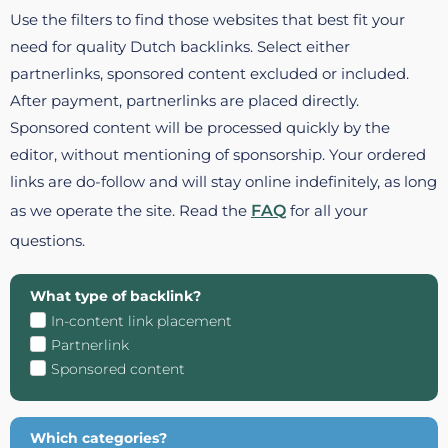
Use the filters to find those websites that best fit your
need for quality Dutch backlinks. Select either
partnerlinks, sponsored content excluded or included.
After payment, partnerlinks are placed directly.
Sponsored content will be processed quickly by the
editor, without mentioning of sponsorship. Your ordered
links are do-follow and will stay online indefinitely, as long
as we operate the site. Read the
FAQ
for all your
questions.
What type of backlink?
In-content link placement
Partnerlink
Sponsored content
Which categories?