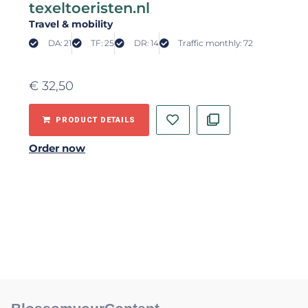
texeltoeristen.nl
Travel & mobility
DA: 21
TF: 25
DR: 14
Traffic monthly: 72
€
32,50
PRODUCT DETAILS
Order now