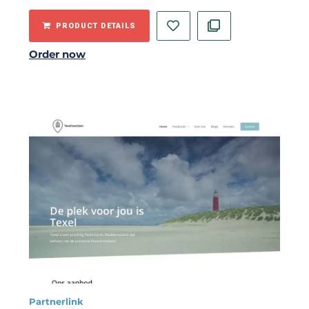
PRODUCT DETAILS
Order now
Partnerlink