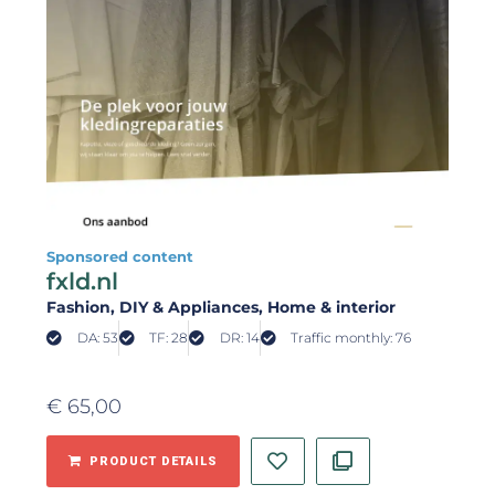
Sponsored content
fxld.nl
Fashion
, DIY & Appliances
, Home & interior
DA: 53
TF: 28
DR: 14
Traffic monthly: 76
€
65,00
PRODUCT DETAILS