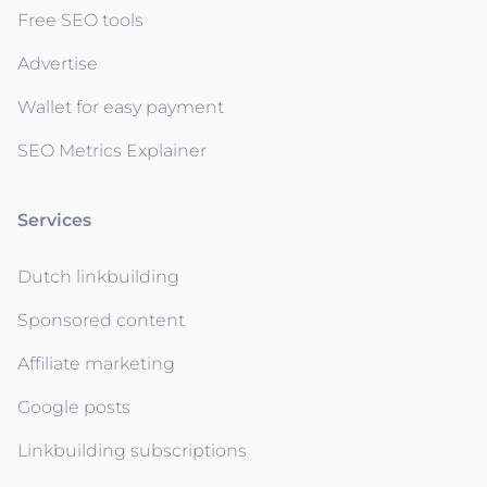
Free SEO tools
Advertise
Wallet for easy payment
SEO Metrics Explainer
Services
Dutch linkbuilding
Sponsored content
Affiliate marketing
Google posts
Linkbuilding subscriptions