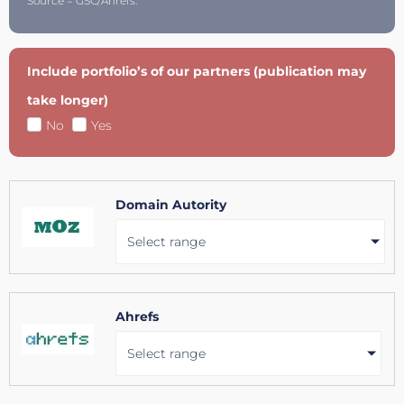
Source = GSC/Ahrefs.
Include portfolio’s of our partners (publication may
take longer)
No
Yes
Domain Autority
Select range
Ahrefs
Select range