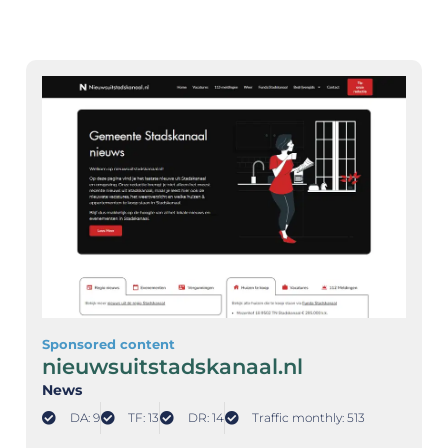
Sponsored content
nieuwsuitstadskanaal.nl
News
DA: 9
TF: 13
DR: 14
Traffic monthly: 513