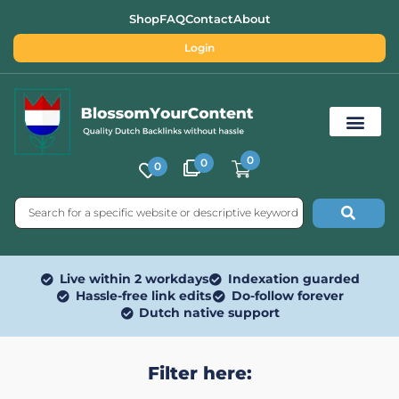
Shop
FAQ
Contact
About
Login
0
0
0
Free SEO Tools
Live within 2 workdays
Indexation guarded
Hassle-free link edits
Do-follow forever
Dutch native support
Filter here: