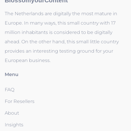
BlossomyourContent
The Netherlands are digitally the most mature in
Europe. In many ways, this small country with 17
million inhabitants is considered to be digitally
ahead. On the other hand, this small little country
provides an interesting testing ground for your
European business.
Menu
FAQ
For Resellers
About
Insights