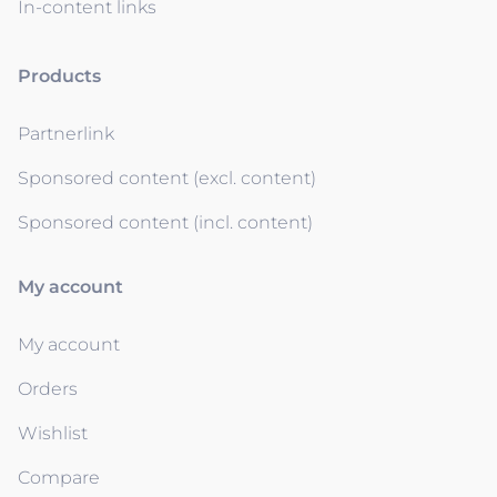
In-content links
Products
Partnerlink
Sponsored content (excl. content)
Sponsored content (incl. content)
My account
My account
Orders
Wishlist
Compare