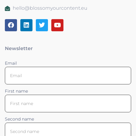
hello@blossomyourcontent.eu
Newsletter
Email
First name
Second name