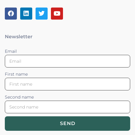
Newsletter
Email
First name
Second name
SEND