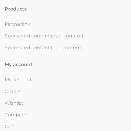
Products
Partnerlink
Sponsored content (excl. content)
Sponsored content (incl. content)
My account
My account
Orders
Wishlist
Compare
Cart