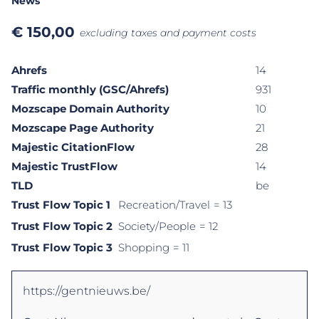
News
€
150,00
excluding taxes and payment costs
Ahrefs
14
Traffic monthly (GSC/Ahrefs)
931
Mozscape Domain Authority
10
Mozscape Page Authority
21
Majestic CitationFlow
28
Majestic TrustFlow
14
TLD
be
Trust Flow Topic 1
Recreation/Travel
= 13
Trust Flow Topic 2
Society/People
= 12
Trust Flow Topic 3
Shopping
= 11
https://gentnieuws.be/