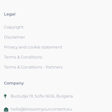
Legal
Copyright
Disclaimer
Privacy and cookie statement
Terms & Conditions
Terms & Conditions - Partners
Company
Buzludja 19, Sofia 1606, Bulgaria
hello@blossomyourcontent.eu