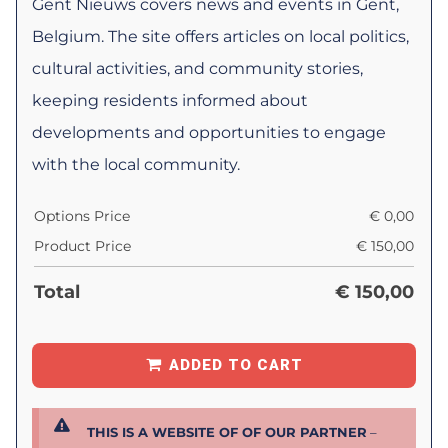
Gent Nieuws covers news and events in Gent,
Belgium. The site offers articles on local politics,
cultural activities, and community stories,
keeping residents informed about
developments and opportunities to engage
with the local community.
Options Price
€
0,00
Product Price
€
150,00
Total
€
150,00
ADDED TO CART
THIS IS A WEBSITE OF OF OUR PARTNER
–