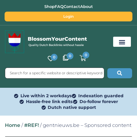
Shop
FAQ
Contact
About
Login
0
0
0
Free SEO Tools
Live within 2 workdays
Indexation guarded
Hassle-free link edits
Do-follow forever
Dutch native support
Home
/
#REF!
/ gentnieuws.be – Sponsored content