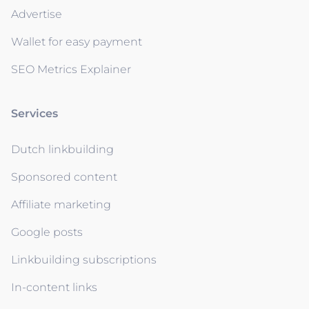
Advertise
Wallet for easy payment
SEO Metrics Explainer
Services
Dutch linkbuilding
Sponsored content
Affiliate marketing
Google posts
Linkbuilding subscriptions
In-content links