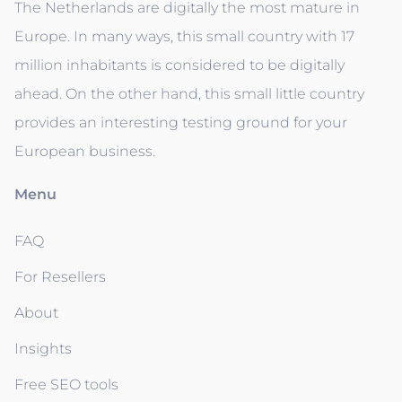
The Netherlands are digitally the most mature in
Europe. In many ways, this small country with 17
million inhabitants is considered to be digitally
ahead. On the other hand, this small little country
provides an interesting testing ground for your
European business.
Menu
FAQ
For Resellers
About
Insights
Free SEO tools