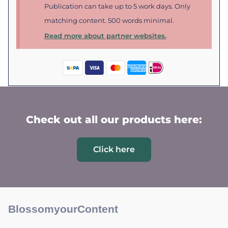
Publication can take up to 5 work days. Only
matching content. 500 words minimal.
Read more about partner websites.
Check out all our products here:
Click here
BlossomyourContent