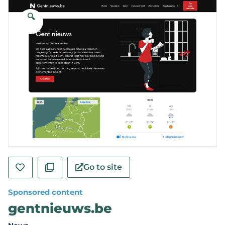
🔍
Go to site
Sponsored content
gentnieuws.be