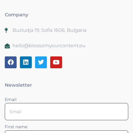
Company
Buzludja 19, Sofia 1606, Bulgaria
hello@blossomyourcontent.eu
Newsletter
Email
First name