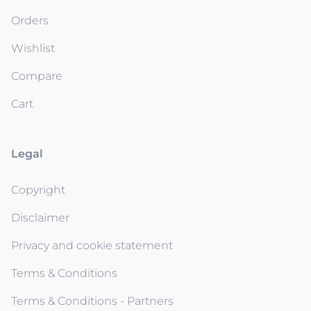
Orders
Wishlist
Compare
Cart
Legal
Copyright
Disclaimer
Privacy and cookie statement
Terms & Conditions
Terms & Conditions - Partners