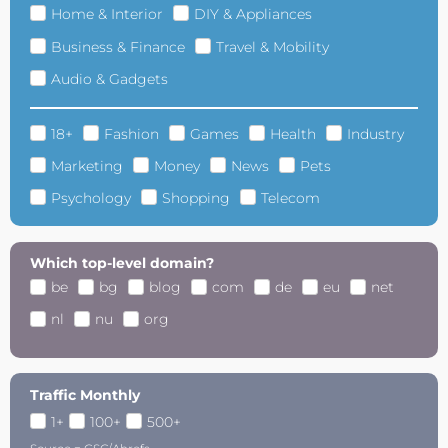
Home & Interior
DIY & Appliances
Business & Finance
Travel & Mobility
Audio & Gadgets
18+
Fashion
Games
Health
Industry
Marketing
Money
News
Pets
Psychology
Shopping
Telecom
Which top-level domain?
be
bg
blog
com
de
eu
net
nl
nu
org
Traffic Monthly
1+
100+
500+