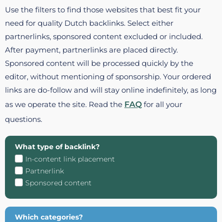
Use the filters to find those websites that best fit your
need for quality Dutch backlinks. Select either
partnerlinks, sponsored content excluded or included.
After payment, partnerlinks are placed directly.
Sponsored content will be processed quickly by the
editor, without mentioning of sponsorship. Your ordered
links are do-follow and will stay online indefinitely, as long
as we operate the site. Read the
FAQ
for all your
questions.
What type of backlink?
In-content link placement
Partnerlink
Sponsored content
Which categories?