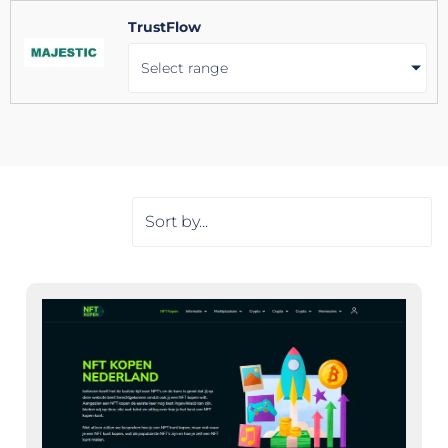
TrustFlow
Select range