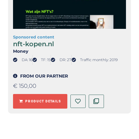
Sponsored content
nft-kopen.nl
Money
DA: 16
TF: 15
DR: 27
Traffic monthly: 2019
FROM OUR PARTNER
€
150,00
PRODUCT DETAILS