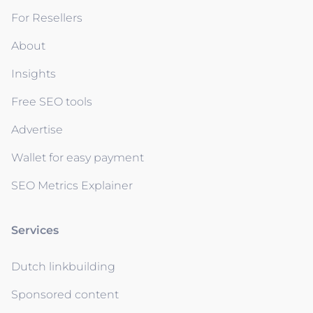
For Resellers
About
Insights
Free SEO tools
Advertise
Wallet for easy payment
SEO Metrics Explainer
Services
Dutch linkbuilding
Sponsored content