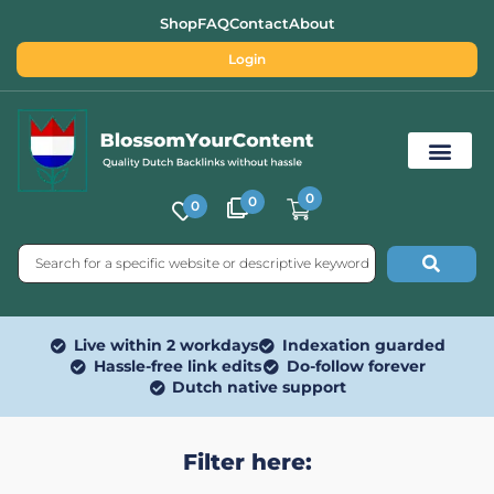
Shop
FAQ
Contact
About
Login
0
0
0
Free SEO Tools
Live within 2 workdays
Indexation guarded
Hassle-free link edits
Do-follow forever
Dutch native support
Filter here: