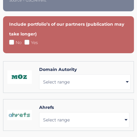
Source = GSC/Ahrefs.
Include portfolio’s of our partners (publication may
take longer)
No
Yes
Domain Autority
Select range
Ahrefs
Select range