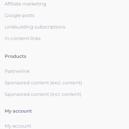
Affiliate marketing
Google posts
Linkbuilding subscriptions
In-content links
Products
Partnerlink
Sponsored content (excl. content)
Sponsored content (incl. content)
My account
My account