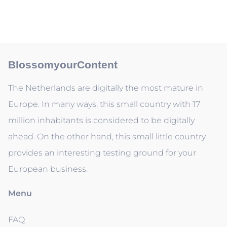
BlossomyourContent
The Netherlands are digitally the most mature in
Europe. In many ways, this small country with 17
million inhabitants is considered to be digitally
ahead. On the other hand, this small little country
provides an interesting testing ground for your
European business.
Menu
FAQ