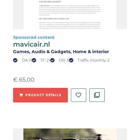
Sponsored content
mavicair.nl
Games
, Audio & Gadgets
, Home & interior
DA: 11
TF: 21
DR: 3
Traffic monthly: 2
€
65,00
PRODUCT DETAILS