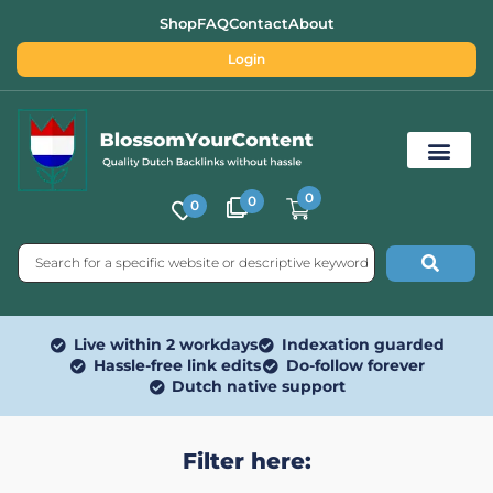
Shop
FAQ
Contact
About
Login
0
0
0
Free SEO Tools
Live within 2 workdays
Indexation guarded
Hassle-free link edits
Do-follow forever
Dutch native support
Filter here: