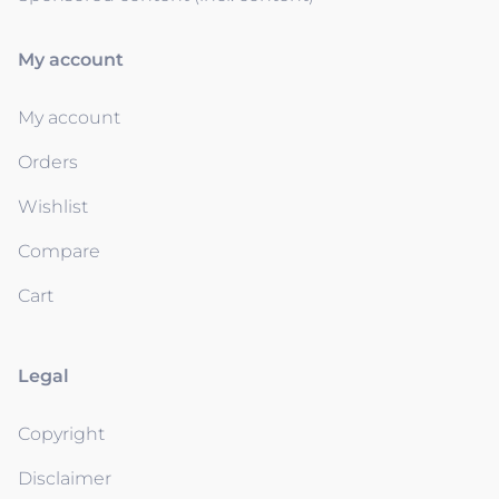
My account
My account
Orders
Wishlist
Compare
Cart
Legal
Copyright
Disclaimer