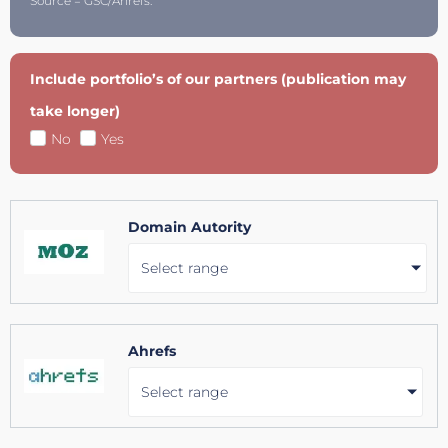
Source = GSC/Ahrefs.
Include portfolio’s of our partners (publication may
take longer)
No
Yes
Domain Autority
Select range
Ahrefs
Select range