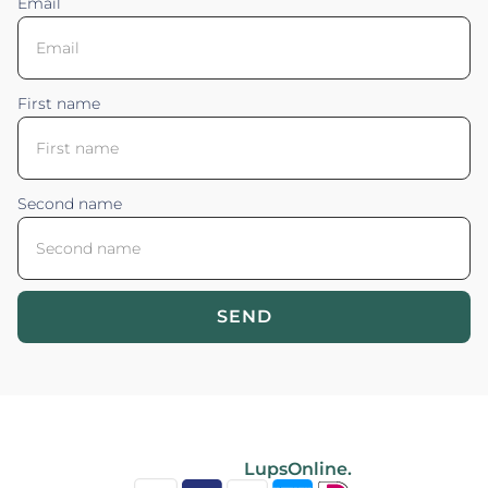
Email
First name
Second name
SEND
Blossom your Content ©2026. All rights reserved.
Powered by
LupsOnline.