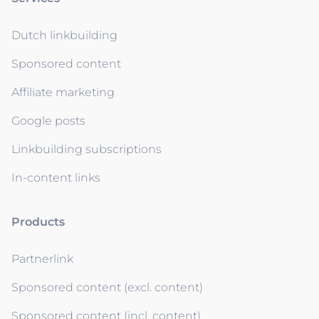
Dutch linkbuilding
Sponsored content
Affiliate marketing
Google posts
Linkbuilding subscriptions
In-content links
Products
Partnerlink
Sponsored content (excl. content)
Sponsored content (incl. content)