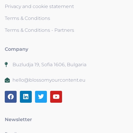
Privacy and cookie statement
Terms & Conditions
Terms & Conditions - Partners
Company
Buzludja 19, Sofia 1606, Bulgaria
hello@blossomyourcontent.eu
Newsletter