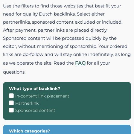
Use the filters to find those websites that best fit your
need for quality Dutch backlinks. Select either
partnerlinks, sponsored content excluded or included.
After payment, partnerlinks are placed directly.
Sponsored content will be processed quickly by the
editor, without mentioning of sponsorship. Your ordered
links are do-follow and will stay online indefinitely, as long
as we operate the site. Read the
FAQ
for all your
questions.
What type of backlink?
In-content link placement
Partnerlink
Sponsored content
Which categories?