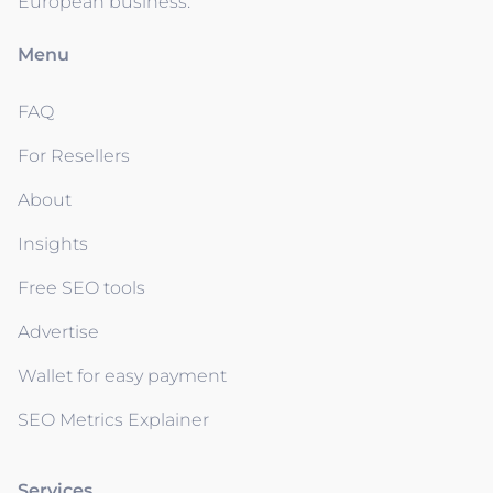
European business.
Menu
FAQ
For Resellers
About
Insights
Free SEO tools
Advertise
Wallet for easy payment
SEO Metrics Explainer
Services