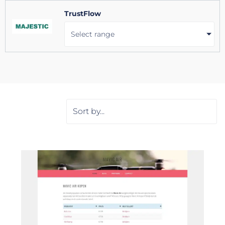
TrustFlow
Select range