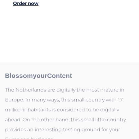
Order now
BlossomyourContent
The Netherlands are digitally the most mature in
Europe. In many ways, this small country with 17
million inhabitants is considered to be digitally
ahead. On the other hand, this small little country
provides an interesting testing ground for your