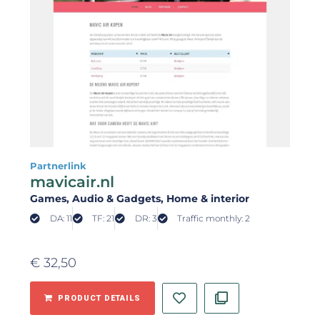
Partnerlink
mavicair.nl
Games
, Audio & Gadgets
, Home & interior
DA: 11
TF: 21
DR: 3
Traffic monthly: 2
€
32,50
PRODUCT DETAILS