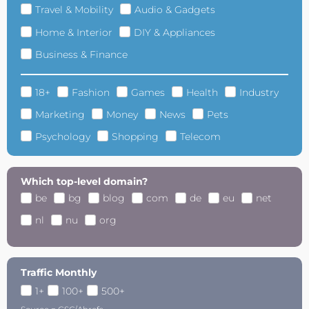
Travel & Mobility
Audio & Gadgets
Home & Interior
DIY & Appliances
Business & Finance
18+
Fashion
Games
Health
Industry
Marketing
Money
News
Pets
Psychology
Shopping
Telecom
Which top-level domain?
be
bg
blog
com
de
eu
net
nl
nu
org
Traffic Monthly
1+
100+
500+