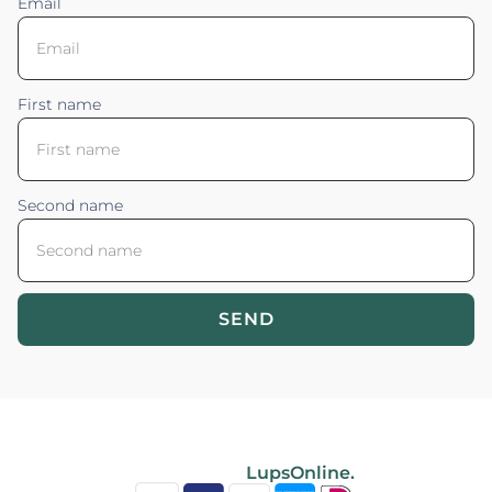
Email
First name
Second name
SEND
Blossom your Content ©2026. All rights reserved.
Powered by
LupsOnline.