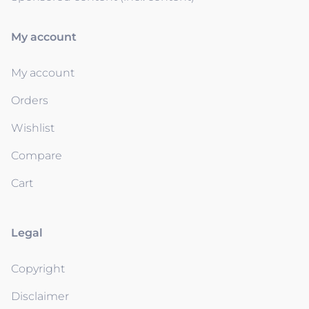
My account
My account
Orders
Wishlist
Compare
Cart
Legal
Copyright
Disclaimer