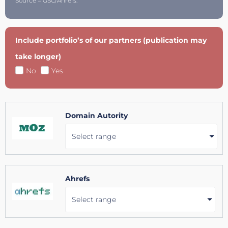
Source = GSC/Ahrefs.
Include portfolio’s of our partners (publication may
take longer)
No
Yes
Domain Autority
Select range
Ahrefs
Select range