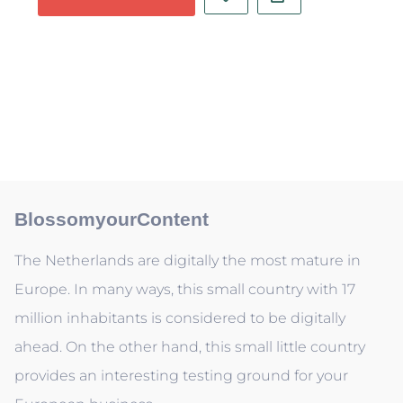
BlossomyourContent
The Netherlands are digitally the most mature in
Europe. In many ways, this small country with 17
million inhabitants is considered to be digitally
ahead. On the other hand, this small little country
provides an interesting testing ground for your