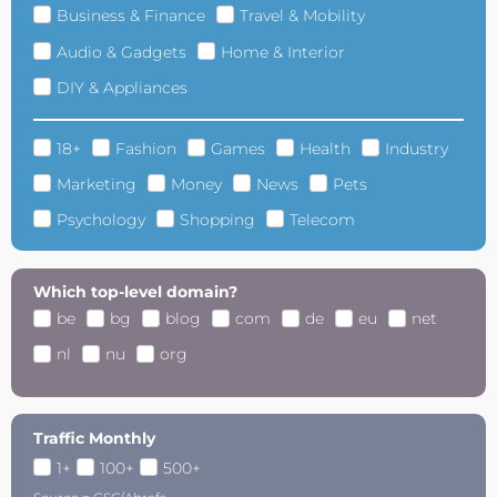
Business & Finance
Travel & Mobility
Audio & Gadgets
Home & Interior
DIY & Appliances
18+
Fashion
Games
Health
Industry
Marketing
Money
News
Pets
Psychology
Shopping
Telecom
Which top-level domain?
be
bg
blog
com
de
eu
net
nl
nu
org
Traffic Monthly
1+
100+
500+