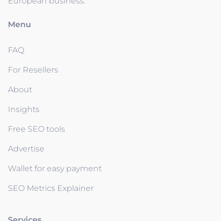
European business.
Menu
FAQ
For Resellers
About
Insights
Free SEO tools
Advertise
Wallet for easy payment
SEO Metrics Explainer
Services