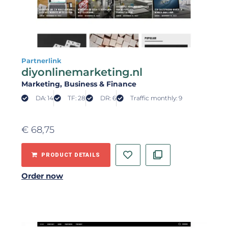
Partnerlink
diyonlinemarketing.nl
Marketing
, Business & Finance
DA: 14
TF: 28
DR: 6
Traffic monthly: 9
€
68,75
PRODUCT DETAILS
Order now