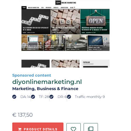
Sponsored content
diyonlinemarketing.nl
Marketing
, Business & Finance
DA: 14
TF: 28
DR: 6
Traffic monthly: 9
€
137,50
PRODUCT DETAILS