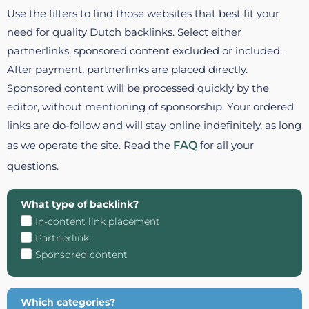
Use the filters to find those websites that best fit your
need for quality Dutch backlinks. Select either
partnerlinks, sponsored content excluded or included.
After payment, partnerlinks are placed directly.
Sponsored content will be processed quickly by the
editor, without mentioning of sponsorship. Your ordered
links are do-follow and will stay online indefinitely, as long
as we operate the site. Read the
FAQ
for all your
questions.
What type of backlink?
In-content link placement
Partnerlink
Sponsored content
Which categories?