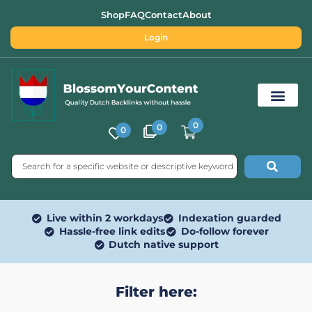
Shop
FAQ
Contact
About
Login
0
0
0
Free SEO Tools
Live within 2 workdays
Indexation guarded
Hassle-free link edits
Do-follow forever
Dutch native support
Filter here: