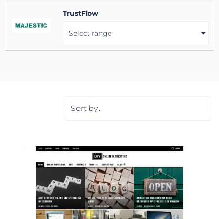
TrustFlow
Select range