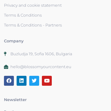
Privacy and cookie statement
Terms & Conditions
Terms & Conditions - Partners
Company
Buzludja 19, Sofia 1606, Bulgaria
hello@blossomyourcontent.eu
Newsletter