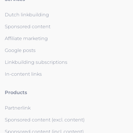
Dutch linkbuilding
Sponsored content
Affiliate marketing
Google posts
Linkbuilding subscriptions
In-content links
Products
Partnerlink
Sponsored content (excl. content)
Sponsored content (incl. content)