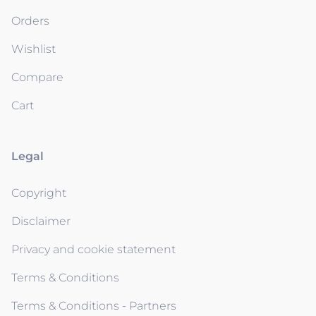
Orders
Wishlist
Compare
Cart
Legal
Copyright
Disclaimer
Privacy and cookie statement
Terms & Conditions
Terms & Conditions - Partners