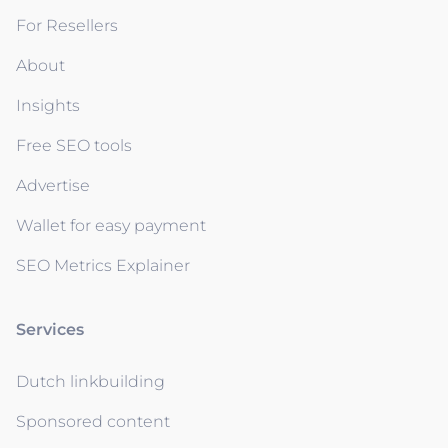
For Resellers
About
Insights
Free SEO tools
Advertise
Wallet for easy payment
SEO Metrics Explainer
Services
Dutch linkbuilding
Sponsored content