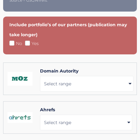
Source = GSC/Ahrefs.
Include portfolio’s of our partners (publication may
take longer)
No
Yes
Domain Autority
Select range
Ahrefs
Select range