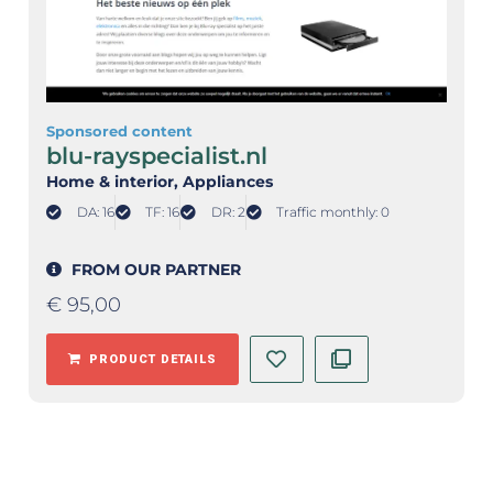
Sponsored content
blu-rayspecialist.nl
Home & interior
, Appliances
DA: 16
TF: 16
DR: 2
Traffic monthly: 0
FROM OUR PARTNER
€
95,00
PRODUCT DETAILS