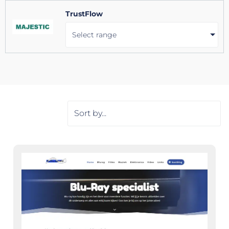
TrustFlow
Select range