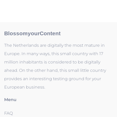
BlossomyourContent
The Netherlands are digitally the most mature in
Europe. In many ways, this small country with 17
million inhabitants is considered to be digitally
ahead. On the other hand, this small little country
provides an interesting testing ground for your
European business.
Menu
FAQ