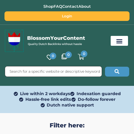
Shop
FAQ
Contact
About
Login
0
0
0
Free SEO Tools
Live within 2 workdays
Indexation guarded
Hassle-free link edits
Do-follow forever
Dutch native support
Filter here: