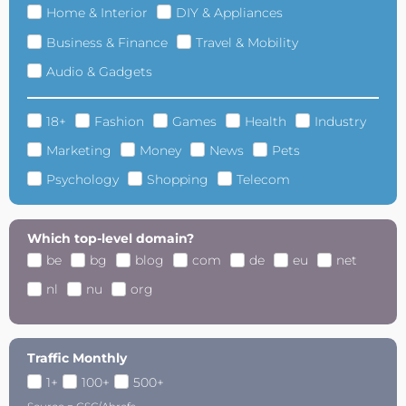
Home & Interior
DIY & Appliances
Business & Finance
Travel & Mobility
Audio & Gadgets
18+
Fashion
Games
Health
Industry
Marketing
Money
News
Pets
Psychology
Shopping
Telecom
Which top-level domain?
be
bg
blog
com
de
eu
net
nl
nu
org
Traffic Monthly
1+
100+
500+