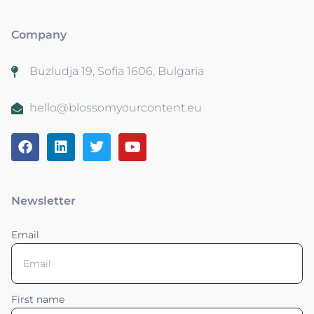
Company
Buzludja 19, Sofia 1606, Bulgaria
hello@blossomyourcontent.eu
Newsletter
Email
First name