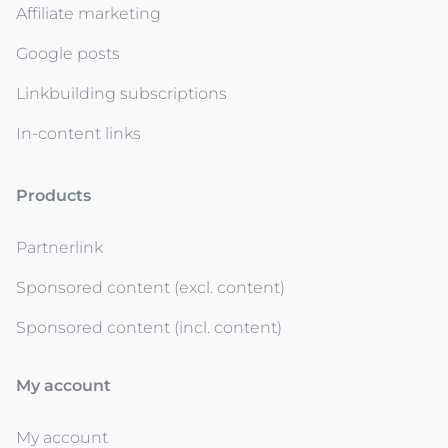
Affiliate marketing
Google posts
Linkbuilding subscriptions
In-content links
Products
Partnerlink
Sponsored content (excl. content)
Sponsored content (incl. content)
My account
My account