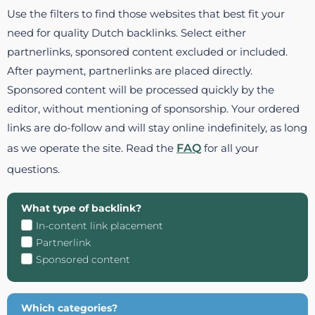
Use the filters to find those websites that best fit your
need for quality Dutch backlinks. Select either
partnerlinks, sponsored content excluded or included.
After payment, partnerlinks are placed directly.
Sponsored content will be processed quickly by the
editor, without mentioning of sponsorship. Your ordered
links are do-follow and will stay online indefinitely, as long
as we operate the site. Read the
FAQ
for all your
questions.
What type of backlink?
In-content link placement
Partnerlink
Sponsored content
Which categories?