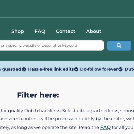
Shop
FAQ
Contact
About
n guarded
Hassle-free link edits
Do-follow forever
Dut
Filter here:
ed for quality Dutch backlinks. Select either partnerlinks, spo
Sponsored content will be processed quickly by the editor, w
itely, as long as we operate the site. Read the
FAQ
for all you