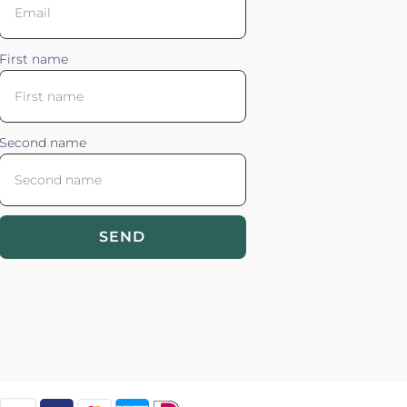
First name
Second name
SEND