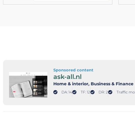
Sponsored content
ask-all.nl
Home & interior
, Business & Finance
DA: 14
TF: 12
DR: 2
Traffic mo