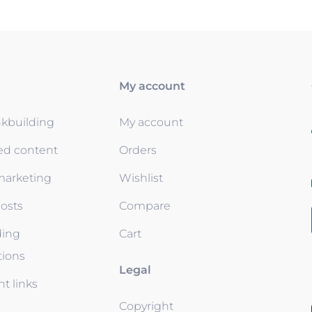
My account
nkbuilding
My account
ed content
Orders
 marketing
Wishlist
osts
Compare
ding
Cart
tions
Legal
t links
Copyright