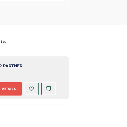
R PARTNER
 DETAILS