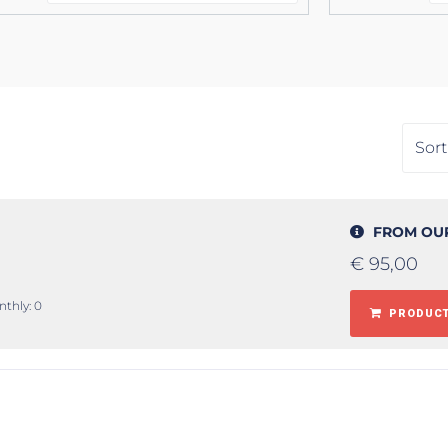
FROM OU
€
95,00
nthly: 0
PRODUCT