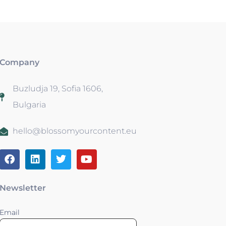
Company
Buzludja 19, Sofia 1606,
Bulgaria
hello@blossomyourcontent.eu
Newsletter
Email