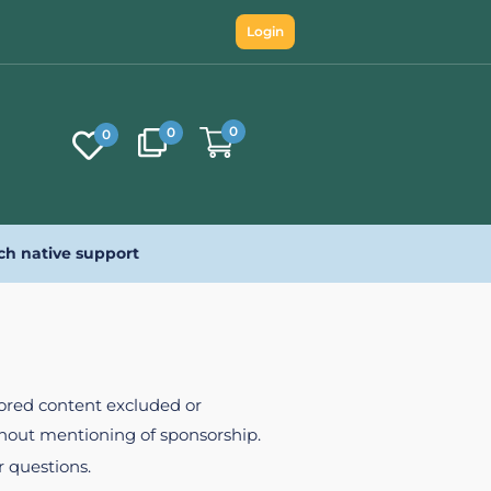
Login
0
0
0
ch native support
nsored content excluded or
ithout mentioning of sponsorship.
r questions.