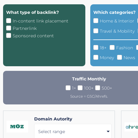
What type of backlink?
Which categories?
In-content link placement
Home & Interior
Partnerlink
Travel & Mobility
Sponsored content
18+
Fashion
Money
News
Traffic Monthly
1+
100+
500+
Source = GSC/Ahrefs.
Domain Autority
Select range