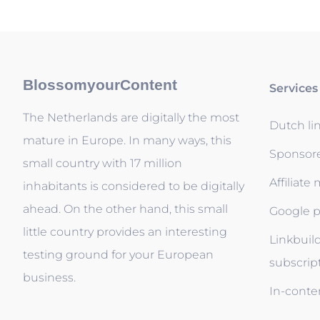
BlossomyourContent
Services
The Netherlands are digitally the most
Dutch li
mature in Europe. In many ways, this
Sponsor
small country with 17 million
Affiliate
inhabitants is considered to be digitally
ahead. On the other hand, this small
Google p
little country provides an interesting
Linkbuil
testing ground for your European
subscrip
business.
In-conten