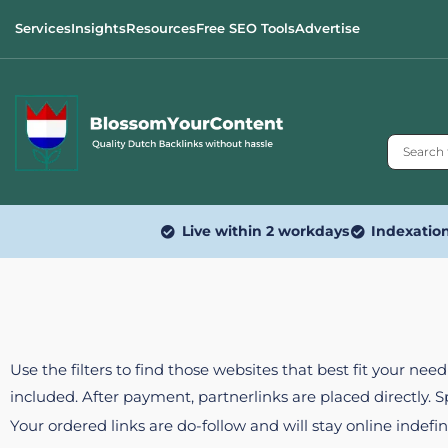
Services
Insights
Resources
Free SEO Tools
Advertise
Live within 2 workdays
Indexatio
Use the filters to find those websites that best fit your ne
included. After payment, partnerlinks are placed directly. 
Your ordered links are do-follow and will stay online indefin