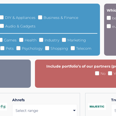
Whic
DIY & Appliances
Business & Finance
b
Audio & Gadgets
e
Games
Health
Industry
Marketing
Pets
Psychology
Shopping
Telecom
Include portfolio’s of our partners (
No
Y
Ahrefs
Tr
Select range