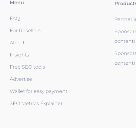
Menu
Product
FAQ
Partnerl
For Resellers
Sponsore
content)
About
Sponsore
Insights
content)
Free SEO tools
Advertise
Wallet for easy payment
SEO Metrics Explainer