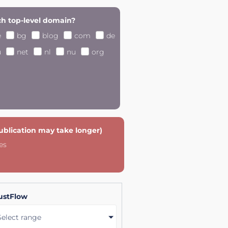
h top-level domain?
e
bg
blog
com
de
u
net
nl
nu
org
publication may take longer)
es
ustFlow
Select range