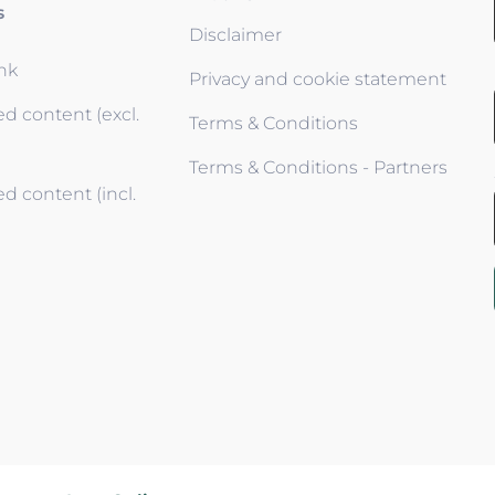
s
Disclaimer
ink
Privacy and cookie statement
d content (excl.
Terms & Conditions
Terms & Conditions - Partners
d content (incl.