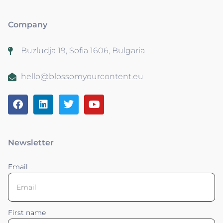
Company
Buzludja 19, Sofia 1606, Bulgaria
hello@blossomyourcontent.eu
Newsletter
Email
First name