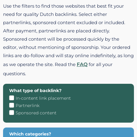
Use the filters to find those websites that best fit your
need for quality Dutch backlinks. Select either
partnerlinks, sponsored content excluded or included.
After payment, partnerlinks are placed directly.
Sponsored content will be processed quickly by the
editor, without mentioning of sponsorship. Your ordered
links are do-follow and will stay online indefinitely, as long
as we operate the site. Read the
FAQ
for all your
questions.
What type of backlink?
In-content link placement
Partnerlink
Sponsored content
Which categories?