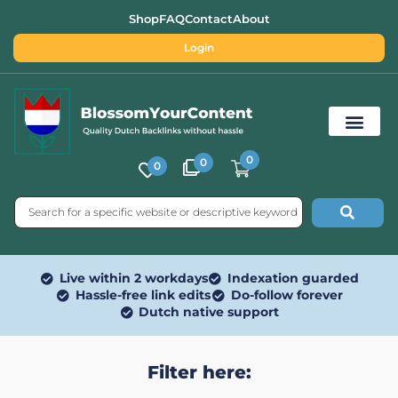
Shop
FAQ
Contact
About
Login
0
0
0
Free SEO Tools
Live within 2 workdays
Indexation guarded
Hassle-free link edits
Do-follow forever
Dutch native support
Filter here: