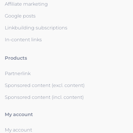
Affiliate marketing
Google posts
Linkbuilding subscriptions
In-content links
Products
Partnerlink
Sponsored content (excl. content)
Sponsored content (incl. content)
My account
My account