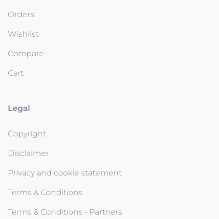
Orders
Wishlist
Compare
Cart
Legal
Copyright
Disclaimer
Privacy and cookie statement
Terms & Conditions
Terms & Conditions - Partners