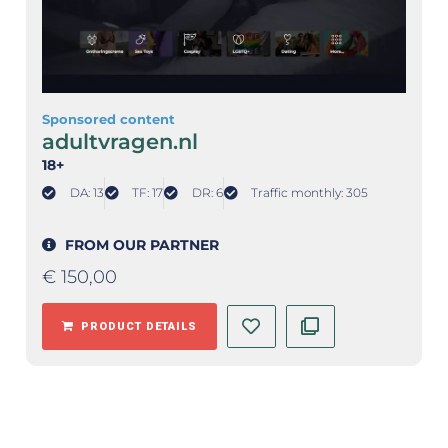
Sponsored content
adultvragen.nl
18+
DA: 13
TF: 17
DR: 6
Traffic monthly: 305
FROM OUR PARTNER
€
150,00
PRODUCT DETAILS