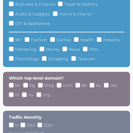
Business & Finance
Travel & Mobility
Audio & Gadgets
Home & Interior
DIY & Appliances
18+
Fashion
Games
Health
Industry
Marketing
Money
News
Pets
Psychology
Shopping
Telecom
Which top-level domain?
be
bg
blog
com
de
eu
net
nl
nu
org
Traffic Monthly
1+
100+
500+