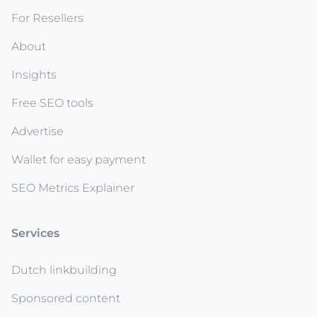
For Resellers
About
Insights
Free SEO tools
Advertise
Wallet for easy payment
SEO Metrics Explainer
Services
Dutch linkbuilding
Sponsored content