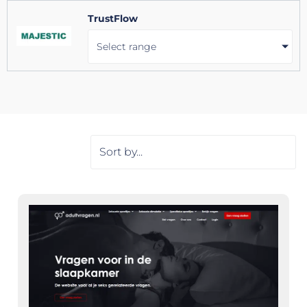
TrustFlow
Select range