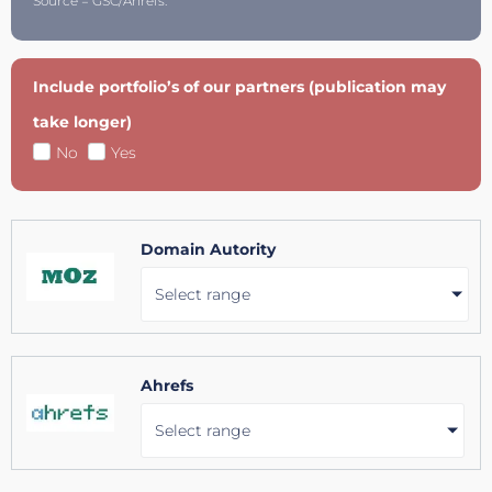
Source = GSC/Ahrefs.
Include portfolio’s of our partners (publication may
take longer)
No
Yes
Domain Autority
Select range
Ahrefs
Select range