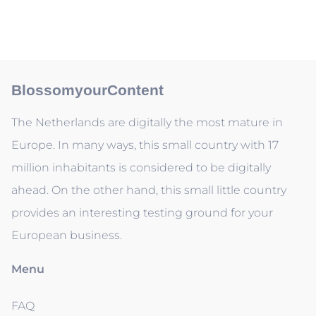
BlossomyourContent
The Netherlands are digitally the most mature in
Europe. In many ways, this small country with 17
million inhabitants is considered to be digitally
ahead. On the other hand, this small little country
provides an interesting testing ground for your
European business.
Menu
FAQ