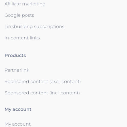
Affiliate marketing
Google posts
Linkbuilding subscriptions
In-content links
Products
Partnerlink
Sponsored content (excl. content)
Sponsored content (incl. content)
My account
My account