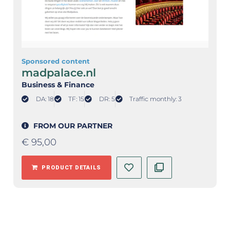
Sponsored content
madpalace.nl
Business & Finance
DA: 18
TF: 15
DR: 5
Traffic monthly: 3
FROM OUR PARTNER
€
95,00
PRODUCT DETAILS