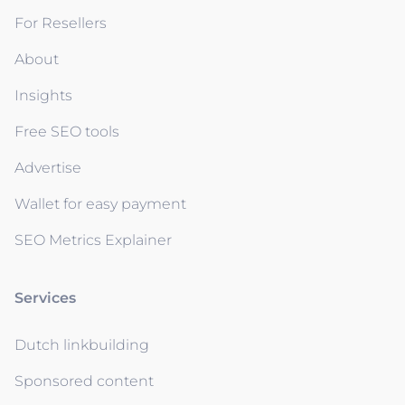
For Resellers
About
Insights
Free SEO tools
Advertise
Wallet for easy payment
SEO Metrics Explainer
Services
Dutch linkbuilding
Sponsored content