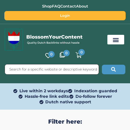
Shop
FAQ
Contact
About
Login
0
0
0
Free SEO Tools
Live within 2 workdays
Indexation guarded
Hassle-free link edits
Do-follow forever
Dutch native support
Filter here: