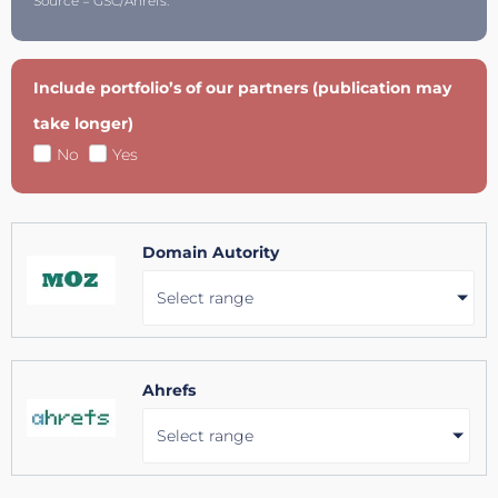
Source = GSC/Ahrefs.
Include portfolio’s of our partners (publication may
take longer)
No
Yes
Domain Autority
Select range
Ahrefs
Select range