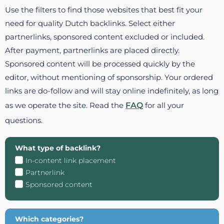
Use the filters to find those websites that best fit your
need for quality Dutch backlinks. Select either
partnerlinks, sponsored content excluded or included.
After payment, partnerlinks are placed directly.
Sponsored content will be processed quickly by the
editor, without mentioning of sponsorship. Your ordered
links are do-follow and will stay online indefinitely, as long
as we operate the site. Read the
FAQ
for all your
questions.
What type of backlink?
In-content link placement
Partnerlink
Sponsored content
Which categories?