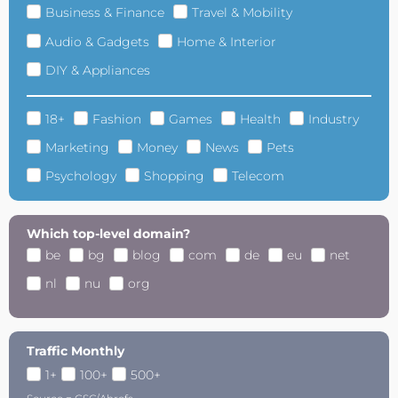
Business & Finance
Travel & Mobility
Audio & Gadgets
Home & Interior
DIY & Appliances
18+
Fashion
Games
Health
Industry
Marketing
Money
News
Pets
Psychology
Shopping
Telecom
Which top-level domain?
be
bg
blog
com
de
eu
net
nl
nu
org
Traffic Monthly
1+
100+
500+