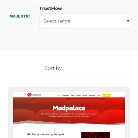
TrustFlow
Select range