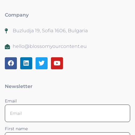
Company
Buzludja 19, Sofia 1606, Bulgaria
hello@blossomyourcontent.eu
Newsletter
Email
First name