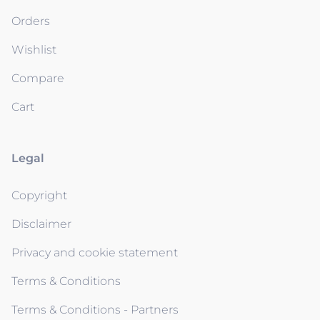
Orders
Wishlist
Compare
Cart
Legal
Copyright
Disclaimer
Privacy and cookie statement
Terms & Conditions
Terms & Conditions - Partners