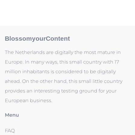
BlossomyourContent
The Netherlands are digitally the most mature in
Europe. In many ways, this small country with 17
million inhabitants is considered to be digitally
ahead. On the other hand, this small little country
provides an interesting testing ground for your
European business.
Menu
FAQ