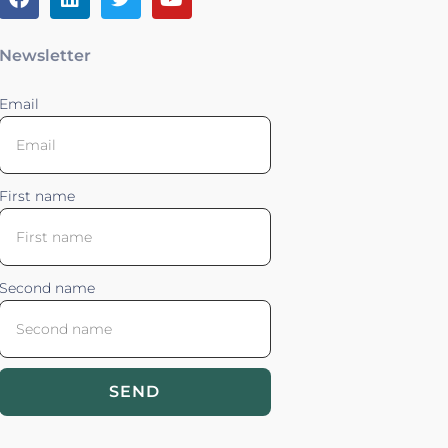
Newsletter
Email
First name
Second name
SEND