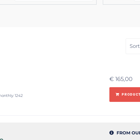
€
165,00
PRODUCT
monthly: 1242
FROM OU
e