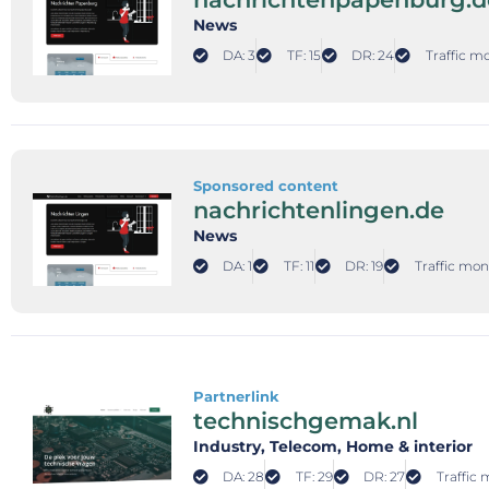
News
DA: 3
TF: 15
DR: 24
Traffic m
Sponsored content
nachrichtenlingen.de
News
DA: 1
TF: 11
DR: 19
Traffic mon
Partnerlink
technischgemak.nl
Industry
, Telecom
, Home & interior
DA: 28
TF: 29
DR: 27
Traffic 