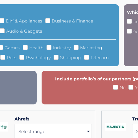
Whic
DIY & Appliances
Business & Finance
b
Audio & Gadgets
e
Games
Health
Industry
Marketing
Pets
Psychology
Shopping
Telecom
Include portfolio’s of our partners (
No
Y
Ahrefs
Tr
Select range