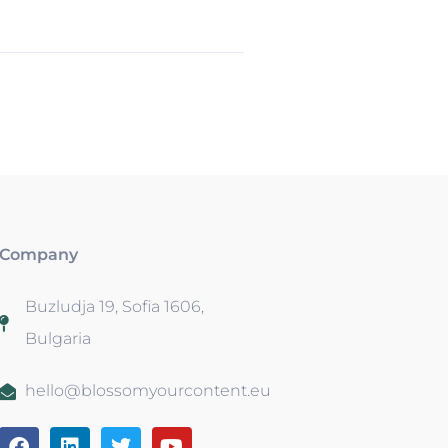
Company
Buzludja 19, Sofia 1606,
Bulgaria
hello@blossomyourcontent.eu