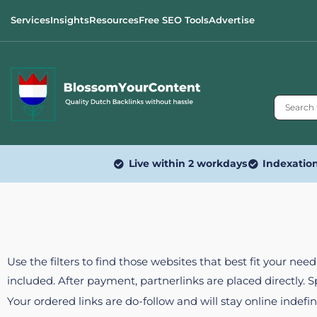
Services
Insights
Resources
Free SEO Tools
Advertise
Live within 2 workdays
Indexatio
Use the filters to find those websites that best fit your ne
included. After payment, partnerlinks are placed directly. 
Your ordered links are do-follow and will stay online indefin