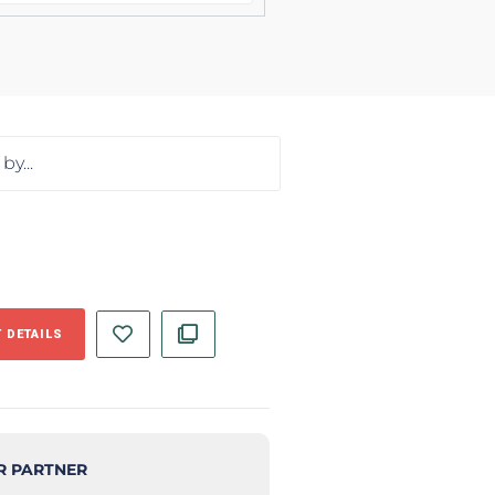
 DETAILS
R PARTNER