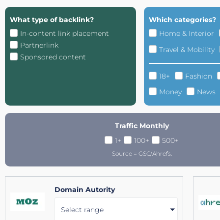
What type of backlink?
Which categories?
In-content link placement
Home & Interior
Partnerlink
Travel & Mobility
Sponsored content
18+
Fashion
Money
News
Traffic Monthly
1+
100+
500+
Source = GSC/Ahrefs.
Domain Autority
Select range