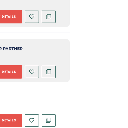
 DETAILS
R PARTNER
 DETAILS
 DETAILS