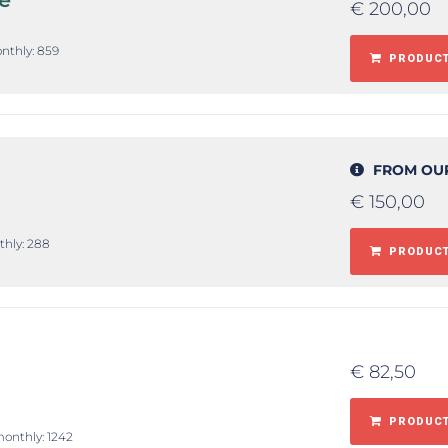
€
200,00
onthly: 859
PRODUCT
FROM OU
€
150,00
thly: 288
PRODUCT
€
82,50
PRODUCT
monthly: 1242