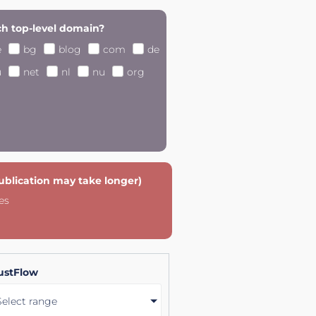
h top-level domain?
e
bg
blog
com
de
u
net
nl
nu
org
publication may take longer)
es
ustFlow
Select range