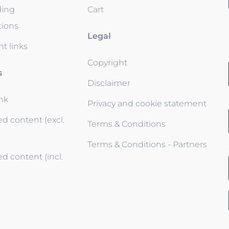
ding
Cart
tions
Legal
t links
Copyright
s
Disclaimer
ink
Privacy and cookie statement
d content (excl.
Terms & Conditions
Terms & Conditions - Partners
d content (incl.