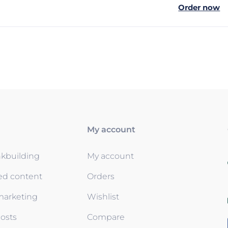
Order now
My account
nkbuilding
My account
ed content
Orders
 marketing
Wishlist
osts
Compare