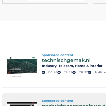
Sponsored content
technischgemak.nl
Industry
, Telecom
, Home & interior
DA: 28
TF: 29
DR: 27
Traffic 
Sponsored content
nachrichtenpapenburg.d