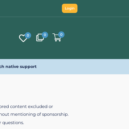
Login
0
0
0
ch native support
nsored content excluded or
ithout mentioning of sponsorship.
r questions.