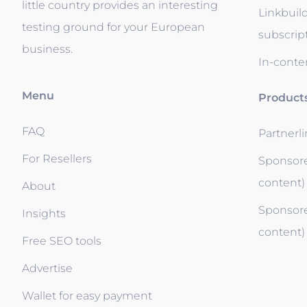
little country provides an interesting
Linkbuil
testing ground for your European
subscrip
business.
In-conten
Menu
Product
FAQ
Partnerl
For Resellers
Sponsore
content)
About
Sponsore
Insights
content)
Free SEO tools
Advertise
Wallet for easy payment