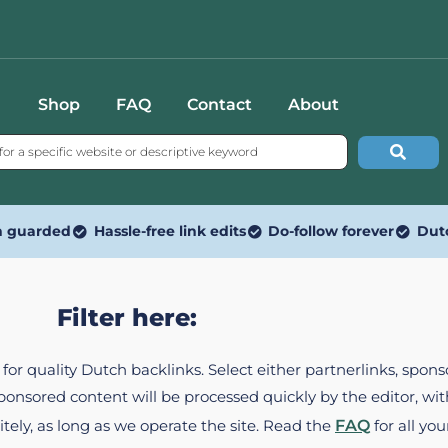
Shop
FAQ
Contact
About
n guarded
Hassle-free link edits
Do-follow forever
Dut
Filter here:
ed for quality Dutch backlinks. Select either partnerlinks, spo
Sponsored content will be processed quickly by the editor, w
itely, as long as we operate the site. Read the
FAQ
for all you