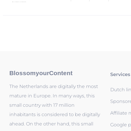
BlossomyourContent
Services
The Netherlands are digitally the most
Dutch li
mature in Europe. In many ways, this
Sponsor
small country with 17 million
Affiliate
inhabitants is considered to be digitally
ahead. On the other hand, this small
Google p