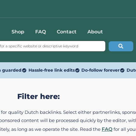
Shop
FAQ
Contact
About
n guarded
Hassle-free link edits
Do-follow forever
Dut
Filter here:
ed for quality Dutch backlinks. Select either partnerlinks, spo
Sponsored content will be processed quickly by the editor, w
itely, as long as we operate the site. Read the
FAQ
for all you