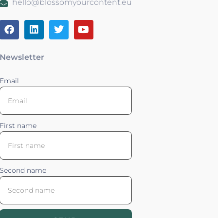
hello@blossomyourcontent.eu
Newsletter
Email
First name
Second name