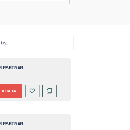
R PARTNER
 DETAILS
R PARTNER