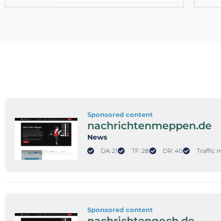
Sponsored content
nachrichtenmeppen.de
News
DA: 21
TF: 28
DR: 40
Traffic 
Sponsored content
nachrichtengoch.de