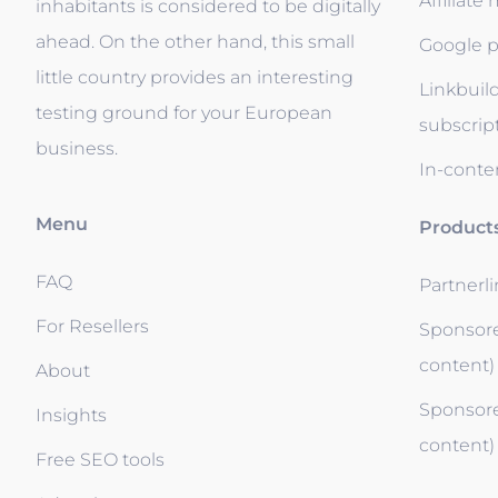
Affiliate
inhabitants is considered to be digitally
ahead. On the other hand, this small
Google p
little country provides an interesting
Linkbuil
testing ground for your European
subscrip
business.
In-conten
Menu
Product
FAQ
Partnerl
For Resellers
Sponsore
content)
About
Sponsore
Insights
content)
Free SEO tools