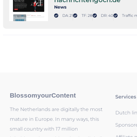
News
DA: 21
TF: 28
DR: 40
Traffic 
BlossomyourContent
Services
The Netherlands are digitally the most
Dutch li
mature in Europe. In many ways, this
Sponsor
small country with 17 million