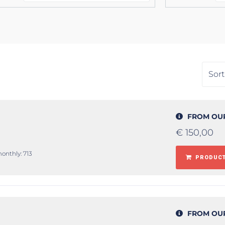
FROM OU
€
150,00
monthly: 713
PRODUCT
FROM OU