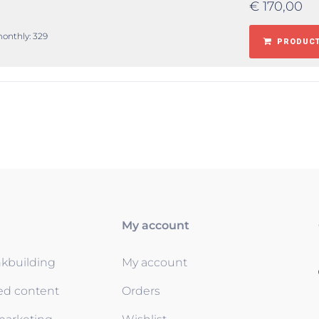
€
170,00
monthly: 329
PRODUCT
My account
nkbuilding
My account
ed content
Orders