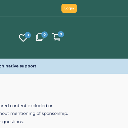
Login
0
0
0
ch native support
nsored content excluded or
ithout mentioning of sponsorship.
r questions.