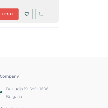
 DETAILS
Company
Buzludja 19, Sofia 1606,
Bulgaria