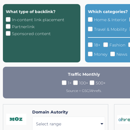
What type of backlink?
Which categories?
In-content link placement
Home & Interior
Partnerlink
Travel & Mobility
Sponsored content
18+
Fashion
Money
News
Traffic Monthly
1+
100+
500+
Source = GSC/Ahrefs.
Domain Autority
Select range