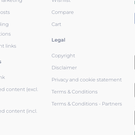
 marketing
Wishlist
osts
Compare
ding
Cart
tions
Legal
t links
Copyright
s
Disclaimer
ink
Privacy and cookie statement
d content (excl.
Terms & Conditions
Terms & Conditions - Partners
d content (incl.