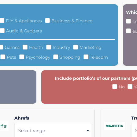
Whic
DIY & Appliances
Business & Finance
b
Audio & Gadgets
e
Games
Health
Industry
Marketing
Pets
Psychology
Shopping
Telecom
Include portfolio’s of our partners (
No
Y
Ahrefs
Tr
Select range