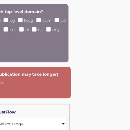
h top-level domain?
e
bg
blog
com
de
u
net
nl
nu
org
publication may take longer)
es
ustFlow
Select range