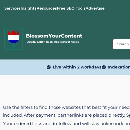
Services
Insights
Resources
Free SEO Tools
Advertise
Live within 2 workdays
Indexatio
Use the filters to find those websites that best fit your ne
included. After payment, partnerlinks are placed directly. 
Your ordered links are do-follow and will stay online indefin