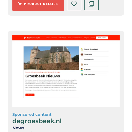
PRODUCT DETAILS
Sponsored content
degroesbeek.nl
News