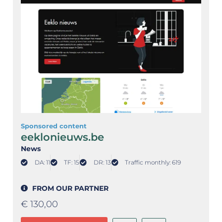
Sponsored content
eeklonieuws.be
News
DA: 11
TF: 15
DR: 13
Traffic monthly: 619
FROM OUR PARTNER
€
130,00