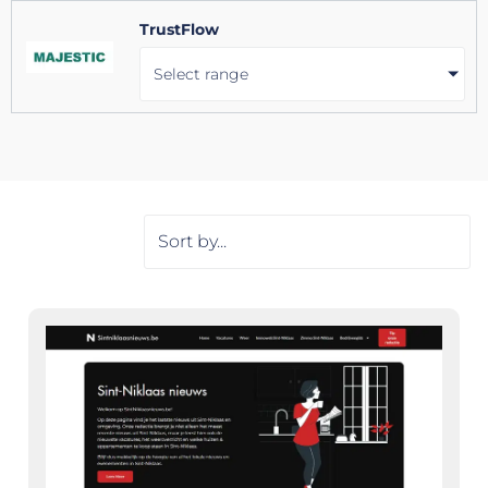
TrustFlow
Select range