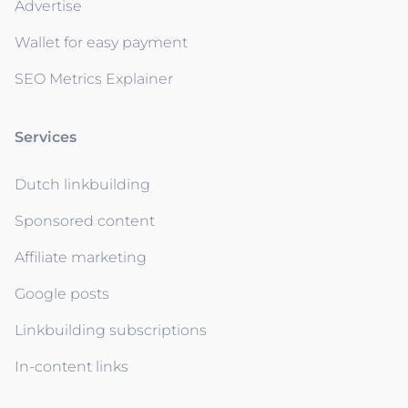
Advertise
Wallet for easy payment
SEO Metrics Explainer
Services
Dutch linkbuilding
Sponsored content
Affiliate marketing
Google posts
Linkbuilding subscriptions
In-content links