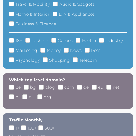
Travel & Mobility
Audio & Gadgets
Home & Interior
DIY & Appliances
Business & Finance
18+
Fashion
Games
Health
Industry
Marketing
Money
News
Pets
Psychology
Shopping
Telecom
Which top-level domain?
be
bg
blog
com
de
eu
net
nl
nu
org
Traffic Monthly
1+
100+
500+