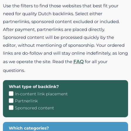
Use the filters to find those websites that best fit your
need for quality Dutch backlinks. Select either
partnerlinks, sponsored content excluded or included.
After payment, partnerlinks are placed directly.
Sponsored content will be processed quickly by the
editor, without mentioning of sponsorship. Your ordered
links are do-follow and will stay online indefinitely, as long
as we operate the site. Read the
FAQ
for all your
questions.
What type of backlink?
In-content link placement
Partnerlink
Sponsored content
Which categories?