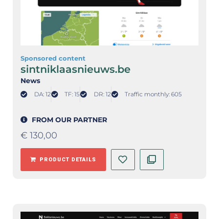
Sponsored content
sintniklaasnieuws.be
News
DA: 12
TF: 15
DR: 12
Traffic monthly: 605
FROM OUR PARTNER
€
130,00
PRODUCT DETAILS