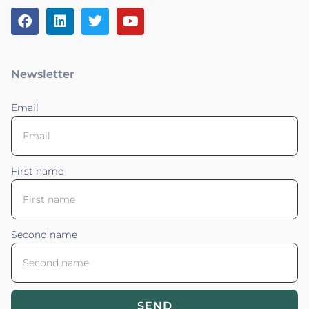
Newsletter
Email
First name
Second name
SEND