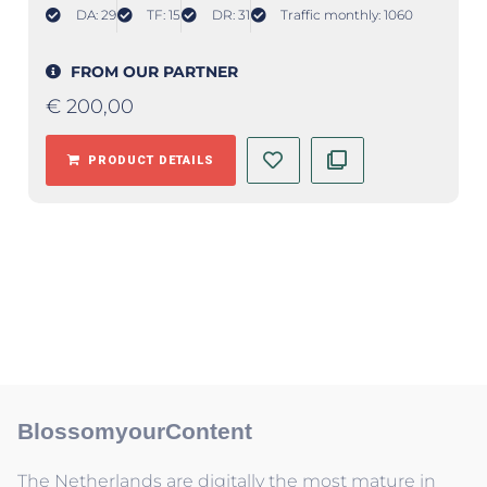
DA: 29
TF: 15
DR: 31
Traffic monthly: 1060
FROM OUR PARTNER
€
200,00
PRODUCT DETAILS
BlossomyourContent
The Netherlands are digitally the most mature in