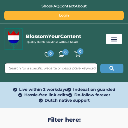
Shop
FAQ
Contact
About
Login
0
0
0
Free SEO Tools
Live within 2 workdays
Indexation guarded
Hassle-free link edits
Do-follow forever
Dutch native support
Filter here: