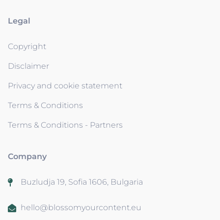
Legal
Copyright
Disclaimer
Privacy and cookie statement
Terms & Conditions
Terms & Conditions - Partners
Company
Buzludja 19, Sofia 1606, Bulgaria
hello@blossomyourcontent.eu