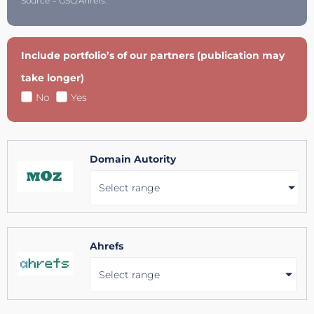
Source = GSC/Ahrefs.
Include portfolio’s of our partners (publication may
take longer)
No
Yes
Domain Autority
Select range
Ahrefs
Select range