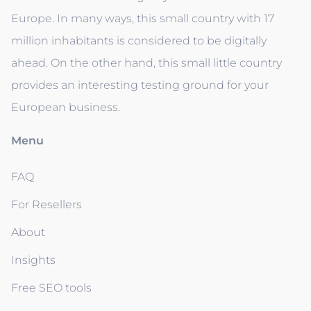
Europe. In many ways, this small country with 17
million inhabitants is considered to be digitally
ahead. On the other hand, this small little country
provides an interesting testing ground for your
European business.
Menu
FAQ
For Resellers
About
Insights
Free SEO tools