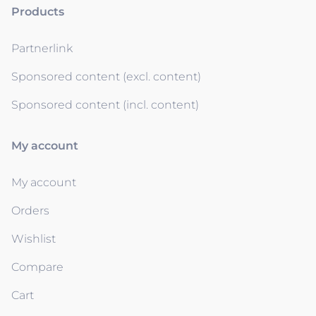
Products
Partnerlink
Sponsored content (excl. content)
Sponsored content (incl. content)
My account
My account
Orders
Wishlist
Compare
Cart