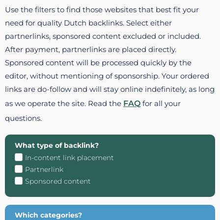
Use the filters to find those websites that best fit your
need for quality Dutch backlinks. Select either
partnerlinks, sponsored content excluded or included.
After payment, partnerlinks are placed directly.
Sponsored content will be processed quickly by the
editor, without mentioning of sponsorship. Your ordered
links are do-follow and will stay online indefinitely, as long
as we operate the site. Read the
FAQ
for all your
questions.
What type of backlink?
In-content link placement
Partnerlink
Sponsored content
Which categories?