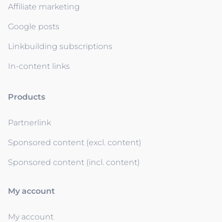
Affiliate marketing
Google posts
Linkbuilding subscriptions
In-content links
Products
Partnerlink
Sponsored content (excl. content)
Sponsored content (incl. content)
My account
My account