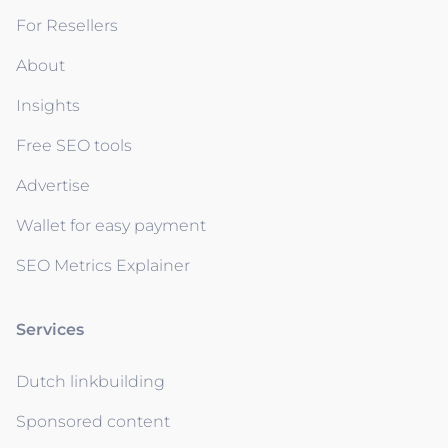
For Resellers
About
Insights
Free SEO tools
Advertise
Wallet for easy payment
SEO Metrics Explainer
Services
Dutch linkbuilding
Sponsored content