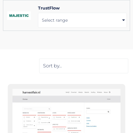
TrustFlow
Select range