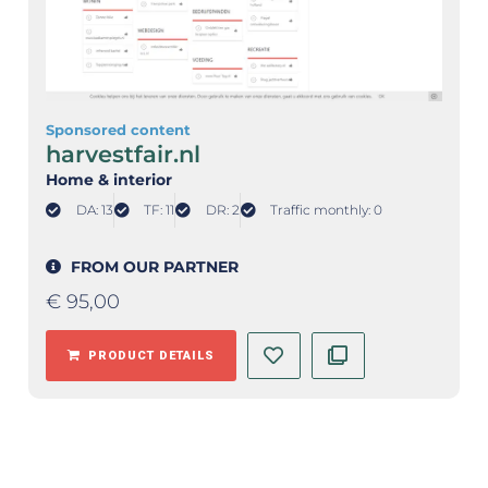
Sponsored content
harvestfair.nl
Home & interior
DA: 13
TF: 11
DR: 2
Traffic monthly: 0
FROM OUR PARTNER
€
95,00
PRODUCT DETAILS