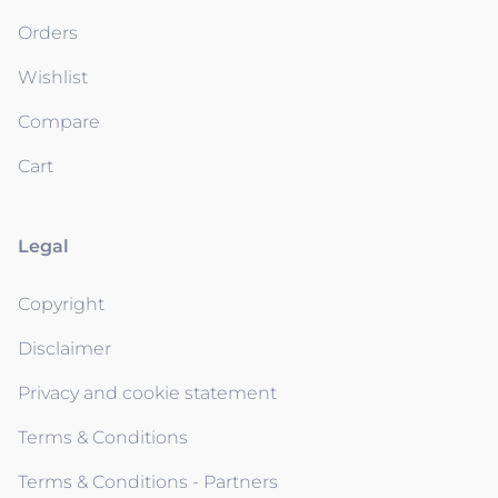
Orders
Wishlist
Compare
Cart
Legal
Copyright
Disclaimer
Privacy and cookie statement
Terms & Conditions
Terms & Conditions - Partners