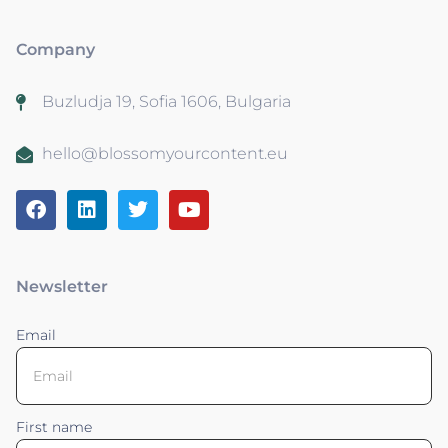
Company
Buzludja 19, Sofia 1606, Bulgaria
hello@blossomyourcontent.eu
Newsletter
Email
First name