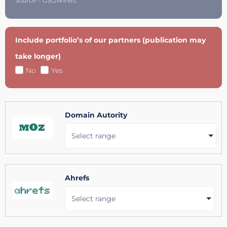
Source = GSC/Ahrefs.
Include portfolio’s of our partners (publication may
take longer)
No
Yes
Domain Autority
Select range
Ahrefs
Select range