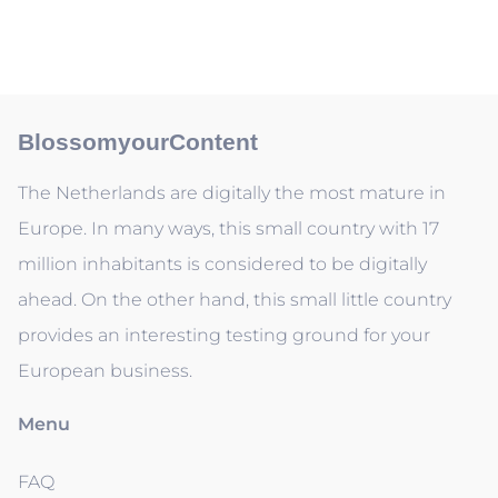
BlossomyourContent
The Netherlands are digitally the most mature in
Europe. In many ways, this small country with 17
million inhabitants is considered to be digitally
ahead. On the other hand, this small little country
provides an interesting testing ground for your
European business.
Menu
FAQ