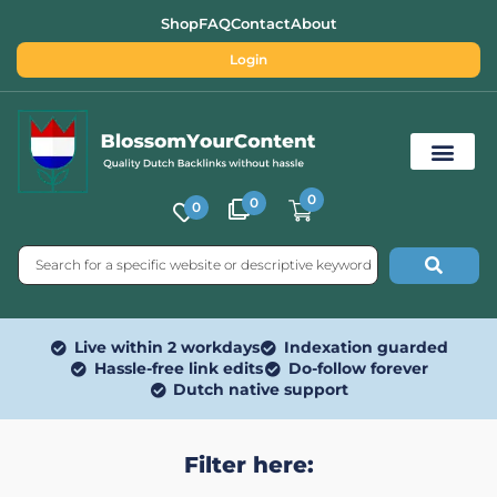
Shop
FAQ
Contact
About
Login
0
0
0
Free SEO Tools
Live within 2 workdays
Indexation guarded
Hassle-free link edits
Do-follow forever
Dutch native support
Filter here: