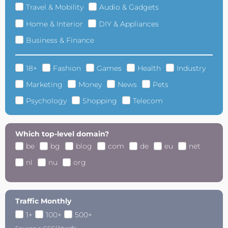
Travel & Mobility
Audio & Gadgets
Home & Interior
DIY & Appliances
Business & Finance
18+
Fashion
Games
Health
Industry
Marketing
Money
News
Pets
Psychology
Shopping
Telecom
Which top-level domain?
be
bg
blog
com
de
eu
net
nl
nu
org
Traffic Monthly
1+
100+
500+