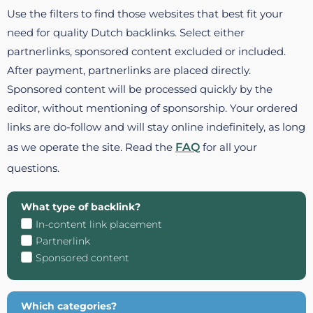
Use the filters to find those websites that best fit your
need for quality Dutch backlinks. Select either
partnerlinks, sponsored content excluded or included.
After payment, partnerlinks are placed directly.
Sponsored content will be processed quickly by the
editor, without mentioning of sponsorship. Your ordered
links are do-follow and will stay online indefinitely, as long
as we operate the site. Read the
FAQ
for all your
questions.
What type of backlink?
In-content link placement
Partnerlink
Sponsored content
Which categories?