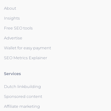
About
Insights
Free SEO tools
Advertise
Wallet for easy payment
SEO Metrics Explainer
Services
Dutch linkbuilding
Sponsored content
Affiliate marketing