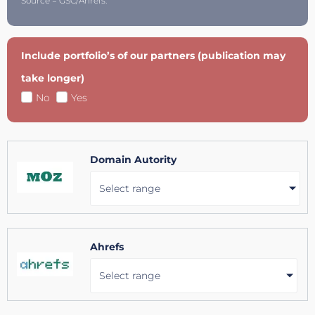
Source = GSC/Ahrefs.
Include portfolio’s of our partners (publication may
take longer)
No
Yes
Domain Autority
Select range
Ahrefs
Select range