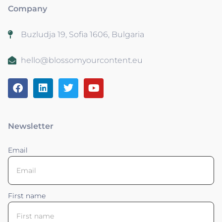
Company
Buzludja 19, Sofia 1606, Bulgaria
hello@blossomyourcontent.eu
Newsletter
Email
First name