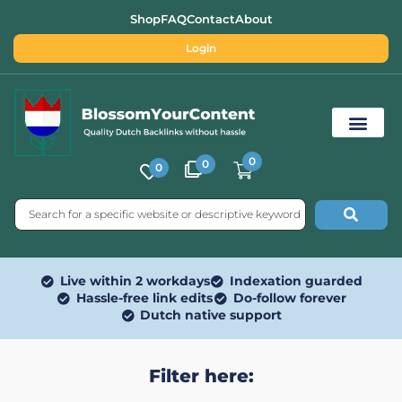
Shop
FAQ
Contact
About
Login
0
0
0
Free SEO Tools
Live within 2 workdays
Indexation guarded
Hassle-free link edits
Do-follow forever
Dutch native support
Filter here: