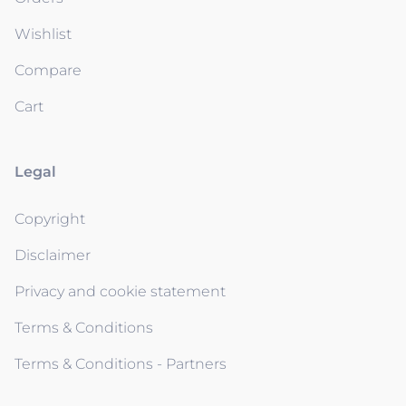
Wishlist
Compare
Cart
Legal
Copyright
Disclaimer
Privacy and cookie statement
Terms & Conditions
Terms & Conditions - Partners