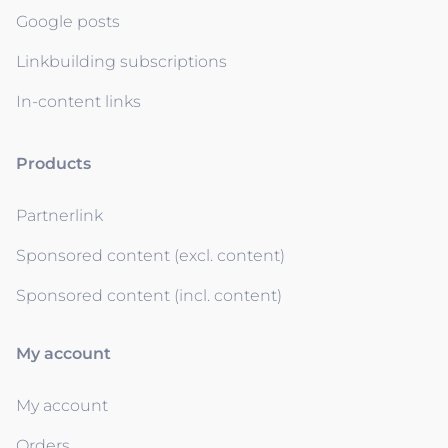
Google posts
Linkbuilding subscriptions
In-content links
Products
Partnerlink
Sponsored content (excl. content)
Sponsored content (incl. content)
My account
My account
Orders