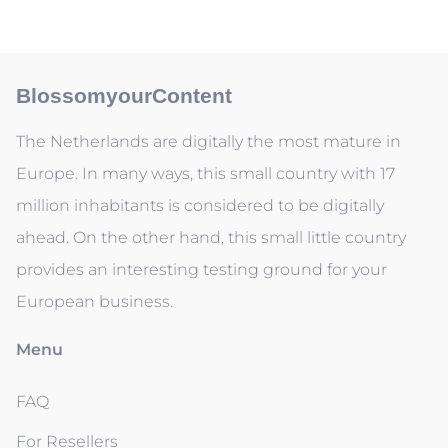
BlossomyourContent
The Netherlands are digitally the most mature in
Europe. In many ways, this small country with 17
million inhabitants is considered to be digitally
ahead. On the other hand, this small little country
provides an interesting testing ground for your
European business.
Menu
FAQ
For Resellers