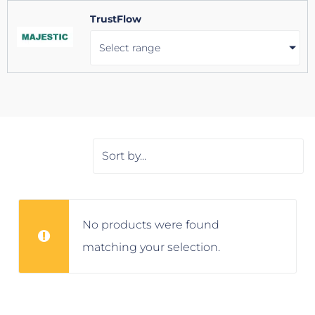
TrustFlow
Select range
No products were found
matching your selection.