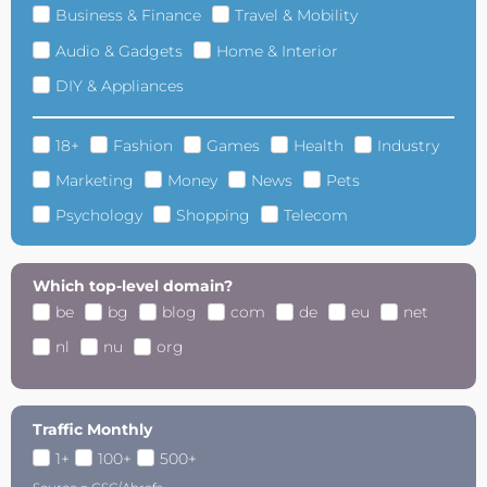
Business & Finance
Travel & Mobility
Audio & Gadgets
Home & Interior
DIY & Appliances
18+
Fashion
Games
Health
Industry
Marketing
Money
News
Pets
Psychology
Shopping
Telecom
Which top-level domain?
be
bg
blog
com
de
eu
net
nl
nu
org
Traffic Monthly
1+
100+
500+