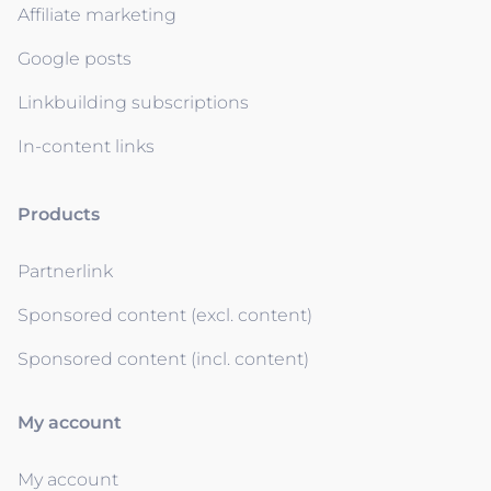
Affiliate marketing
Google posts
Linkbuilding subscriptions
In-content links
Products
Partnerlink
Sponsored content (excl. content)
Sponsored content (incl. content)
My account
My account