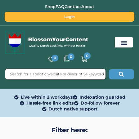
Shop
FAQ
Contact
About
Login
0
0
0
Free SEO Tools
Live within 2 workdays
Indexation guarded
Hassle-free link edits
Do-follow forever
Dutch native support
Filter here: