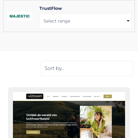
TrustFlow
Select range