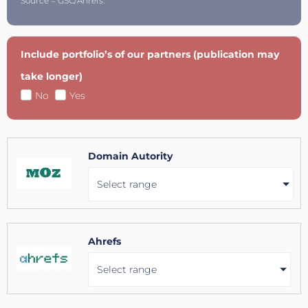
Source = GSC/Ahrefs.
Include portfolio’s of our partners (publication may
take longer)
No
Yes
Domain Autority
Select range
Ahrefs
Select range