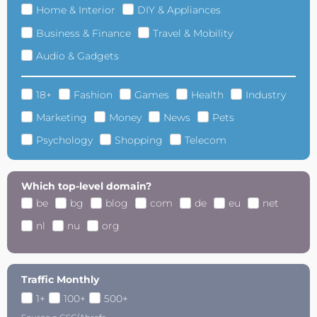
Home & Interior
DIY & Appliances
Business & Finance
Travel & Mobility
Audio & Gadgets
18+
Fashion
Games
Health
Industry
Marketing
Money
News
Pets
Psychology
Shopping
Telecom
Which top-level domain?
be
bg
blog
com
de
eu
net
nl
nu
org
Traffic Monthly
1+
100+
500+