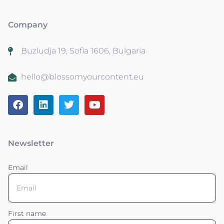
Company
Buzludja 19, Sofia 1606, Bulgaria
hello@blossomyourcontent.eu
Newsletter
Email
First name