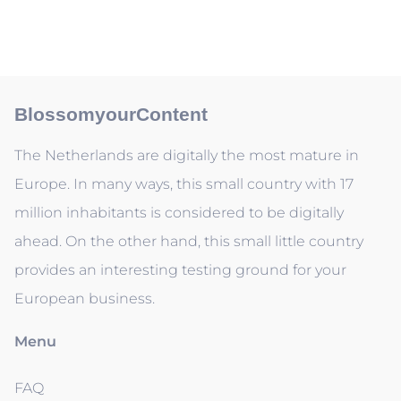
BlossomyourContent
The Netherlands are digitally the most mature in
Europe. In many ways, this small country with 17
million inhabitants is considered to be digitally
ahead. On the other hand, this small little country
provides an interesting testing ground for your
European business.
Menu
FAQ