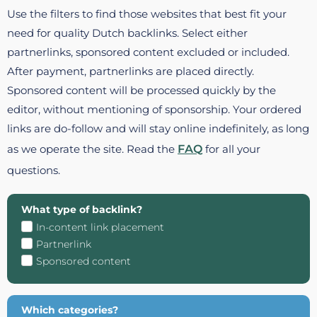
Use the filters to find those websites that best fit your
need for quality Dutch backlinks. Select either
partnerlinks, sponsored content excluded or included.
After payment, partnerlinks are placed directly.
Sponsored content will be processed quickly by the
editor, without mentioning of sponsorship. Your ordered
links are do-follow and will stay online indefinitely, as long
as we operate the site. Read the
FAQ
for all your
questions.
What type of backlink?
In-content link placement
Partnerlink
Sponsored content
Which categories?