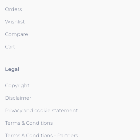
Orders
Wishlist
Compare
Cart
Legal
Copyright
Disclaimer
Privacy and cookie statement
Terms & Conditions
Terms & Conditions - Partners