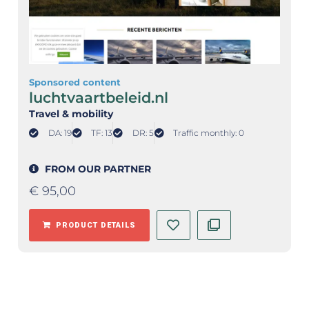
Sponsored content
luchtvaartbeleid.nl
Travel & mobility
DA: 19
TF: 13
DR: 5
Traffic monthly: 0
FROM OUR PARTNER
€
95,00
PRODUCT DETAILS