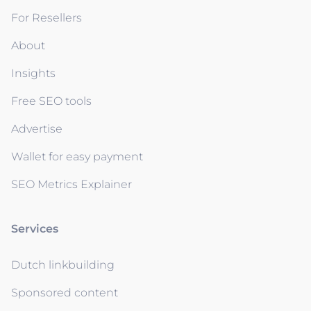
For Resellers
About
Insights
Free SEO tools
Advertise
Wallet for easy payment
SEO Metrics Explainer
Services
Dutch linkbuilding
Sponsored content