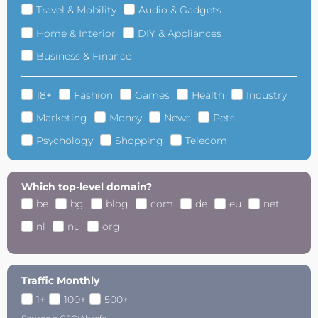
Travel & Mobility
Audio & Gadgets
Home & Interior
DIY & Appliances
Business & Finance
18+
Fashion
Games
Health
Industry
Marketing
Money
News
Pets
Psychology
Shopping
Telecom
Which top-level domain?
be
bg
blog
com
de
eu
net
nl
nu
org
Traffic Monthly
1+
100+
500+