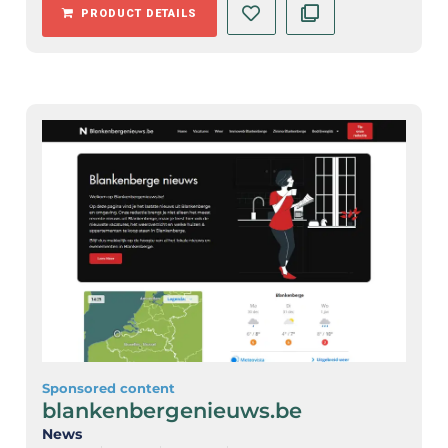
PRODUCT DETAILS
Sponsored content
blankenbergenieuws.be
News