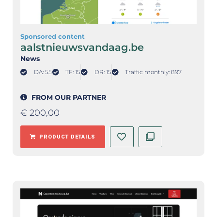
Sponsored content
aalstnieuwsvandaag.be
News
DA: 55
TF: 15
DR: 15
Traffic monthly: 897
FROM OUR PARTNER
€
200,00
PRODUCT DETAILS