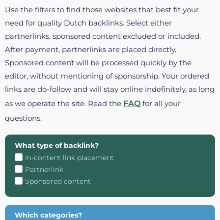
Use the filters to find those websites that best fit your
need for quality Dutch backlinks. Select either
partnerlinks, sponsored content excluded or included.
After payment, partnerlinks are placed directly.
Sponsored content will be processed quickly by the
editor, without mentioning of sponsorship. Your ordered
links are do-follow and will stay online indefinitely, as long
as we operate the site. Read the
FAQ
for all your
questions.
What type of backlink?
In-content link placement
Partnerlink
Sponsored content
Which categories?