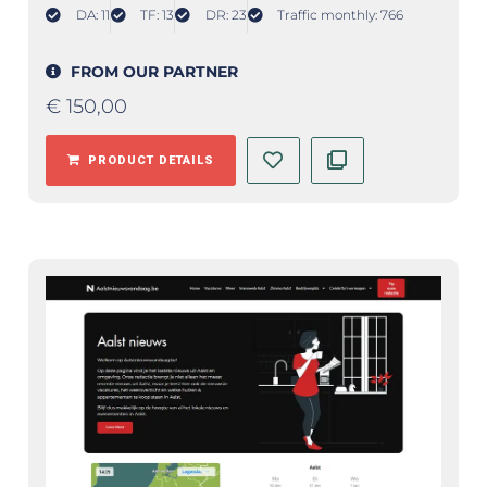
DA: 11
TF: 13
DR: 23
Traffic monthly: 766
FROM OUR PARTNER
€
150,00
PRODUCT DETAILS