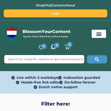
Shop
FAQ
Contact
About
Login
0
0
0
Free SEO Tools
Live within 2 workdays
Indexation guarded
Hassle-free link edits
Do-follow forever
Dutch native support
Filter here: