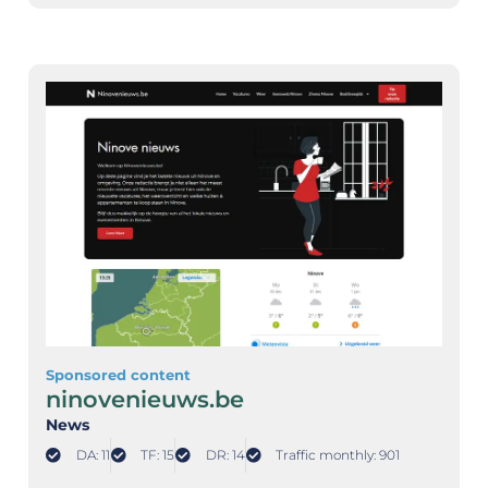
Sponsored content
ninovenieuws.be
News
DA: 11
TF: 15
DR: 14
Traffic monthly: 901