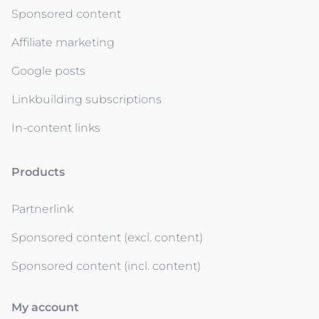
Sponsored content
Affiliate marketing
Google posts
Linkbuilding subscriptions
In-content links
Products
Partnerlink
Sponsored content (excl. content)
Sponsored content (incl. content)
My account