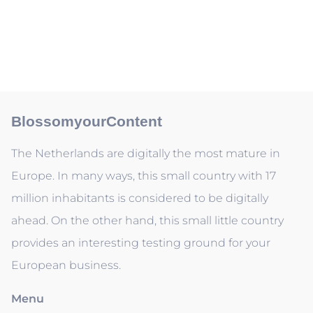
BlossomyourContent
The Netherlands are digitally the most mature in
Europe. In many ways, this small country with 17
million inhabitants is considered to be digitally
ahead. On the other hand, this small little country
provides an interesting testing ground for your
European business.
Menu