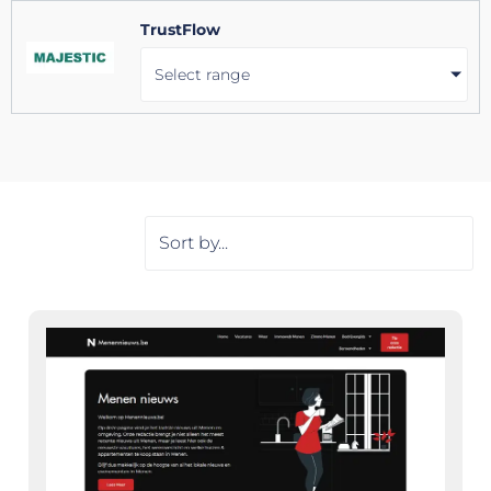
TrustFlow
Select range