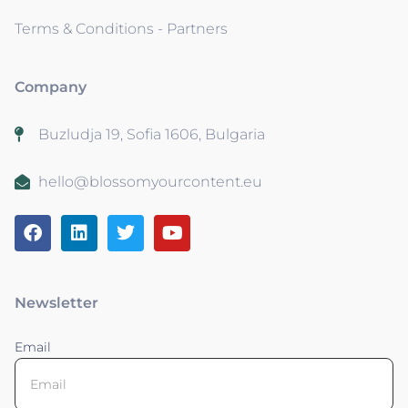
Terms & Conditions - Partners
Company
Buzludja 19, Sofia 1606, Bulgaria
hello@blossomyourcontent.eu
Newsletter
Email