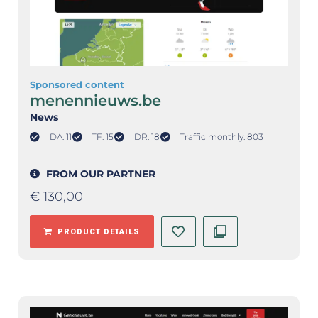
Sponsored content
menennieuws.be
News
DA: 11
TF: 15
DR: 18
Traffic monthly: 803
FROM OUR PARTNER
€
130,00
PRODUCT DETAILS