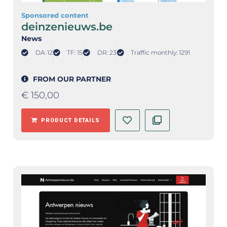
Sponsored content
deinzenieuws.be
News
DA: 12
TF: 15
DR: 23
Traffic monthly: 1291
FROM OUR PARTNER
€
150,00
PRODUCT DETAILS