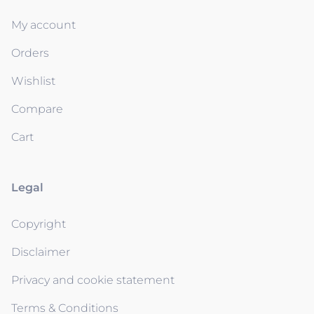
My account
Orders
Wishlist
Compare
Cart
Legal
Copyright
Disclaimer
Privacy and cookie statement
Terms & Conditions