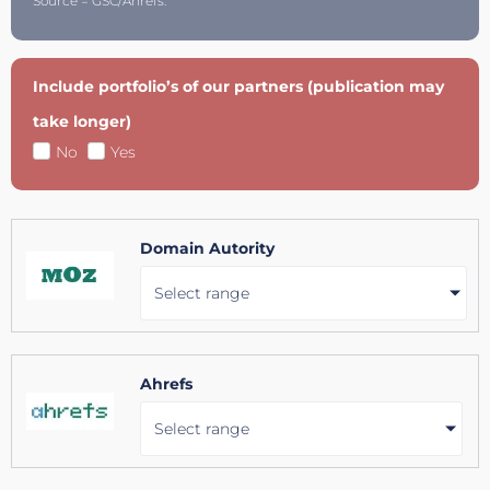
Source = GSC/Ahrefs.
Include portfolio’s of our partners (publication may
take longer)
No
Yes
Domain Autority
Select range
Ahrefs
Select range