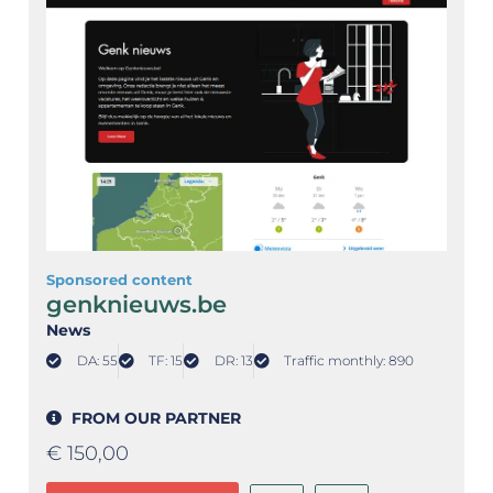
Sponsored content
genknieuws.be
News
DA: 55
TF: 15
DR: 13
Traffic monthly: 890
FROM OUR PARTNER
€
150,00