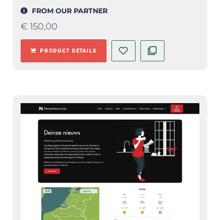
FROM OUR PARTNER
€
150,00
PRODUCT DETAILS