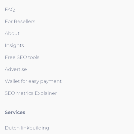
FAQ
For Resellers
About
Insights
Free SEO tools
Advertise
Wallet for easy payment
SEO Metrics Explainer
Services
Dutch linkbuilding