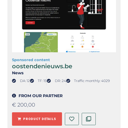
Sponsored content
oostendenieuws.be
News
DA: 12
TF: 15
DR: 24
Traffic monthly: 4029
FROM OUR PARTNER
€
200,00
PRODUCT DETAILS