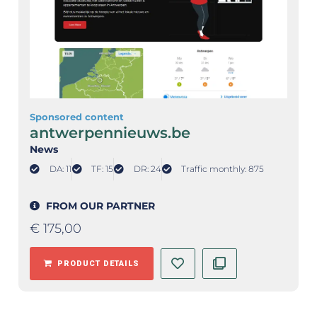
Sponsored content
antwerpennieuws.be
News
DA: 11
TF: 15
DR: 24
Traffic monthly: 875
FROM OUR PARTNER
€
175,00
PRODUCT DETAILS