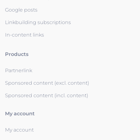
Google posts
Linkbuilding subscriptions
In-content links
Products
Partnerlink
Sponsored content (excl. content)
Sponsored content (incl. content)
My account
My account