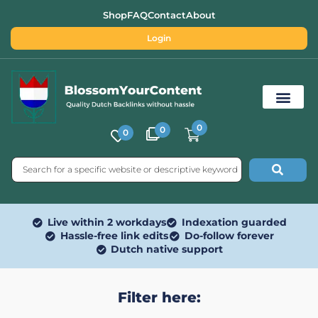
Shop
FAQ
Contact
About
Login
0
0
0
Free SEO Tools
Live within 2 workdays
Indexation guarded
Hassle-free link edits
Do-follow forever
Dutch native support
Filter here: