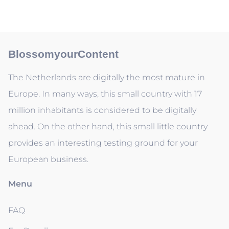
BlossomyourContent
The Netherlands are digitally the most mature in
Europe. In many ways, this small country with 17
million inhabitants is considered to be digitally
ahead. On the other hand, this small little country
provides an interesting testing ground for your
European business.
Menu
FAQ