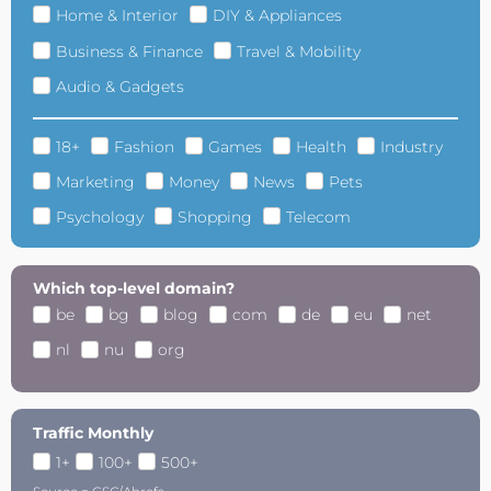
Home & Interior
DIY & Appliances
Business & Finance
Travel & Mobility
Audio & Gadgets
18+
Fashion
Games
Health
Industry
Marketing
Money
News
Pets
Psychology
Shopping
Telecom
Which top-level domain?
be
bg
blog
com
de
eu
net
nl
nu
org
Traffic Monthly
1+
100+
500+