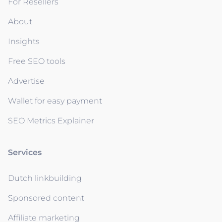
For Resellers
About
Insights
Free SEO tools
Advertise
Wallet for easy payment
SEO Metrics Explainer
Services
Dutch linkbuilding
Sponsored content
Affiliate marketing