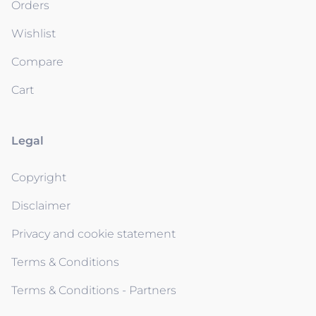
Orders
Wishlist
Compare
Cart
Legal
Copyright
Disclaimer
Privacy and cookie statement
Terms & Conditions
Terms & Conditions - Partners