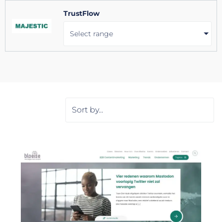
TrustFlow
Select range