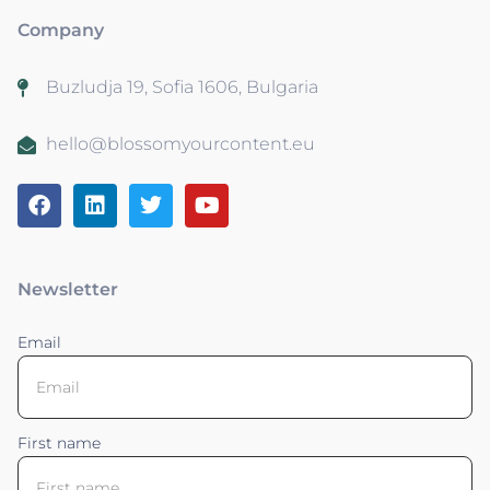
Company
Buzludja 19, Sofia 1606, Bulgaria
hello@blossomyourcontent.eu
Newsletter
Email
First name