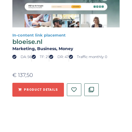
In-content link placement
bloeise.nl
Marketing
, Business
, Money
DA: 56
TF: 21
DR: 47
Traffic monthly: 0
€
137,50
PRODUCT DETAILS