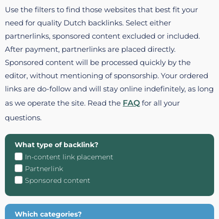
Use the filters to find those websites that best fit your
need for quality Dutch backlinks. Select either
partnerlinks, sponsored content excluded or included.
After payment, partnerlinks are placed directly.
Sponsored content will be processed quickly by the
editor, without mentioning of sponsorship. Your ordered
links are do-follow and will stay online indefinitely, as long
as we operate the site. Read the
FAQ
for all your
questions.
What type of backlink?
In-content link placement
Partnerlink
Sponsored content
Which categories?