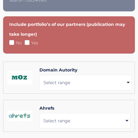
Source = GSC/Ahrefs.
Include portfolio’s of our partners (publication may
take longer)
No
Yes
Domain Autority
Select range
Ahrefs
Select range