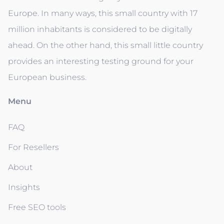
Europe. In many ways, this small country with 17
million inhabitants is considered to be digitally
ahead. On the other hand, this small little country
provides an interesting testing ground for your
European business.
Menu
FAQ
For Resellers
About
Insights
Free SEO tools