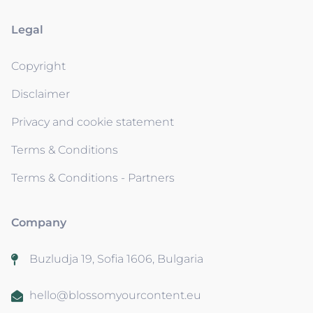
Legal
Copyright
Disclaimer
Privacy and cookie statement
Terms & Conditions
Terms & Conditions - Partners
Company
Buzludja 19, Sofia 1606, Bulgaria
hello@blossomyourcontent.eu