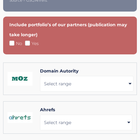
Source = GSC/Ahrefs.
Include portfolio’s of our partners (publication may
take longer)
No
Yes
Domain Autority
Select range
Ahrefs
Select range