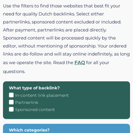
Use the filters to find those websites that best fit your
need for quality Dutch backlinks. Select either
partnerlinks, sponsored content excluded or included.
After payment, partnerlinks are placed directly.
Sponsored content will be processed quickly by the
editor, without mentioning of sponsorship. Your ordered
links are do-follow and will stay online indefinitely, as long
as we operate the site. Read the
FAQ
for all your
questions.
What type of backlink?
In-content link placement
Partnerlink
Sponsored content
Which categories?