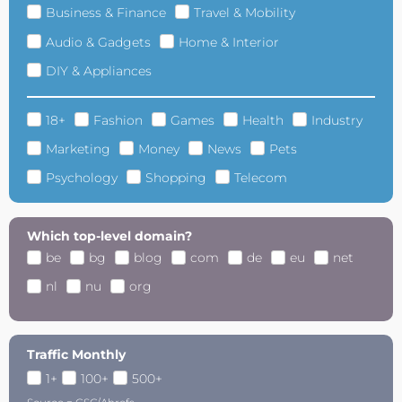
Business & Finance
Travel & Mobility
Audio & Gadgets
Home & Interior
DIY & Appliances
18+
Fashion
Games
Health
Industry
Marketing
Money
News
Pets
Psychology
Shopping
Telecom
Which top-level domain?
be
bg
blog
com
de
eu
net
nl
nu
org
Traffic Monthly
1+
100+
500+