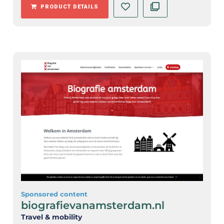
PRODUCT DETAILS
Sponsored content
biografievanamsterdam.nl
Travel & mobility