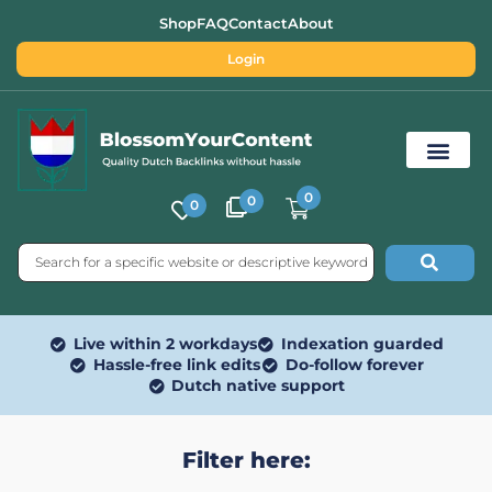
Shop
FAQ
Contact
About
Login
0
0
0
Free SEO Tools
Live within 2 workdays
Indexation guarded
Hassle-free link edits
Do-follow forever
Dutch native support
Filter here: