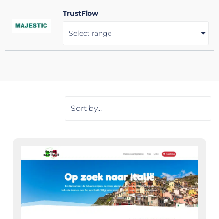
TrustFlow
Select range