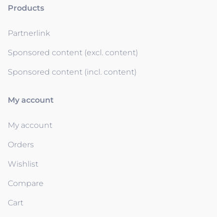
Products
Partnerlink
Sponsored content (excl. content)
Sponsored content (incl. content)
My account
My account
Orders
Wishlist
Compare
Cart