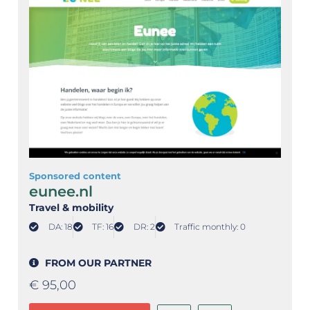
Sponsored content
eunee.nl
Travel & mobility
DA: 18
TF: 16
DR: 2
Traffic monthly: 0
FROM OUR PARTNER
€
95,00