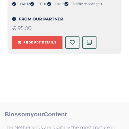
DA: 12
TF: 16
DR: 3
Traffic monthly: 0
FROM OUR PARTNER
€
95,00
PRODUCT DETAILS
BlossomyourContent
The Netherlands are digitally the most mature in