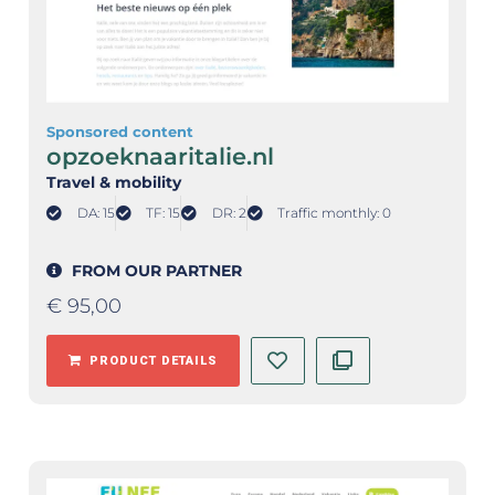
Sponsored content
opzoeknaaritalie.nl
Travel & mobility
DA: 15
TF: 15
DR: 2
Traffic monthly: 0
FROM OUR PARTNER
€
95,00
PRODUCT DETAILS