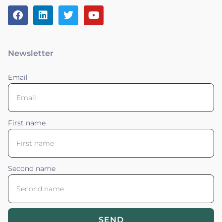
Newsletter
Email
First name
Second name
SEND