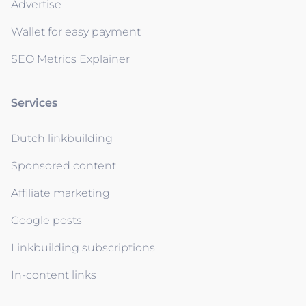
Advertise
Wallet for easy payment
SEO Metrics Explainer
Services
Dutch linkbuilding
Sponsored content
Affiliate marketing
Google posts
Linkbuilding subscriptions
In-content links