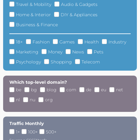
Travel & Mobility
Audio & Gadgets
Home & Interior
DIY & Appliances
Business & Finance
18+
Fashion
Games
Health
Industry
Marketing
Money
News
Pets
Psychology
Shopping
Telecom
Which top-level domain?
be
bg
blog
com
de
eu
net
nl
nu
org
Traffic Monthly
1+
100+
500+