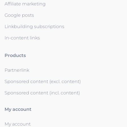
Affiliate marketing
Google posts
Linkbuilding subscriptions
In-content links
Products
Partnerlink
Sponsored content (excl. content)
Sponsored content (incl. content)
My account
My account