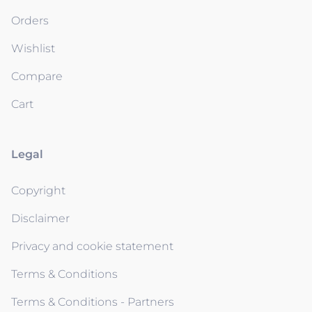
Orders
Wishlist
Compare
Cart
Legal
Copyright
Disclaimer
Privacy and cookie statement
Terms & Conditions
Terms & Conditions - Partners