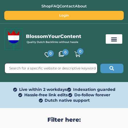
Shop
FAQ
Contact
About
Login
0
0
0
Free SEO Tools
Live within 2 workdays
Indexation guarded
Hassle-free link edits
Do-follow forever
Dutch native support
Filter here: