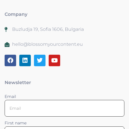
Company
Buzludja 19, Sofia 1606, Bulgaria
hello@blossomyourcontent.eu
Newsletter
Email
First name