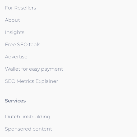
For Resellers
About
Insights
Free SEO tools
Advertise
Wallet for easy payment
SEO Metrics Explainer
Services
Dutch linkbuilding
Sponsored content