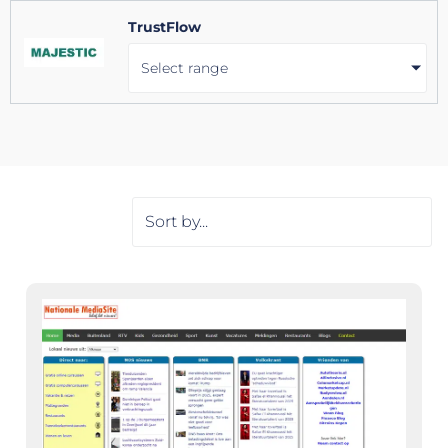
TrustFlow
Select range