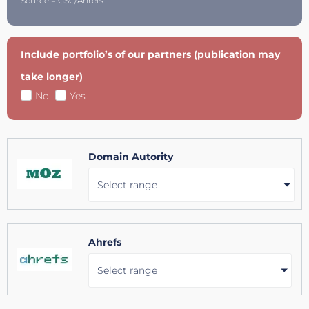
Source = GSC/Ahrefs.
Include portfolio’s of our partners (publication may
take longer)
No
Yes
Domain Autority
Select range
Ahrefs
Select range