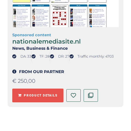
Sponsored content
nationalemediasite.nl
News
, Business & Finance
DA: 33
TF: 28
DR: 27
Traffic monthly: 4703
FROM OUR PARTNER
€
250,00
PRODUCT DETAILS