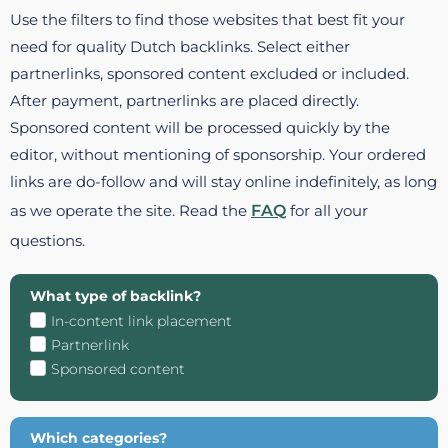
Use the filters to find those websites that best fit your
need for quality Dutch backlinks. Select either
partnerlinks, sponsored content excluded or included.
After payment, partnerlinks are placed directly.
Sponsored content will be processed quickly by the
editor, without mentioning of sponsorship. Your ordered
links are do-follow and will stay online indefinitely, as long
as we operate the site. Read the
FAQ
for all your
questions.
What type of backlink?
In-content link placement
Partnerlink
Sponsored content
Which categories?