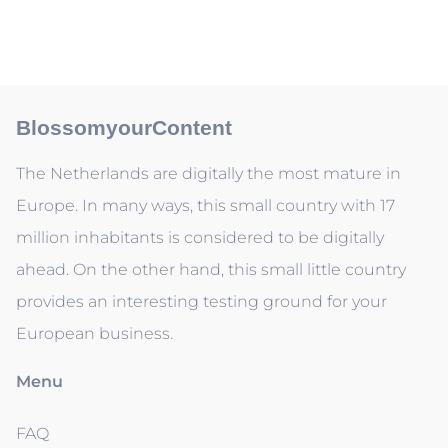
BlossomyourContent
The Netherlands are digitally the most mature in
Europe. In many ways, this small country with 17
million inhabitants is considered to be digitally
ahead. On the other hand, this small little country
provides an interesting testing ground for your
European business.
Menu
FAQ