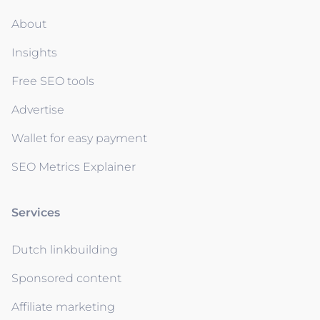
About
Insights
Free SEO tools
Advertise
Wallet for easy payment
SEO Metrics Explainer
Services
Dutch linkbuilding
Sponsored content
Affiliate marketing