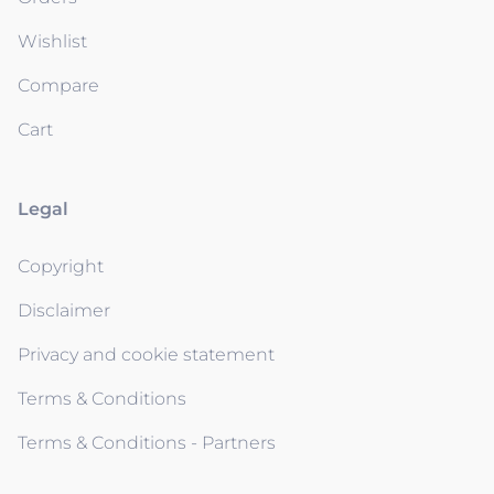
Wishlist
Compare
Cart
Legal
Copyright
Disclaimer
Privacy and cookie statement
Terms & Conditions
Terms & Conditions - Partners