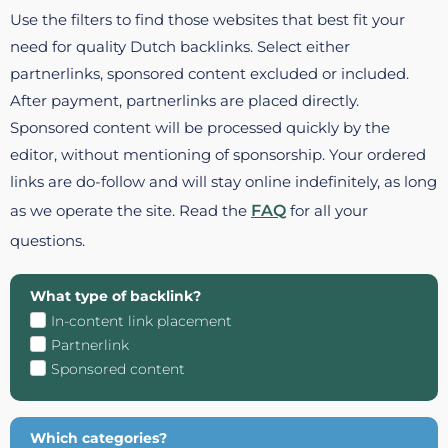
Use the filters to find those websites that best fit your
need for quality Dutch backlinks. Select either
partnerlinks, sponsored content excluded or included.
After payment, partnerlinks are placed directly.
Sponsored content will be processed quickly by the
editor, without mentioning of sponsorship. Your ordered
links are do-follow and will stay online indefinitely, as long
as we operate the site. Read the
FAQ
for all your
questions.
What type of backlink?
In-content link placement
Partnerlink
Sponsored content
Which categories?