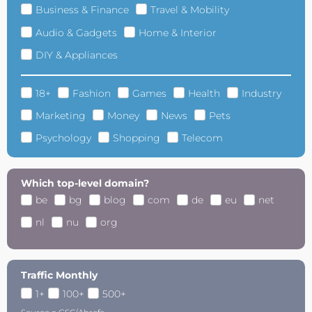
Business & Finance
Travel & Mobility
Audio & Gadgets
Home & Interior
DIY & Appliances
18+
Fashion
Games
Health
Industry
Marketing
Money
News
Pets
Psychology
Shopping
Telecom
Which top-level domain?
be
bg
blog
com
de
eu
net
nl
nu
org
Traffic Monthly
1+
100+
500+