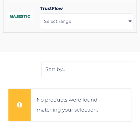
TrustFlow
Select range
No products were found
matching your selection.