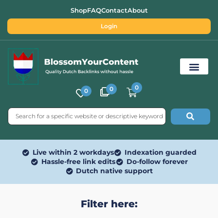
Shop
FAQ
Contact
About
Login
0
0
0
Free SEO Tools
Live within 2 workdays
Indexation guarded
Hassle-free link edits
Do-follow forever
Dutch native support
Filter here: