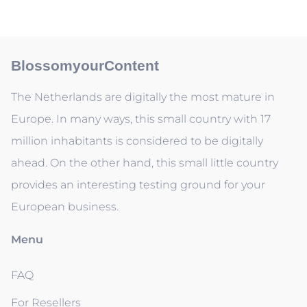
BlossomyourContent
The Netherlands are digitally the most mature in
Europe. In many ways, this small country with 17
million inhabitants is considered to be digitally
ahead. On the other hand, this small little country
provides an interesting testing ground for your
European business.
Menu
FAQ
For Resellers