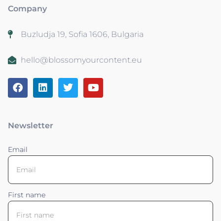
Company
Buzludja 19, Sofia 1606, Bulgaria
hello@blossomyourcontent.eu
Newsletter
Email
First name