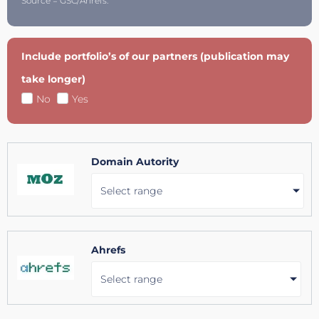
Source = GSC/Ahrefs.
Include portfolio’s of our partners (publication may
take longer)
No
Yes
Domain Autority
Select range
Ahrefs
Select range