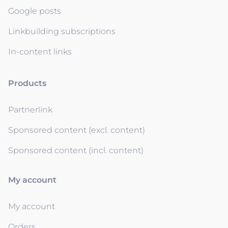
Google posts
Linkbuilding subscriptions
In-content links
Products
Partnerlink
Sponsored content (excl. content)
Sponsored content (incl. content)
My account
My account
Orders