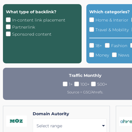
What type of backlink?
Which categories?
In-content link placement
Home & Interior
Partnerlink
Travel & Mobility
Sponsored content
18+
Fashion
Money
News
Traffic Monthly
1+
100+
500+
Source = GSC/Ahrefs.
Domain Autority
Select range