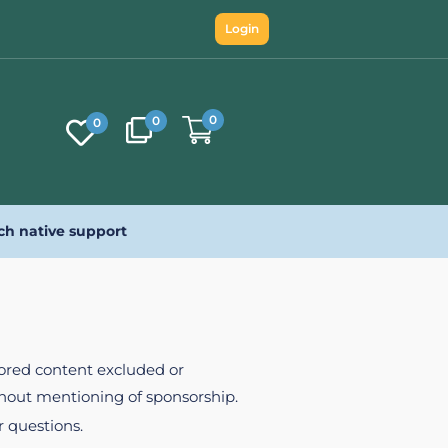
Login
0
0
0
ch native support
nsored content excluded or
ithout mentioning of sponsorship.
r questions.