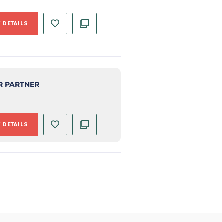
 DETAILS
R PARTNER
 DETAILS