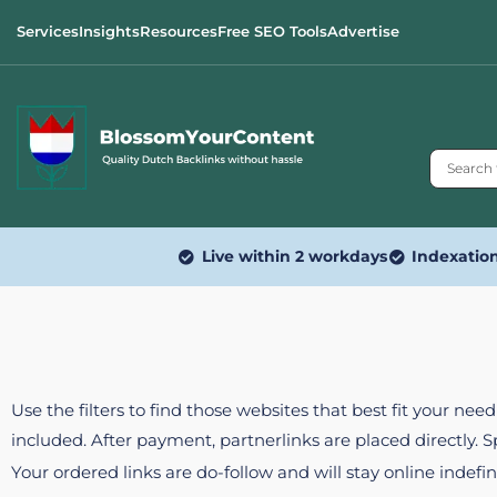
Services
Insights
Resources
Free SEO Tools
Advertise
Live within 2 workdays
Indexatio
Use the filters to find those websites that best fit your ne
included. After payment, partnerlinks are placed directly. 
Your ordered links are do-follow and will stay online indefin