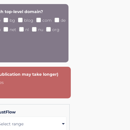
h top-level domain?
e
bg
blog
com
de
u
net
nl
nu
org
publication may take longer)
es
ustFlow
Select range