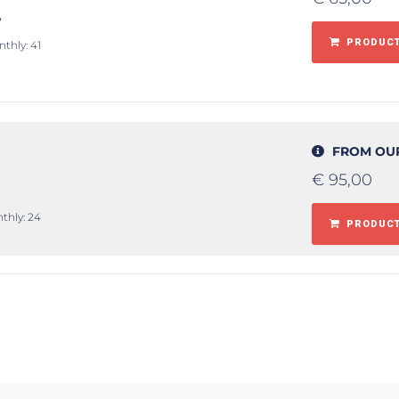
y
PRODUCT
nthly: 41
FROM OU
€
95,00
thly: 24
PRODUCT