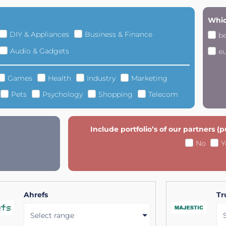
Whic
DIY & Appliances
Business & Finance
b
Audio & Gadgets
e
Games
Health
Industry
Marketing
Pets
Psychology
Shopping
Telecom
Include portfolio’s of our partners (
No
Y
Ahrefs
Tr
Select range