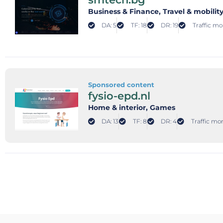
Business & Finance
, Travel & mobilit
DA: 5
TF: 18
DR: 19
Traffic mo
Sponsored content
fysio-epd.nl
Home & interior
, Games
DA: 13
TF: 8
DR: 4
Traffic mon