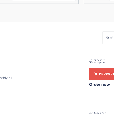
€
32,50
y
PRODUCT
nthly: 41
Order now
€
65,00