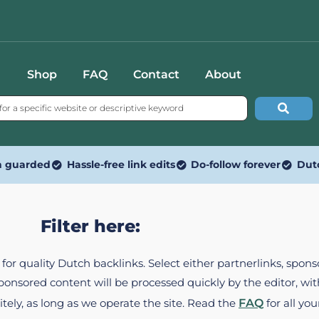
Shop
FAQ
Contact
About
n guarded
Hassle-free link edits
Do-follow forever
Dut
Filter here:
ed for quality Dutch backlinks. Select either partnerlinks, spo
Sponsored content will be processed quickly by the editor, w
itely, as long as we operate the site. Read the
FAQ
for all you