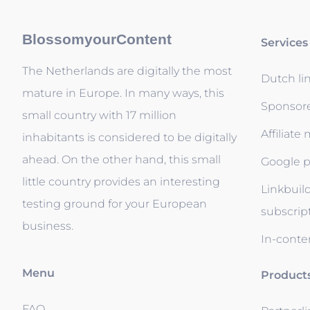
BlossomyourContent
Services
The Netherlands are digitally the most
Dutch li
mature in Europe. In many ways, this
Sponsor
small country with 17 million
Affiliate
inhabitants is considered to be digitally
ahead. On the other hand, this small
Google p
little country provides an interesting
Linkbuil
testing ground for your European
subscrip
business.
In-conten
Menu
Product
FAQ