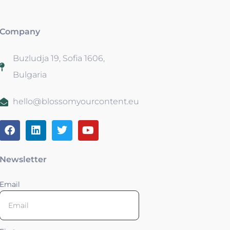
Company
Buzludja 19, Sofia 1606,
Bulgaria
hello@blossomyourcontent.eu
Newsletter
Email