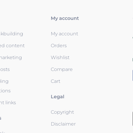
My account
nkbuilding
My account
ed content
Orders
 marketing
Wishlist
osts
Compare
ding
Cart
tions
Legal
t links
Copyright
s
Disclaimer