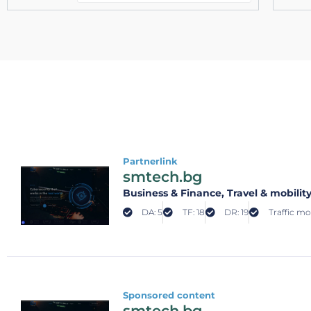
Partnerlink
smtech.bg
Business & Finance
, Travel & mobilit
DA: 5
TF: 18
DR: 19
Traffic mo
Sponsored content
smtech.bg