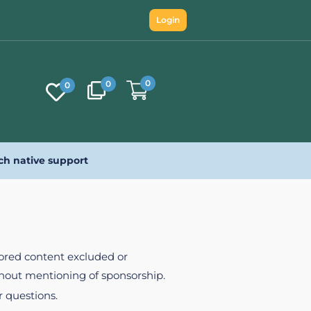
Login
0
0
0
ch native support
nsored content excluded or
ithout mentioning of sponsorship.
r questions.