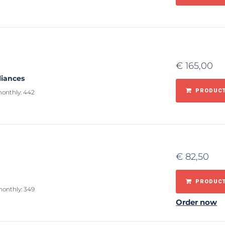
€
165,00
liances
PRODUCT
monthly: 442
€
82,50
PRODUCT
monthly: 349
Order now