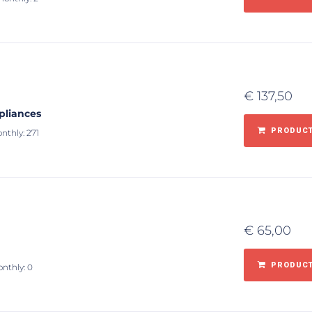
€
137,50
pliances
PRODUCT
nthly: 271
€
65,00
PRODUCT
onthly: 0