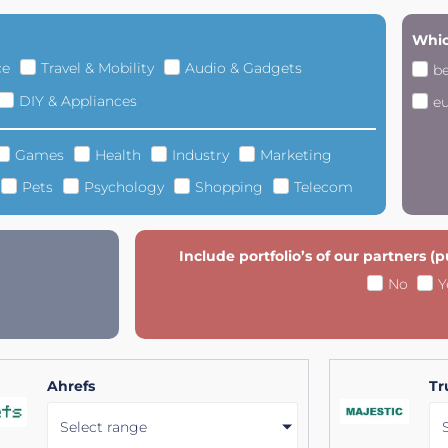
Whic
ce
Travel & Mobility
Audio & Gadgets
b
DIY & Appliances
e
Games
Health
Industry
Marketing
Pets
Psychology
Shopping
Telecom
Include portfolio’s of our partners (
No
Y
Ahrefs
Tr
Select range