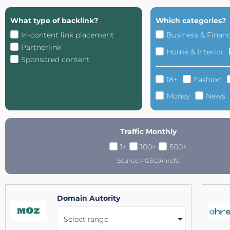
What type of backlink?
Which categories?
In-content link placement
Business & Finan
Partnerlink
Home & Interior
Sponsored content
18+
Fashion
Money
News
Traffic Monthly
1+
100+
500+
Source = GSC/Ahrefs.
Domain Autority
Select range