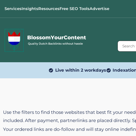
Services
Insights
Resources
Free SEO Tools
Advertise
Live within 2 workdays
Indexatio
Use the filters to find those websites that best fit your ne
included. After payment, partnerlinks are placed directly. 
Your ordered links are do-follow and will stay online indefin