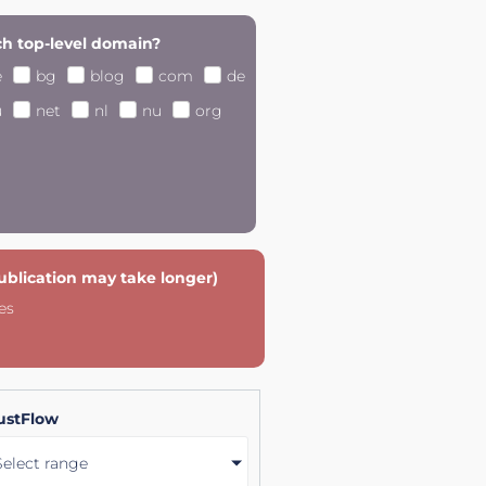
h top-level domain?
e
bg
blog
com
de
u
net
nl
nu
org
publication may take longer)
es
ustFlow
Select range