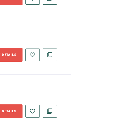
 DETAILS
 DETAILS