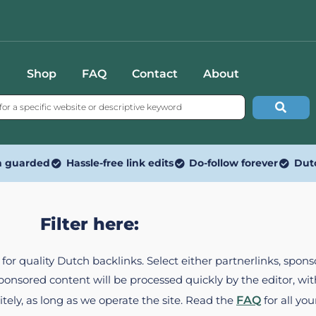
Shop
FAQ
Contact
About
n guarded
Hassle-free link edits
Do-follow forever
Dut
Filter here:
ed for quality Dutch backlinks. Select either partnerlinks, spo
Sponsored content will be processed quickly by the editor, w
itely, as long as we operate the site. Read the
FAQ
for all you