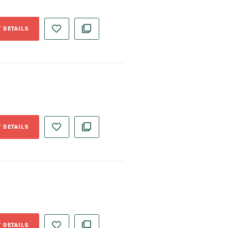
 DETAILS
 DETAILS
 DETAILS