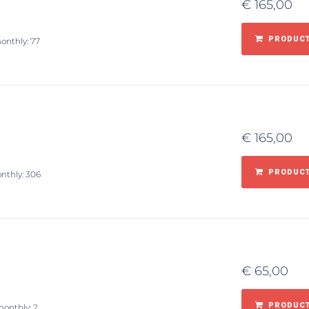
€
165,00
PRODUCT
monthly: 77
€
165,00
PRODUCT
onthly: 306
€
65,00
PRODUCT
monthly: 2