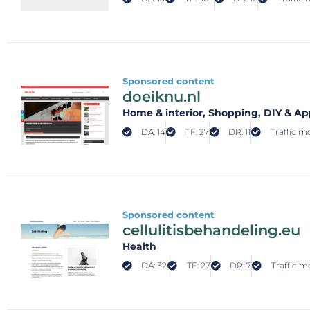
Sponsored content
doeiknu.nl
Home & interior
, Shopping
, DIY & Ap
DA: 14
TF: 27
DR: 11
Traffic mo
Sponsored content
cellulitisbehandeling.eu
Health
DA: 32
TF: 27
DR: 7
Traffic m