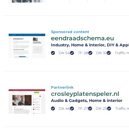
Sponsored content
eendraadschema.eu
Industry
, Home & interior
, DIY & App
DA: 54
TF: 28
DR: 10
Traffic 
Partnerlink
crosleyplatenspeler.nl
Audio & Gadgets
, Home & interior
DA: 46
TF: 27
DR: 25
Traffic 