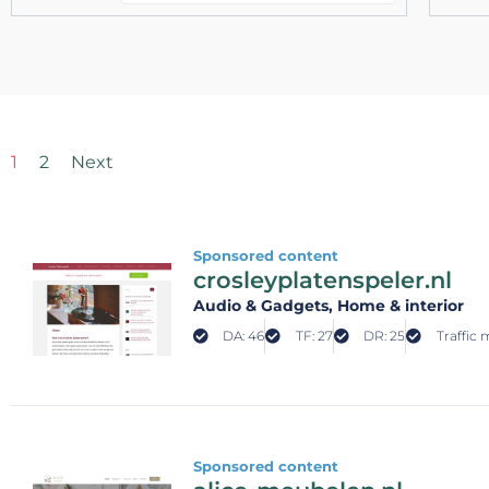
1
2
Next
Sponsored content
crosleyplatenspeler.nl
Audio & Gadgets
, Home & interior
DA: 46
TF: 27
DR: 25
Traffic 
Sponsored content