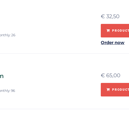
€
32,50
PRODUCT
onthly: 26
Order now
om
€
65,00
PRODUCT
onthly: 96