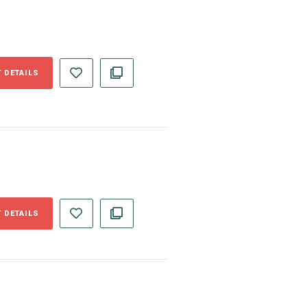
 DETAILS
 DETAILS