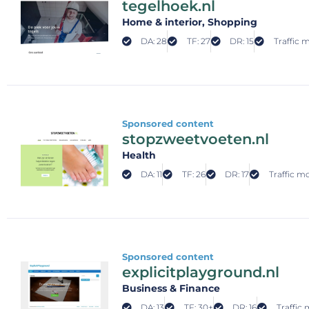
tegelhoek.nl
Home & interior
, Shopping
DA: 28
TF: 27
DR: 15
Traffic 
Sponsored content
stopzweetvoeten.nl
Health
DA: 11
TF: 26
DR: 17
Traffic m
Sponsored content
explicitplayground.nl
Business & Finance
DA: 13
TF: 30+
DR: 16
Traffic 