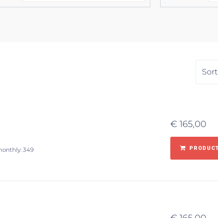
€
165,00
PRODUCT
monthly: 349