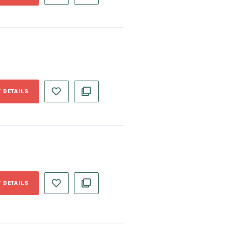
 DETAILS
 DETAILS