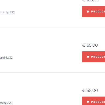
€
165,00
PRODUCT
onthly: 822
€
65,00
PRODUCT
onthly: 32
€
65,00
PRODUCT
onthly: 26