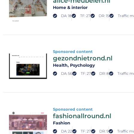
alice-meubelen.nl
Home & interior
DA: 18
TF: 27
DR: 15
Traffic m
Sponsored content
gezondnietrond.nl
Health
, Psychology
DA: 56
TF: 27
DR: 8
Traffic m
Sponsored content
fashionallround.nl
Fashion
DA: 22
TF: 27
DR: 9
Traffic m