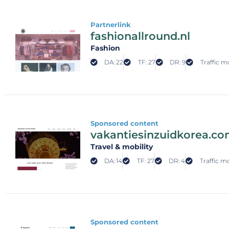
Partnerlink
fashionallround.nl
Fashion
DA: 22
TF: 27
DR: 9
Traffic m
Sponsored content
vakantiesinzuidkorea.c
Travel & mobility
DA: 14
TF: 27
DR: 4
Traffic m
Sponsored content