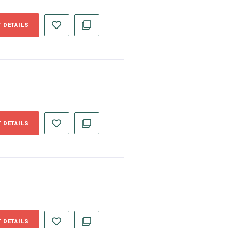
 DETAILS
 DETAILS
 DETAILS