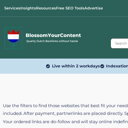
Services
Insights
Resources
Free SEO Tools
Advertise
Live within 2 workdays
Indexatio
Use the filters to find those websites that best fit your ne
included. After payment, partnerlinks are placed directly. 
Your ordered links are do-follow and will stay online indefin