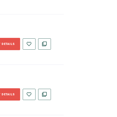
 DETAILS
 DETAILS