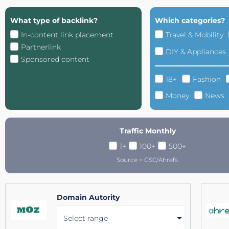
What type of backlink?
Which categories?
In-content link placement
Travel & Mobility
Partnerlink
DIY & Appliances
Sponsored content
18+
Fashion
Money
News
Traffic Monthly
1+
100+
500+
Source = GSC/Ahrefs.
Domain Autority
Select range