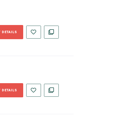
 DETAILS
 DETAILS