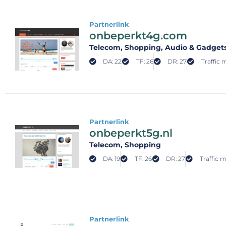
Partnerlink
onbeperkt4g.com
Telecom
, Shopping
, Audio & Gadget
DA: 22
TF: 26
DR: 27
Traffic 
Partnerlink
onbeperkt5g.nl
Telecom
, Shopping
DA: 19
TF: 26
DR: 27
Traffic m
Partnerlink