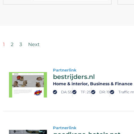
1
2
3
Next
Partnerlink
bestrijders.nl
Home & interior
, Business & Finance
DA: 55
TF: 25
DR: 19
Traffic 
Partnerlink