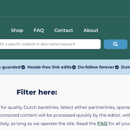
Shop
FAQ
Contact
About
n guarded
Hassle-free link edits
Do-follow forever
Dut
Filter here:
ed for quality Dutch backlinks. Select either partnerlinks, spo
Sponsored content will be processed quickly by the editor, w
itely, as long as we operate the site. Read the
FAQ
for all you