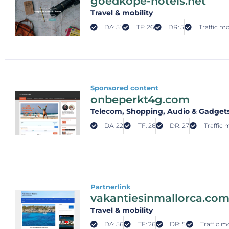
goedkope-hotels.net
Travel & mobility
DA: 51
TF: 26
DR: 5
Traffic mo
Sponsored content
onbeperkt4g.com
Telecom
, Shopping
, Audio & Gadget
DA: 22
TF: 26
DR: 27
Traffic 
Partnerlink
vakantiesinmallorca.co
Travel & mobility
DA: 56
TF: 26
DR: 5
Traffic m