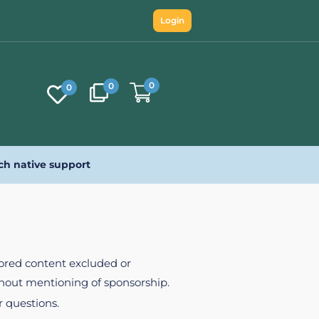
Login
0
0
0
ch native support
nsored content excluded or
ithout mentioning of sponsorship.
r questions.