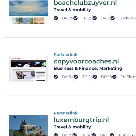
beachclubzuyver.nl
Travel & mobility
DA: 25
TF: 25
DR: 9
Traffic m
Partnerlink
copyvoorcoaches.nl
Business & Finance
, Marketing
DA: 54
TF: 26
DR: 18
Traffic 
Partnerlink
luxemburgtrip.nl
Travel & mobility
DA: 21
TF: 26
DR: 11
Traffic mo