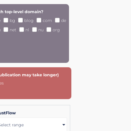
h top-level domain?
e
bg
blog
com
de
u
net
nl
nu
org
publication may take longer)
es
ustFlow
Select range