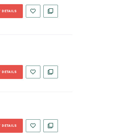
 DETAILS
 DETAILS
 DETAILS