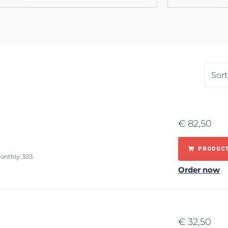
€
82,50
PRODUCT
monthly: 303
Order now
€
32,50