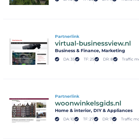
Partnerlink
virtual-businessview.nl
Business & Finance
, Marketing
DA: 35
TF: 25
DR: 8
Traffic m
Partnerlink
woonwinkelsgids.nl
Home & interior
, DIY & Appliances
DA: 10
TF: 27
DR: 7
Traffic mo