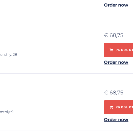
Order now
€
68,75
PRODUCT
onthly: 28
Order now
€
68,75
PRODUCT
nthly: 9
Order now