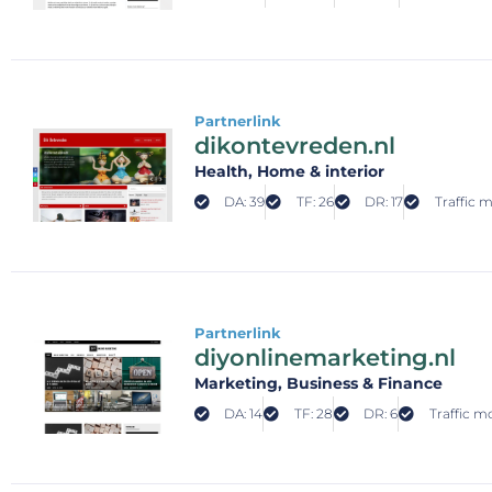
Partnerlink
dikontevreden.nl
Health
, Home & interior
DA: 39
TF: 26
DR: 17
Traffic m
Partnerlink
diyonlinemarketing.nl
Marketing
, Business & Finance
DA: 14
TF: 28
DR: 6
Traffic mo