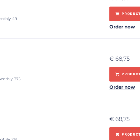
PRODUCT
onthly: 49
Order now
€
68,75
PRODUCT
monthly: 375
Order now
€
68,75
PRODUCT
nthly: 261