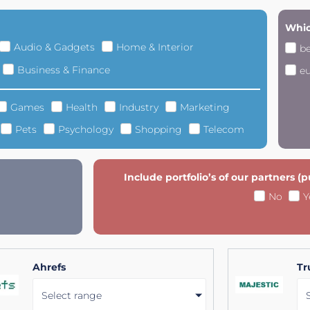
Whic
Audio & Gadgets
Home & Interior
b
Business & Finance
e
Games
Health
Industry
Marketing
Pets
Psychology
Shopping
Telecom
Include portfolio’s of our partners (
No
Y
Ahrefs
Tr
Select range