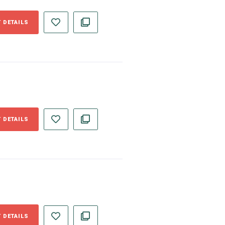
 DETAILS
 DETAILS
 DETAILS