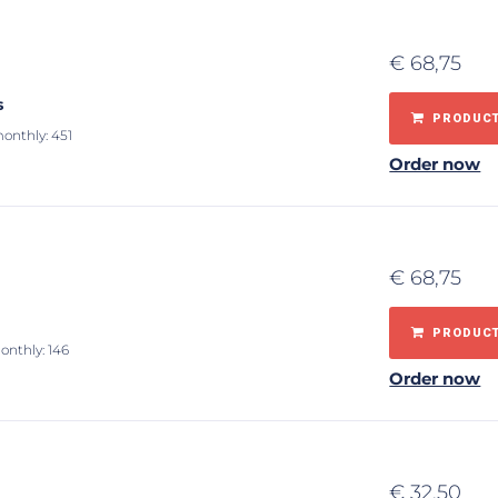
€
68,75
s
PRODUCT
monthly: 451
Order now
€
68,75
PRODUCT
onthly: 146
Order now
€
32,50