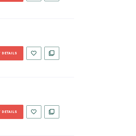
 DETAILS
 DETAILS