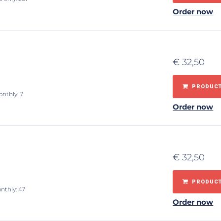
Order now
€
32,50
PRODUCT
onthly: 7
Order now
€
32,50
PRODUCT
nthly: 47
Order now