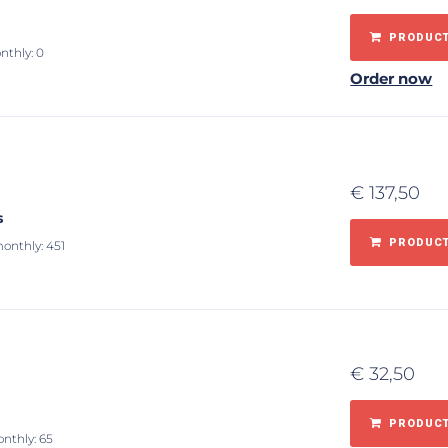
PRODUCT
nthly: 0
Order now
€
137,50
s
PRODUCT
monthly: 451
€
32,50
m
PRODUCT
onthly: 65