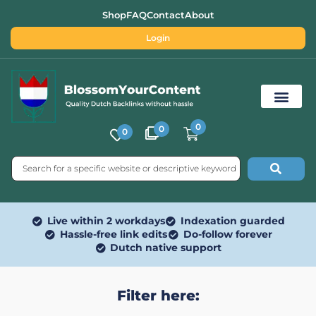
Shop
FAQ
Contact
About
Login
0
0
0
Free SEO Tools
Live within 2 workdays
Indexation guarded
Hassle-free link edits
Do-follow forever
Dutch native support
Filter here: