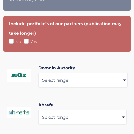
Source = GSC/Ahrefs.
Include portfolio’s of our partners (publication may
take longer)
No
Yes
Domain Autority
Select range
Ahrefs
Select range