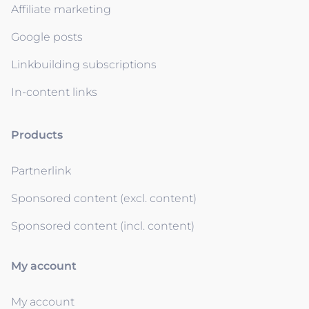
Affiliate marketing
Google posts
Linkbuilding subscriptions
In-content links
Products
Partnerlink
Sponsored content (excl. content)
Sponsored content (incl. content)
My account
My account