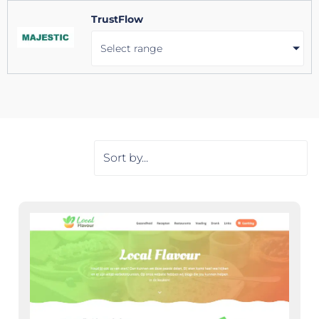
TrustFlow
Select range