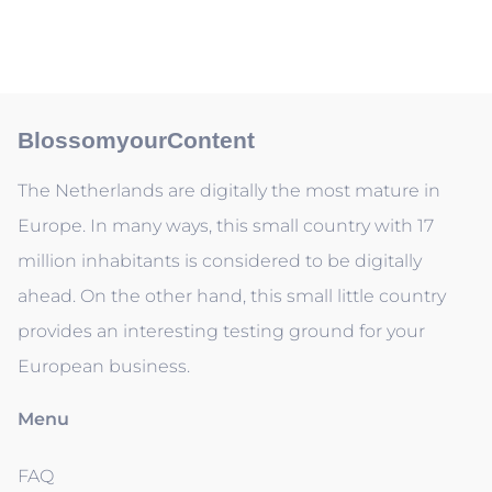
BlossomyourContent
The Netherlands are digitally the most mature in
Europe. In many ways, this small country with 17
million inhabitants is considered to be digitally
ahead. On the other hand, this small little country
provides an interesting testing ground for your
European business.
Menu
FAQ