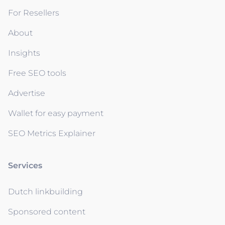
For Resellers
About
Insights
Free SEO tools
Advertise
Wallet for easy payment
SEO Metrics Explainer
Services
Dutch linkbuilding
Sponsored content