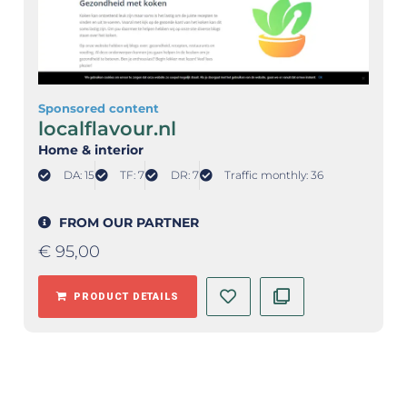
Sponsored content
localflavour.nl
Home & interior
DA: 15
TF: 7
DR: 7
Traffic monthly: 36
FROM OUR PARTNER
€
95,00
PRODUCT DETAILS