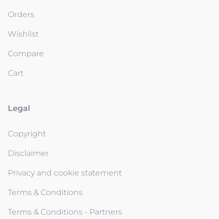
Orders
Wishlist
Compare
Cart
Legal
Copyright
Disclaimer
Privacy and cookie statement
Terms & Conditions
Terms & Conditions - Partners