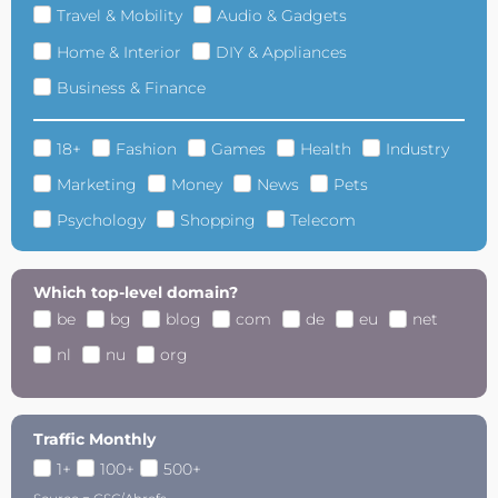
Travel & Mobility
Audio & Gadgets
Home & Interior
DIY & Appliances
Business & Finance
18+
Fashion
Games
Health
Industry
Marketing
Money
News
Pets
Psychology
Shopping
Telecom
Which top-level domain?
be
bg
blog
com
de
eu
net
nl
nu
org
Traffic Monthly
1+
100+
500+