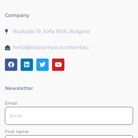
Company
Buzludja 19, Sofia 1606, Bulgaria
hello@blossomyourcontent.eu
Newsletter
Email
First name