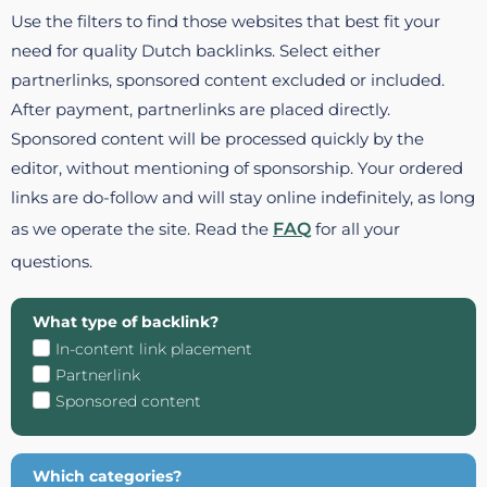
Use the filters to find those websites that best fit your
need for quality Dutch backlinks. Select either
partnerlinks, sponsored content excluded or included.
After payment, partnerlinks are placed directly.
Sponsored content will be processed quickly by the
editor, without mentioning of sponsorship. Your ordered
links are do-follow and will stay online indefinitely, as long
as we operate the site. Read the
FAQ
for all your
questions.
What type of backlink?
In-content link placement
Partnerlink
Sponsored content
Which categories?