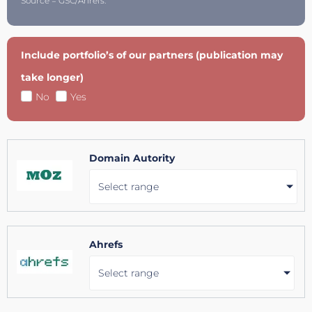
Source = GSC/Ahrefs.
Include portfolio’s of our partners (publication may
take longer)
No
Yes
Domain Autority
Select range
Ahrefs
Select range