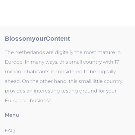
BlossomyourContent
The Netherlands are digitally the most mature in
Europe. In many ways, this small country with 17
million inhabitants is considered to be digitally
ahead. On the other hand, this small little country
provides an interesting testing ground for your
European business.
Menu
FAQ