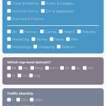
Travel & Mobility
Audio & Gadgets
Home & Interior
DIY & Appliances
Business & Finance
18+
Fashion
Games
Health
Industry
Marketing
Money
News
Pets
Psychology
Shopping
Telecom
Which top-level domain?
be
bg
blog
com
de
eu
net
nl
nu
org
Traffic Monthly
1+
100+
500+