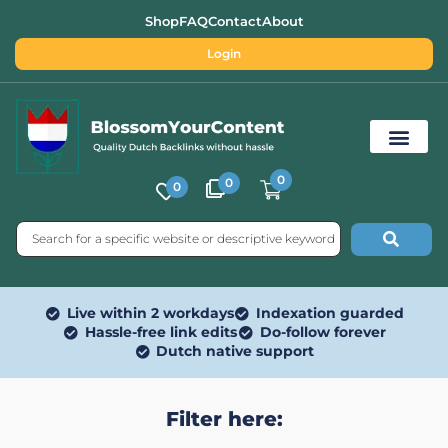
Shop
FAQ
Contact
About
Login
0
0
0
Free SEO Tools
Live within 2 workdays
Indexation guarded
Hassle-free link edits
Do-follow forever
Dutch native support
Filter here: