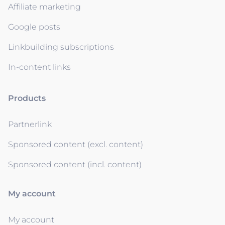
Affiliate marketing
Google posts
Linkbuilding subscriptions
In-content links
Products
Partnerlink
Sponsored content (excl. content)
Sponsored content (incl. content)
My account
My account