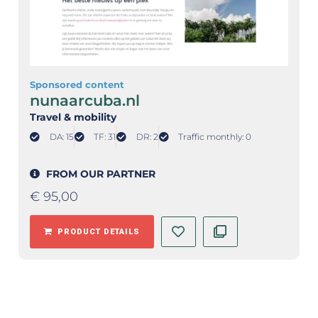
Sponsored content
nunaarcuba.nl
Travel & mobility
DA: 15
TF: 31
DR: 2
Traffic monthly: 0
FROM OUR PARTNER
€
95,00
PRODUCT DETAILS