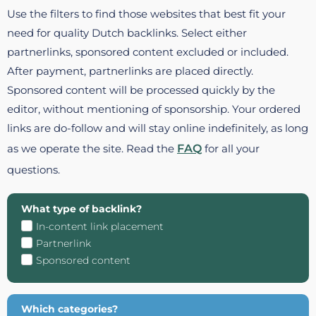
Use the filters to find those websites that best fit your
need for quality Dutch backlinks. Select either
partnerlinks, sponsored content excluded or included.
After payment, partnerlinks are placed directly.
Sponsored content will be processed quickly by the
editor, without mentioning of sponsorship. Your ordered
links are do-follow and will stay online indefinitely, as long
as we operate the site. Read the
FAQ
for all your
questions.
What type of backlink?
In-content link placement
Partnerlink
Sponsored content
Which categories?