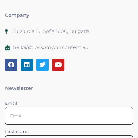
Company
Buzludja 19, Sofia 1606, Bulgaria
hello@blossomyourcontent.eu
Newsletter
Email
First name