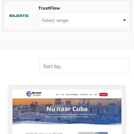
TrustFlow
Select range