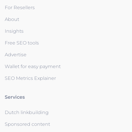
For Resellers
About
Insights
Free SEO tools
Advertise
Wallet for easy payment
SEO Metrics Explainer
Services
Dutch linkbuilding
Sponsored content