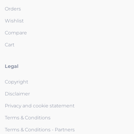
Orders
Wishlist
Compare
Cart
Legal
Copyright
Disclaimer
Privacy and cookie statement
Terms & Conditions
Terms & Conditions - Partners