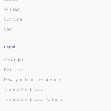
Wishlist
Compare
Cart
Legal
Copyright
Disclaimer
Privacy and cookie statement
Terms & Conditions
Terms & Conditions - Partners