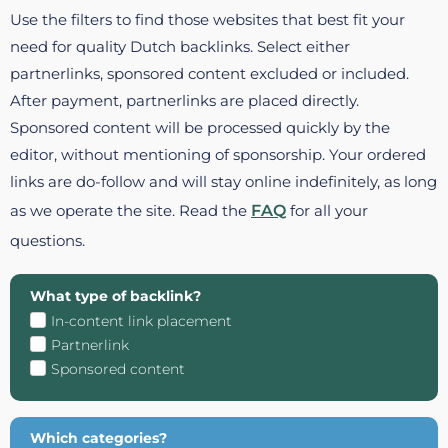
Use the filters to find those websites that best fit your
need for quality Dutch backlinks. Select either
partnerlinks, sponsored content excluded or included.
After payment, partnerlinks are placed directly.
Sponsored content will be processed quickly by the
editor, without mentioning of sponsorship. Your ordered
links are do-follow and will stay online indefinitely, as long
as we operate the site. Read the
FAQ
for all your
questions.
What type of backlink?
In-content link placement
Partnerlink
Sponsored content
Which categories?