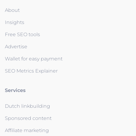
About
Insights
Free SEO tools
Advertise
Wallet for easy payment
SEO Metrics Explainer
Services
Dutch linkbuilding
Sponsored content
Affiliate marketing