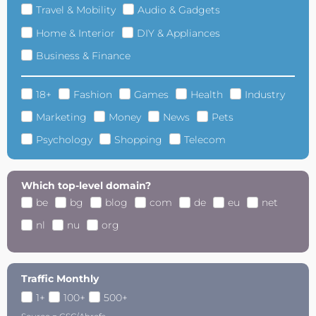
Travel & Mobility
Audio & Gadgets
Home & Interior
DIY & Appliances
Business & Finance
18+
Fashion
Games
Health
Industry
Marketing
Money
News
Pets
Psychology
Shopping
Telecom
Which top-level domain?
be
bg
blog
com
de
eu
net
nl
nu
org
Traffic Monthly
1+
100+
500+