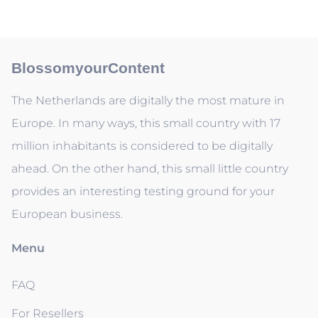
BlossomyourContent
The Netherlands are digitally the most mature in
Europe. In many ways, this small country with 17
million inhabitants is considered to be digitally
ahead. On the other hand, this small little country
provides an interesting testing ground for your
European business.
Menu
FAQ
For Resellers