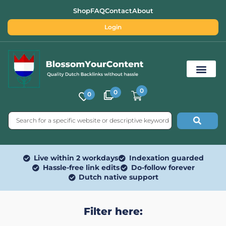
Shop
FAQ
Contact
About
Login
0
0
0
Free SEO Tools
Live within 2 workdays
Indexation guarded
Hassle-free link edits
Do-follow forever
Dutch native support
Filter here: