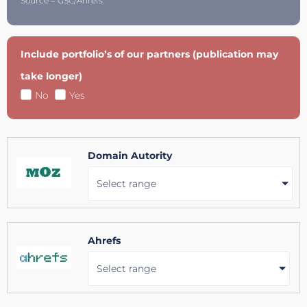
Source = GSC/Ahrefs.
Include portfolio’s of our partners (publication may
take longer)
No
Yes
Domain Autority
Select range
Ahrefs
Select range