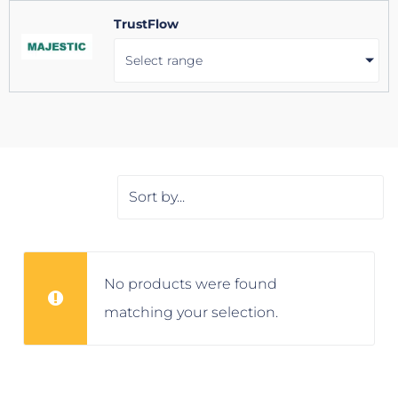
TrustFlow
Select range
No products were found
matching your selection.