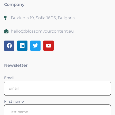
Company
Buzludja 19, Sofia 1606, Bulgaria
hello@blossomyourcontent.eu
Newsletter
Email
First name