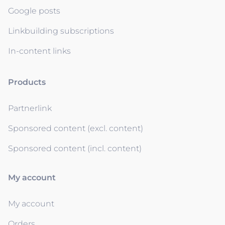
Google posts
Linkbuilding subscriptions
In-content links
Products
Partnerlink
Sponsored content (excl. content)
Sponsored content (incl. content)
My account
My account
Orders