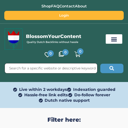
Shop
FAQ
Contact
About
Login
0
0
0
Free SEO Tools
Live within 2 workdays
Indexation guarded
Hassle-free link edits
Do-follow forever
Dutch native support
Filter here: