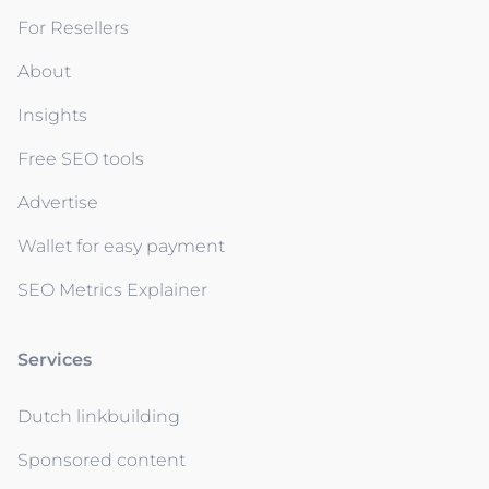
For Resellers
About
Insights
Free SEO tools
Advertise
Wallet for easy payment
SEO Metrics Explainer
Services
Dutch linkbuilding
Sponsored content