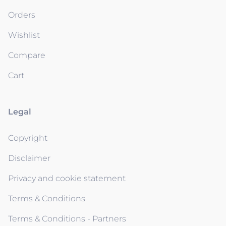
Orders
Wishlist
Compare
Cart
Legal
Copyright
Disclaimer
Privacy and cookie statement
Terms & Conditions
Terms & Conditions - Partners