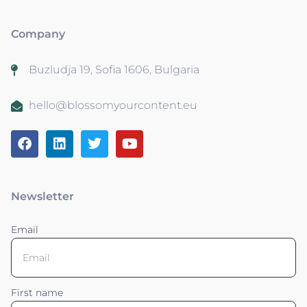
Company
Buzludja 19, Sofia 1606, Bulgaria
hello@blossomyourcontent.eu
Newsletter
Email
First name