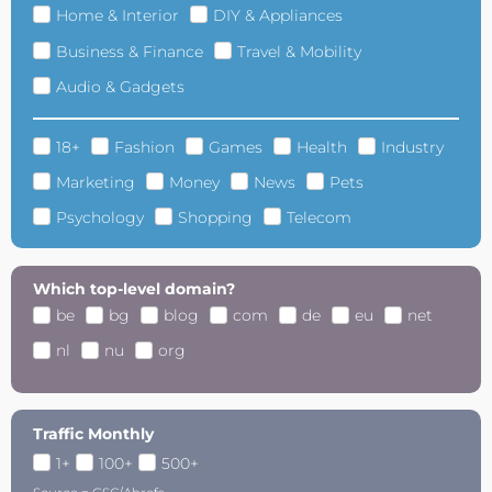
Home & Interior
DIY & Appliances
Business & Finance
Travel & Mobility
Audio & Gadgets
18+
Fashion
Games
Health
Industry
Marketing
Money
News
Pets
Psychology
Shopping
Telecom
Which top-level domain?
be
bg
blog
com
de
eu
net
nl
nu
org
Traffic Monthly
1+
100+
500+