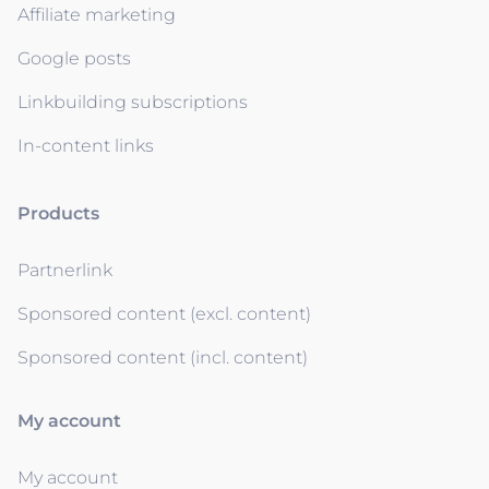
Affiliate marketing
Google posts
Linkbuilding subscriptions
In-content links
Products
Partnerlink
Sponsored content (excl. content)
Sponsored content (incl. content)
My account
My account