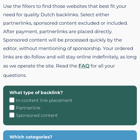
Use the filters to find those websites that best fit your
need for quality Dutch backlinks. Select either
partnerlinks, sponsored content excluded or included.
After payment, partnerlinks are placed directly.
Sponsored content will be processed quickly by the
editor, without mentioning of sponsorship. Your ordered
links are do-follow and will stay online indefinitely, as long
as we operate the site. Read the
FAQ
for all your
questions.
What type of backlink?
In-content link placement
Partnerlink
Sponsored content
Which categories?