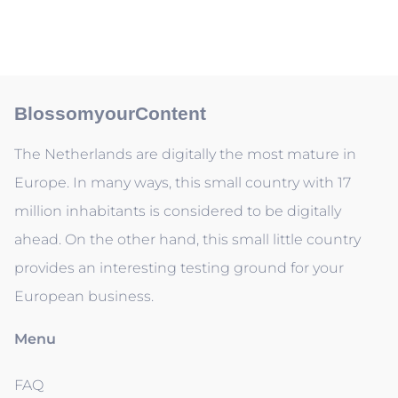
BlossomyourContent
The Netherlands are digitally the most mature in
Europe. In many ways, this small country with 17
million inhabitants is considered to be digitally
ahead. On the other hand, this small little country
provides an interesting testing ground for your
European business.
Menu
FAQ