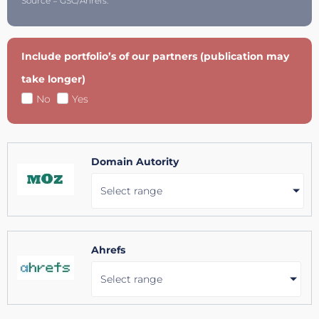
Source = GSC/Ahrefs.
Include portfolio’s of our partners (publication may
take longer)
No
Yes
Domain Autority
Select range
Ahrefs
Select range