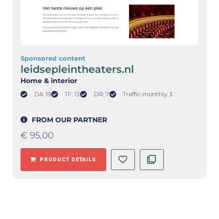
Sponsored content
leidsepleintheaters.nl
Home & interior
DA: 19
TF: 13
DR: 7
Traffic monthly: 3
FROM OUR PARTNER
€
95,00
PRODUCT DETAILS