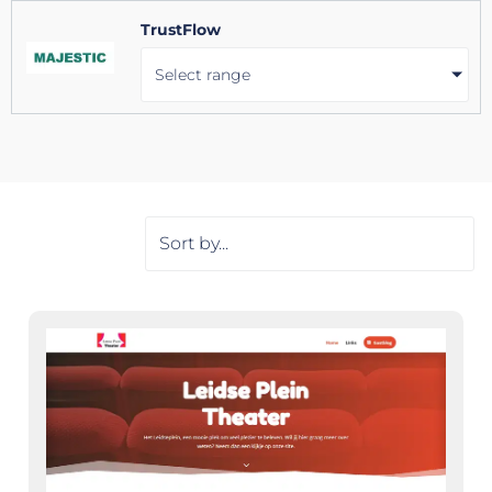
TrustFlow
Select range