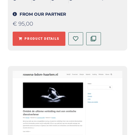
FROM OUR PARTNER
€
95,00
PRODUCT DETAILS