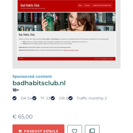
Sponsored content
badhabitsclub.nl
18+
DA: 54
TF: 23
DR: 6
Traffic monthly: 2
€
65,00
PRODUCT DETAILS