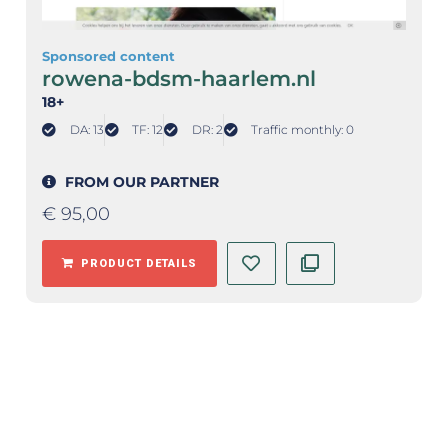
Sponsored content
rowena-bdsm-haarlem.nl
18+
DA: 13
TF: 12
DR: 2
Traffic monthly: 0
FROM OUR PARTNER
€
95,00
PRODUCT DETAILS