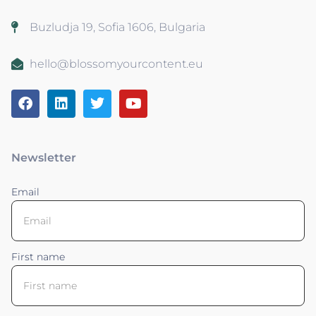
Buzludja 19, Sofia 1606, Bulgaria
hello@blossomyourcontent.eu
Newsletter
Email
First name