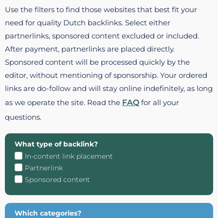
Use the filters to find those websites that best fit your
need for quality Dutch backlinks. Select either
partnerlinks, sponsored content excluded or included.
After payment, partnerlinks are placed directly.
Sponsored content will be processed quickly by the
editor, without mentioning of sponsorship. Your ordered
links are do-follow and will stay online indefinitely, as long
as we operate the site. Read the
FAQ
for all your
questions.
What type of backlink?
In-content link placement
Partnerlink
Sponsored content
Which categories?