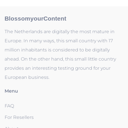
BlossomyourContent
The Netherlands are digitally the most mature in
Europe. In many ways, this small country with 17
million inhabitants is considered to be digitally
ahead. On the other hand, this small little country
provides an interesting testing ground for your
European business.
Menu
FAQ
For Resellers