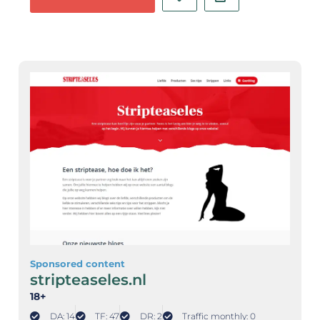
Sponsored content
stripteaseles.nl
18+
DA: 14
TF: 47
DR: 2
Traffic monthly: 0