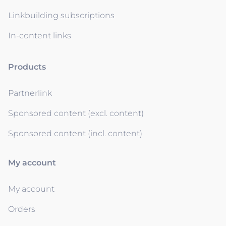
Linkbuilding subscriptions
In-content links
Products
Partnerlink
Sponsored content (excl. content)
Sponsored content (incl. content)
My account
My account
Orders