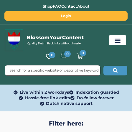
Shop
FAQ
Contact
About
Login
0
0
0
Free SEO Tools
Live within 2 workdays
Indexation guarded
Hassle-free link edits
Do-follow forever
Dutch native support
Filter here: