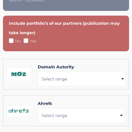
Source = GSC/Ahrefs.
Include portfolio’s of our partners (publication may
take longer)
No
Yes
Domain Autority
Select range
Ahrefs
Select range