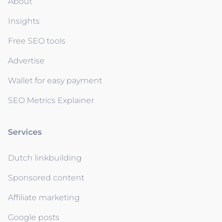
About
Insights
Free SEO tools
Advertise
Wallet for easy payment
SEO Metrics Explainer
Services
Dutch linkbuilding
Sponsored content
Affiliate marketing
Google posts