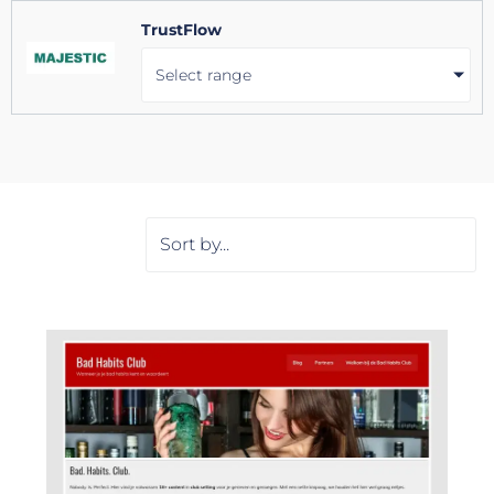
TrustFlow
Select range