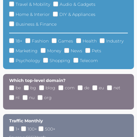
Travel & Mobility
Audio & Gadgets
Home & Interior
DIY & Appliances
Business & Finance
18+
Fashion
Games
Health
Industry
Marketing
Money
News
Pets
Psychology
Shopping
Telecom
Which top-level domain?
be
bg
blog
com
de
eu
net
nl
nu
org
Traffic Monthly
1+
100+
500+