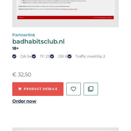
Partnerlink
badhabitsclub.nl
18+
DA: 54
TF: 23
DR: 6
Traffic monthly: 2
€
32,50
PRODUCT DETAILS
Order now