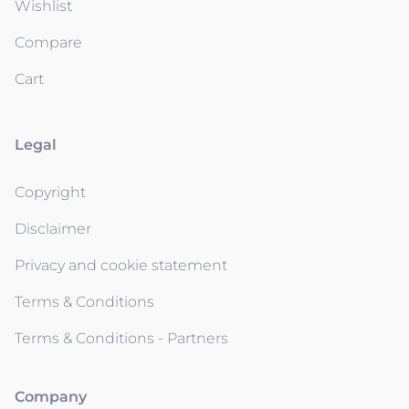
Wishlist
Compare
Cart
Legal
Copyright
Disclaimer
Privacy and cookie statement
Terms & Conditions
Terms & Conditions - Partners
Company