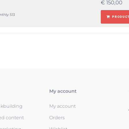
€
150,00
nthly: 513
PRODUCT
My account
nkbuilding
My account
ed content
Orders