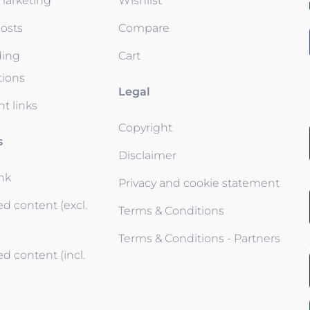
 marketing
Wishlist
osts
Compare
ding
Cart
tions
Legal
t links
Copyright
s
Disclaimer
ink
Privacy and cookie statement
d content (excl.
Terms & Conditions
Terms & Conditions - Partners
d content (incl.