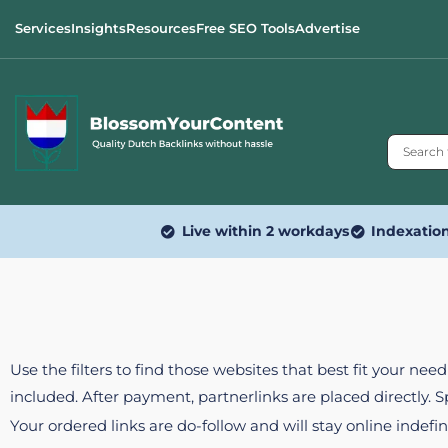
Services
Insights
Resources
Free SEO Tools
Advertise
Live within 2 workdays
Indexatio
Use the filters to find those websites that best fit your ne
included. After payment, partnerlinks are placed directly. 
Your ordered links are do-follow and will stay online indefin