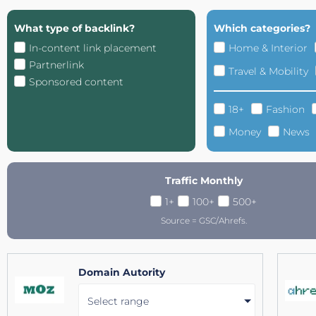
What type of backlink?
Which categories?
In-content link placement
Home & Interior
Partnerlink
Travel & Mobility
Sponsored content
18+
Fashion
Money
News
Traffic Monthly
1+
100+
500+
Source = GSC/Ahrefs.
Domain Autority
Select range