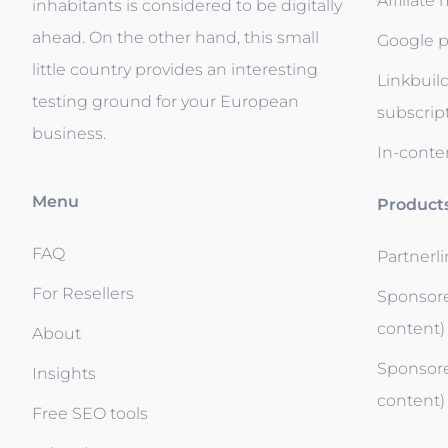
Affiliate
inhabitants is considered to be digitally
ahead. On the other hand, this small
Google p
little country provides an interesting
Linkbuil
testing ground for your European
subscrip
business.
In-conten
Menu
Product
FAQ
Partnerl
For Resellers
Sponsore
content)
About
Sponsore
Insights
content)
Free SEO tools