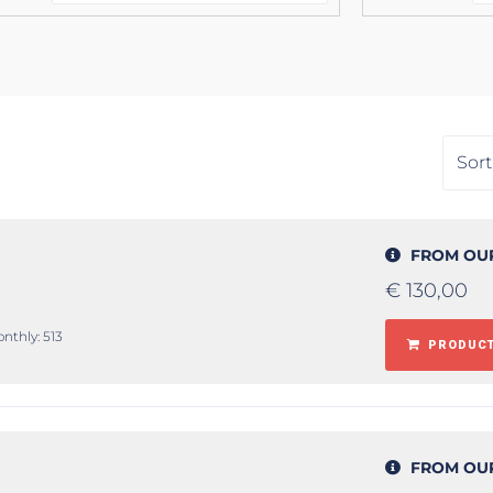
FROM OU
€
130,00
onthly: 513
PRODUCT
FROM OU