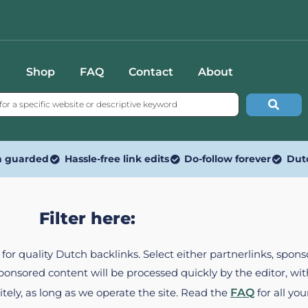
Shop
FAQ
Contact
About
n guarded
Hassle-free link edits
Do-follow forever
Dut
Filter here:
ed for quality Dutch backlinks. Select either partnerlinks, spo
Sponsored content will be processed quickly by the editor, w
itely, as long as we operate the site. Read the
FAQ
for all you