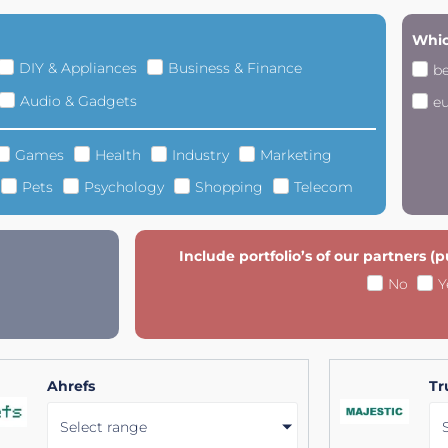
Whic
DIY & Appliances
Business & Finance
b
Audio & Gadgets
e
Games
Health
Industry
Marketing
Pets
Psychology
Shopping
Telecom
Include portfolio’s of our partners (
No
Y
Ahrefs
Tr
Select range