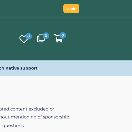
Login
0
0
0
ch native support
nsored content excluded or
ithout mentioning of sponsorship.
r questions.