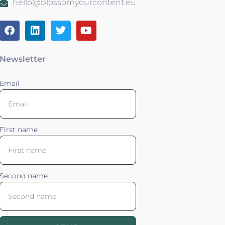
hello@blossomyourcontent.eu
Newsletter
Email
First name
Second name