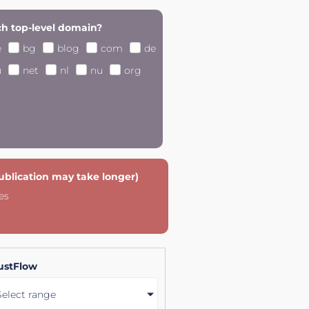
h top-level domain?
e
bg
blog
com
de
u
net
nl
nu
org
publication may take longer)
es
ustFlow
Select range