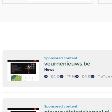
Sponsored content
veurnenieuws.be
News
DA: 10
TF: 14
DR: 13
Traffic m
Sponsored content
nieuwsuitstadskanaal.nl