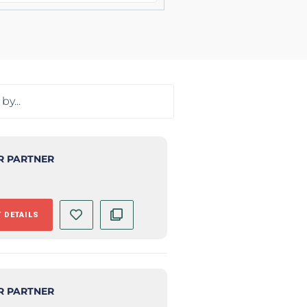
R PARTNER
 DETAILS
R PARTNER