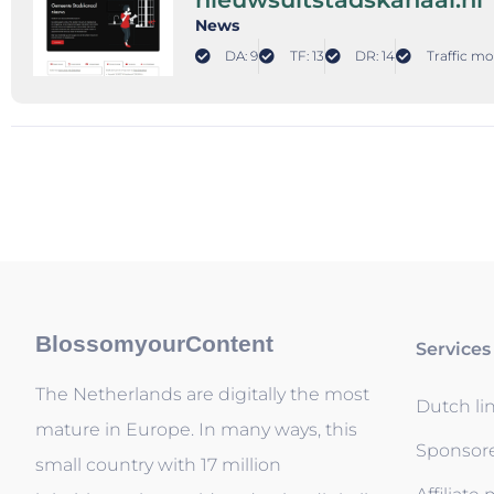
News
DA: 9
TF: 13
DR: 14
Traffic mo
BlossomyourContent
Services
The Netherlands are digitally the most
Dutch li
mature in Europe. In many ways, this
Sponsor
small country with 17 million