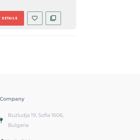
 DETAILS
Company
Buzludja 19, Sofia 1606,
Bulgaria